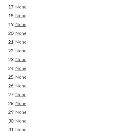
None
None
None
None
None
None
None
None
None
None
None
None
None
None
None