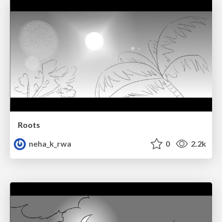
Roots
neha_k_rwa
0
2.2k