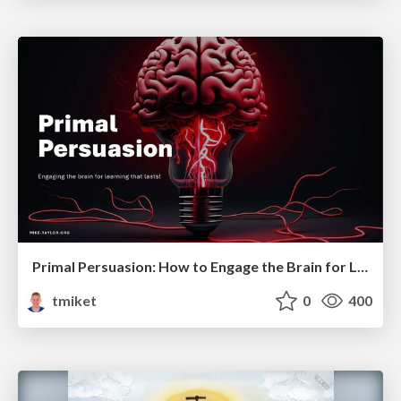
Primal Persuasion: How to Engage the Brain for Learning That Lasts
tmiket
0
400