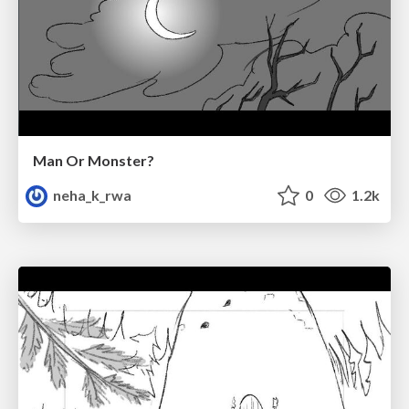
Man Or Monster?
neha_k_rwa
0
1.2k