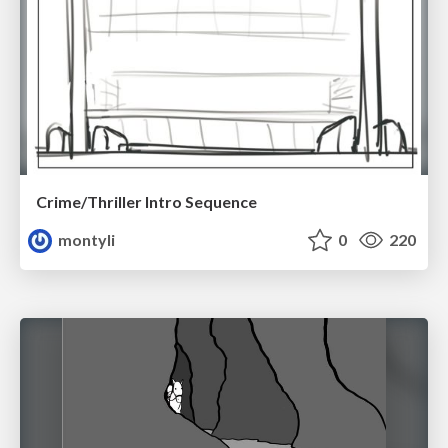
Crime/Thriller Intro Sequence
montyli
0
220