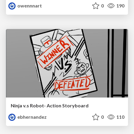
owennnart
0
190
Ninja v.s Robot- Action Storyboard
ebhernandez
0
110