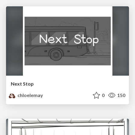
Next Stop
chloelemay
0
150