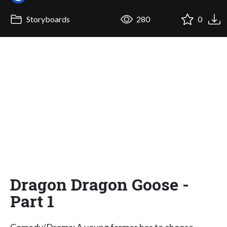
Storyboards
280
0
Dragon Dragon Goose -
Part 1