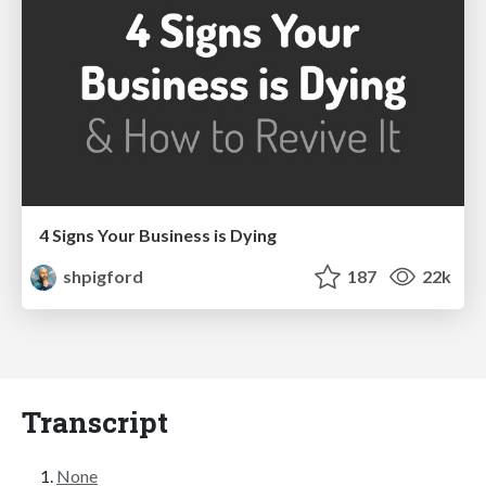
4 Signs Your Business is Dying
shpigford
187
22k
Transcript
None