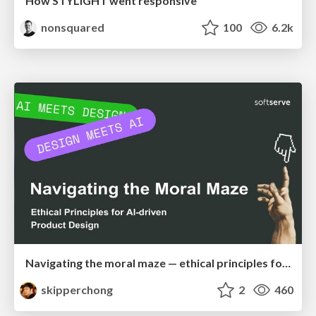
How STYLIGHT went responsive
nonsquared
100
6.2k
Navigating the moral maze — ethical principles for Al-driven product design
skipperchong
2
460