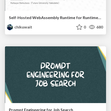
Self-Hosted WebAssembly Runtime for Runtime-Neutral Checkpoint/Restore in Edge–Cloud Continuum
chikuwait
0
680
Prompt Engineering for Job Search