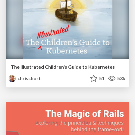
The Illustrated Children's Guide to Kubernetes
chrisshort
51
53k