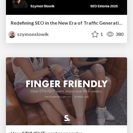
Redefining SEO in the New Era of Traffic Generation
szymonslowik
1
380