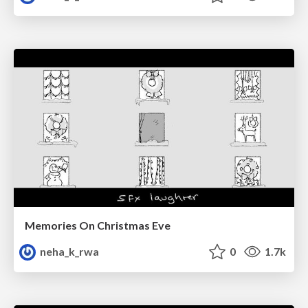
Memories On Christmas Eve
neha_k_rwa
0
1.7k