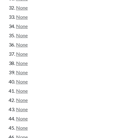
None
None
None
None
None
None
None
None
None
None
None
None
None
None
None