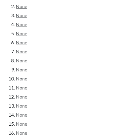
None
None
None
None
None
None
None
None
None
None
None
None
None
None
None