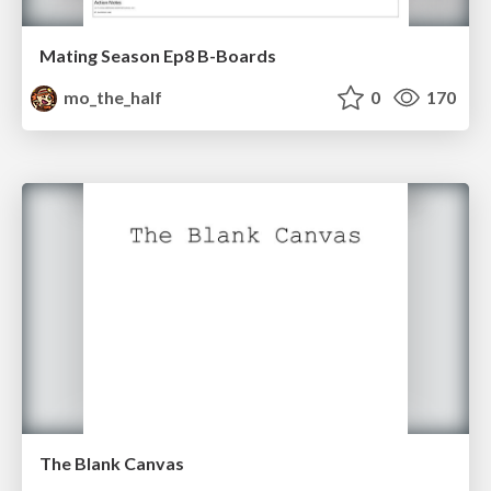
Mating Season Ep8 B-Boards
mo_the_half
0
170
The Blank Canvas