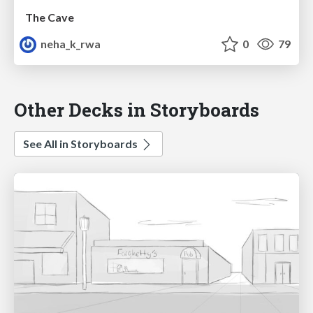
The Cave
neha_k_rwa
0
79
Other Decks in Storyboards
See All in Storyboards