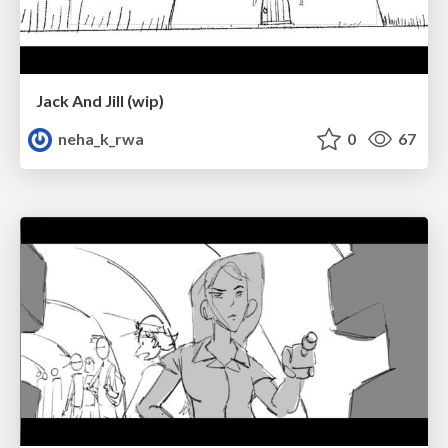
Jack And Jill (wip)
neha_k_rwa
0
67