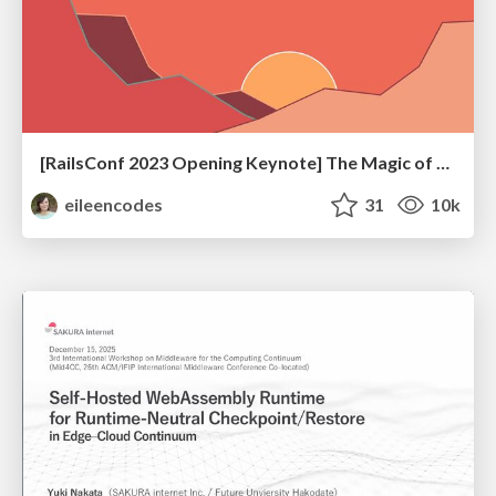
[RailsConf 2023 Opening Keynote] The Magic of Rails
eileencodes
31
10k