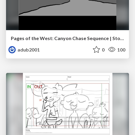
Pages of the West: Canyon Chase Sequence | Storyboard | Action, Drama
adub2001
0
100