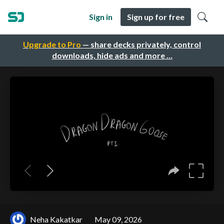
Sign in
Sign up for free
Upgrade to Pro
— share decks privately, control
downloads, hide ads and more …
Neha Kakatkar
May 09, 2026