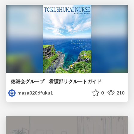
徳洲会グループ 看護部リクルートガイド
masa0206fuku1
0
210