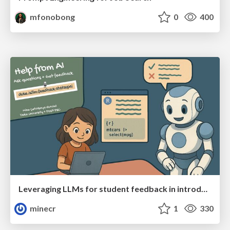
mfonobong
0
400
Leveraging LLMs for student feedback in introductory data science courses - posit::conf(2025)
minecr
1
330