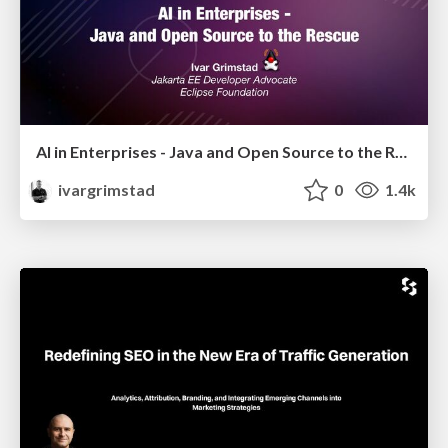
AI in Enterprises - Java and Open Source to the Rescue
ivargrimstad
0
1.4k