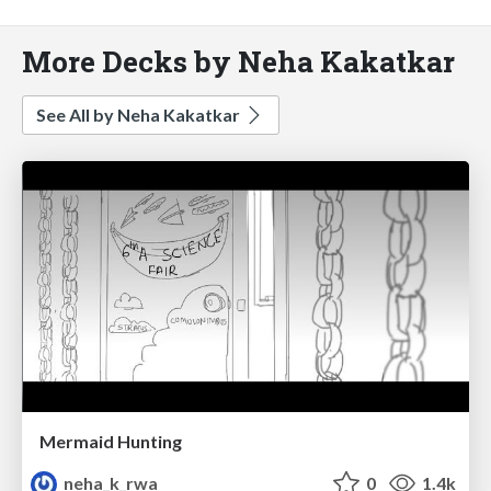
More Decks by Neha Kakatkar
See All by Neha Kakatkar
Mermaid Hunting
neha_k_rwa
0
1.4k