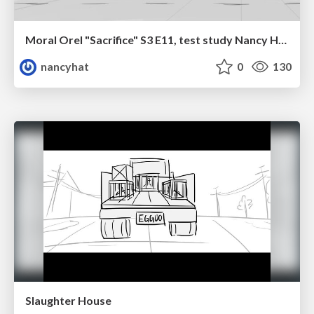
Moral Orel "Sacrifice" S3 E11, test study Nancy Hatoum
nancyhat
0
130
Slaughter House