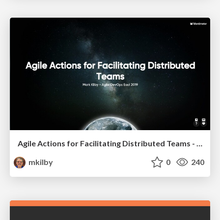
Agile Actions for Facilitating Distributed Teams - ADO2019
mkilby
0
240