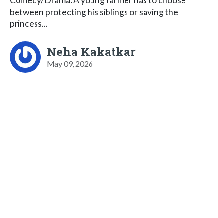
Comedy/Drama: A young farmer has to choose
between protecting his siblings or saving the
princess...
Neha Kakatkar
May 09, 2026