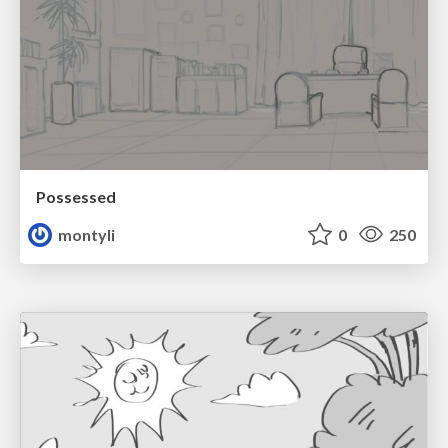
Possessed
montyli
0
250