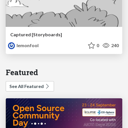
Captured [Storyboards]
lemonfool
0
240
Featured
See All Featured