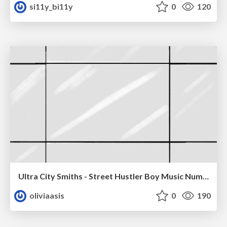
si11y_bi11y
0
120
Ultra City Smiths - Street Hustler Boy Music Number
oliviaasis
0
190