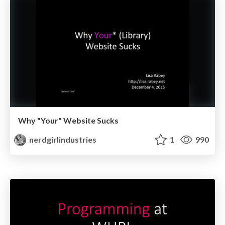
Why "Your" Website Sucks
nerdgirlindustries
1
990