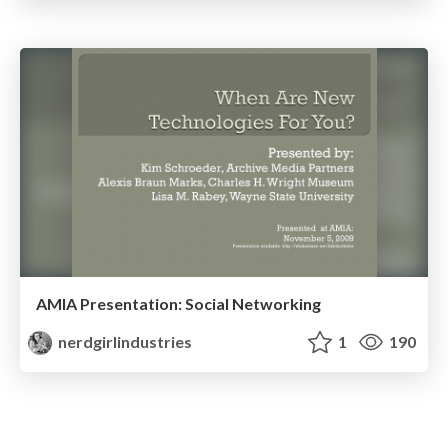
AMIA Presentation: Social Networking
nerdgirlindustries
1
190