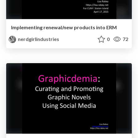
Implementing renewal/new products into ERM
nerdgirlindustries
0
72