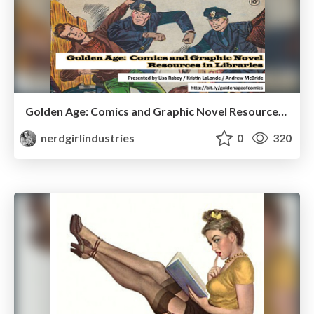
Golden Age: Comics and Graphic Novel Resources in Libraries
nerdgirlindustries
0
320