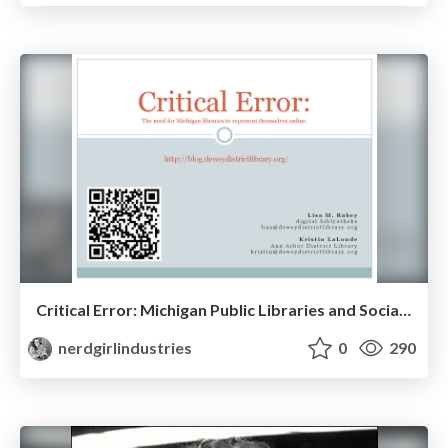
Critical Error: Michigan Public Libraries and Social Media
nerdgirlindustries
0
290