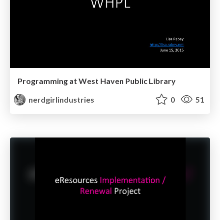
Programming at West Haven Public Library
nerdgirlindustries
0
51