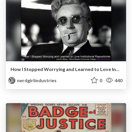
How I Stopped Worrying and Learned to Love Institutional Repositories
nerdgirlindustries
0
440