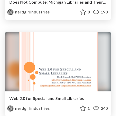
Does Not Compute: Michigan Libraries and Their Presence Online.
nerdgirlindustries
0
190
Web 2.0 for Special and Small Libraries
nerdgirlindustries
1
240