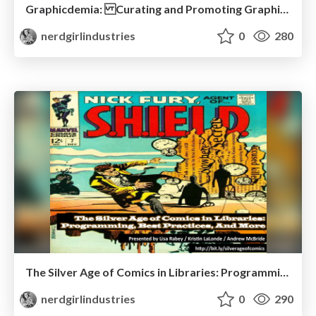
Graphicdemia: Curating and Promoting Graphic Novels Using Social Media
nerdgirlindustries
0
280
The Silver Age of Comics in Libraries: Programming, Best Practices, And More
nerdgirlindustries
0
290