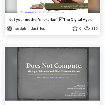
Not your mother's librarian*: The Digital Age of Libraries and Librarians
nerdgirlindustries
0
310