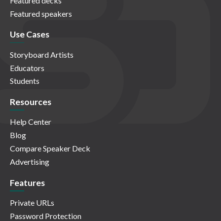
Featured decks
Featured speakers
Use Cases
Storyboard Artists
Educators
Students
Resources
Help Center
Blog
Compare Speaker Deck
Advertising
Features
Private URLs
Password Protection