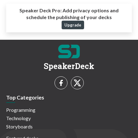
Speaker Deck Pro:
Add privacy options and
schedule the publishing of your decks
Upgrade
SpeakerDeck
Top Categories
Programming
Technology
Storyboards