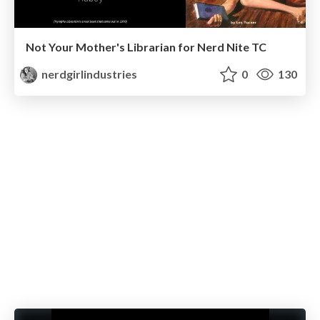
Not Your Mother's Librarian for Nerd Nite TC
nerdgirlindustries
0
130