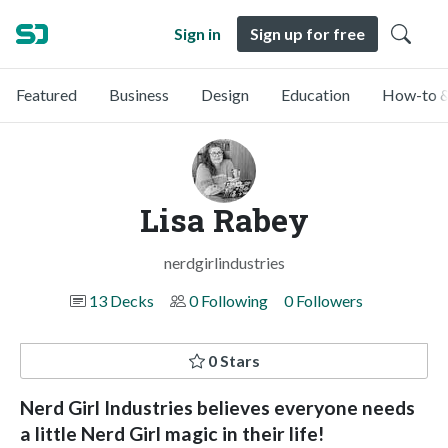
Sign in
Sign up for free
Featured
Business
Design
Education
How-to &
Lisa Rabey
nerdgirlindustries
13 Decks
0 Following
0 Followers
0 Stars
Nerd Girl Industries believes everyone needs
a little Nerd Girl magic in their life!