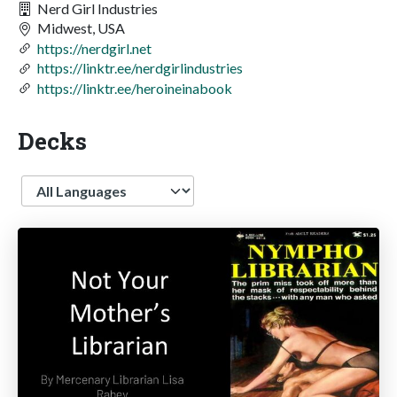
Nerd Girl Industries
Midwest, USA
https://nerdgirl.net
https://linktr.ee/nerdgirlindustries
https://linktr.ee/heroineinabook
Decks
Language