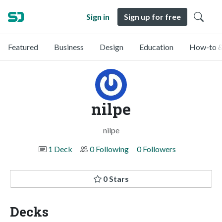
Sign in
Sign up for free
Featured
Business
Design
Education
How-to &
nilpe
nilpe
1 Deck
0 Following
0 Followers
0 Stars
Decks