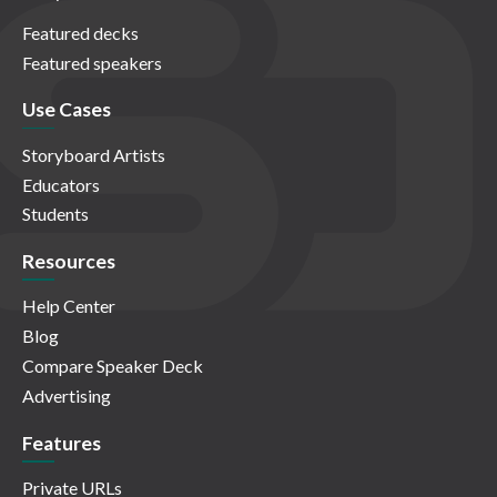
Featured decks
Featured speakers
Use Cases
Storyboard Artists
Educators
Students
Resources
Help Center
Blog
Compare Speaker Deck
Advertising
Features
Private URLs