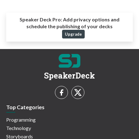
Speaker Deck Pro:
Add privacy options and
schedule the publishing of your decks
Upgrade
SpeakerDeck
Top Categories
Programming
Technology
Storyboards