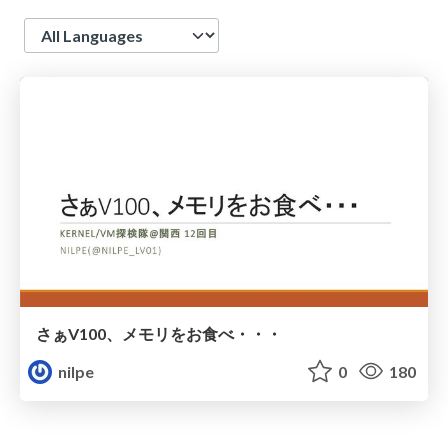
Language
さぁV100、メモリをお食べ・・・
nilpe
0
180