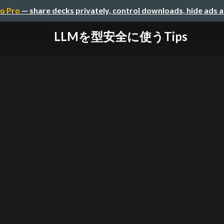
o Pro
— share decks privately, control downloads, hide ads 
LLMを型安全に使うTips