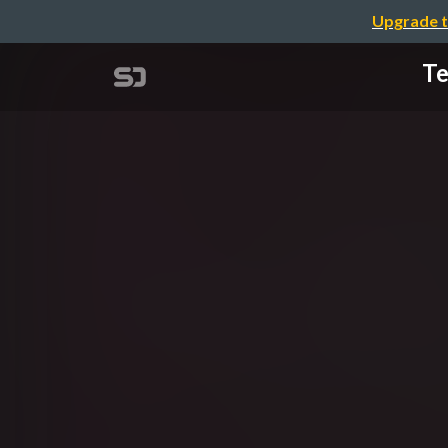
Upgrade t
Te