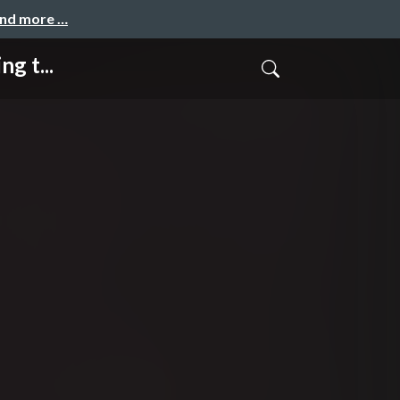
and more …
g t...