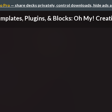
o Pro
— share decks privately, control downloads, hide ads 
mplates, Plugins, & Blocks: Oh My! Creatin