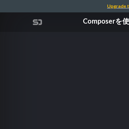
Upgrade t
Composer