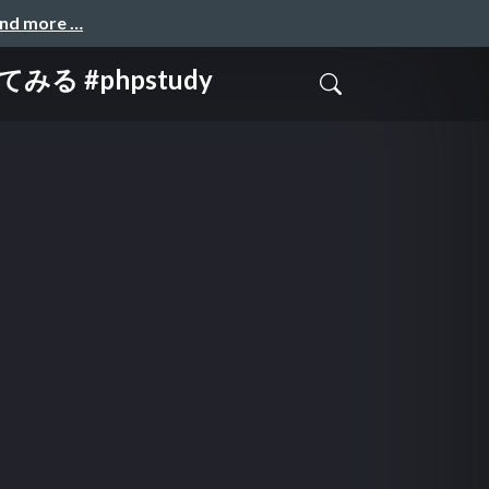
and more …
 #phpstudy