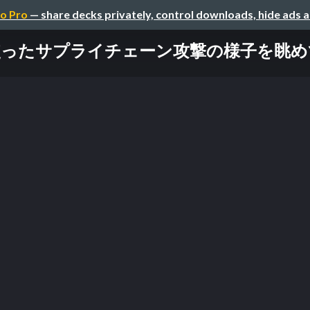
o Pro
— share decks privately, control downloads, hide ads 
を使ったサプライチェーン攻撃の様子を眺めてみる