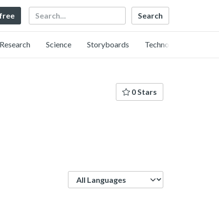
Search
 free
Research
Science
Storyboards
Technology
0 Stars
Language