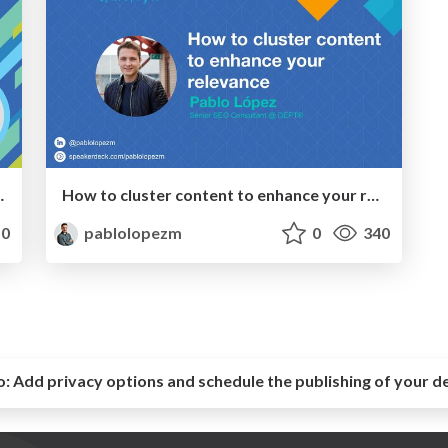
 to Every Funnel Stage
How to cluster content to enhance your relevance
0
pablolopezm
0
340
o:
Add privacy options and schedule the publishing of your d