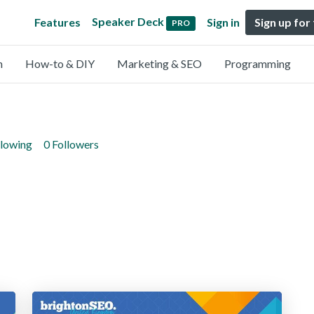
Speaker Deck
Features
Sign in
Sign up for
PRO
n
How-to & DIY
Marketing & SEO
Programming
llowing
0 Followers