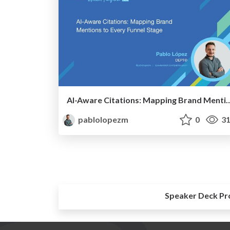
AI-Aware Citations: Mapping Brand Mentions
pablolopezm
0
31
Speaker Deck Pr