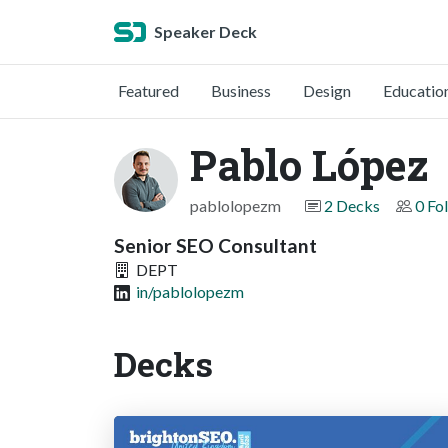
Speaker Deck
Featured
Business
Design
Educatio
Pablo López
pablolopezm
2 Decks
0 Fo
Senior SEO Consultant
DEPT
in/pablolopezm
Decks