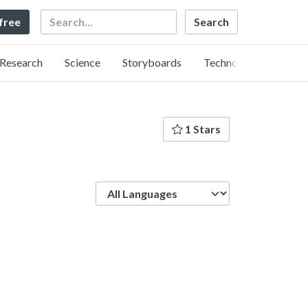
Search
 free
Research
Science
Storyboards
Technology
1 Stars
Language