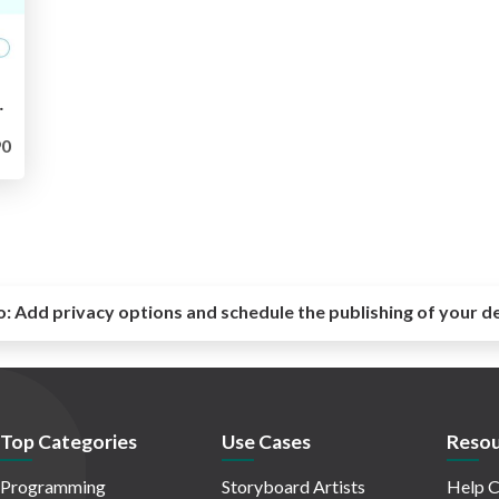
SCUP 2023
0
o:
Add privacy options and schedule the publishing of your d
Top Categories
Use Cases
Resou
Programming
Storyboard Artists
Help C