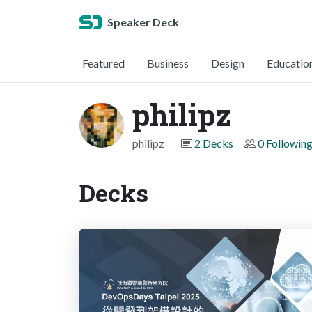
Speaker Deck
Featured
Business
Design
Educatio
philipz
philipz
2 Decks
0 Followin
Decks