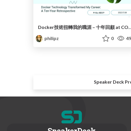
Docker技術扭轉我的職涯 – 十年回顧 at CO
philipz
0
49
Speaker Deck Pr
SpeakerDeck