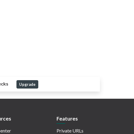
ecks
Upgrade
rces
Features
enter
Private URLs