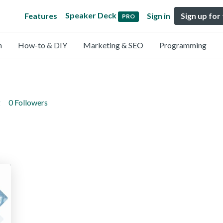
Speaker Deck
Features
Sign in
Sign up for
PRO
n
How-to & DIY
Marketing & SEO
Programming
g
0 Followers