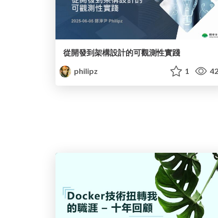
從開發到架構設計的可觀測性實踐
philipz
1
42