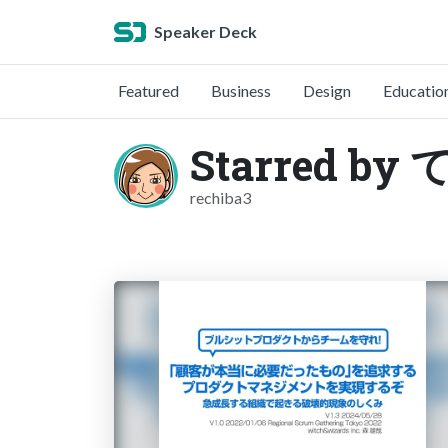
Speaker Deck
Featured
Business
Design
Educatio
Starred by
rechiba3