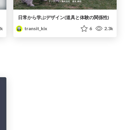
日常から学ぶデザイン(道具と体験の関係性)
k
transit_kix
6
2.3k