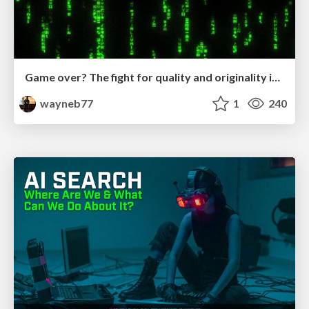
Game over? The fight for quality and originality in the time of robots
wayneb77
1
240