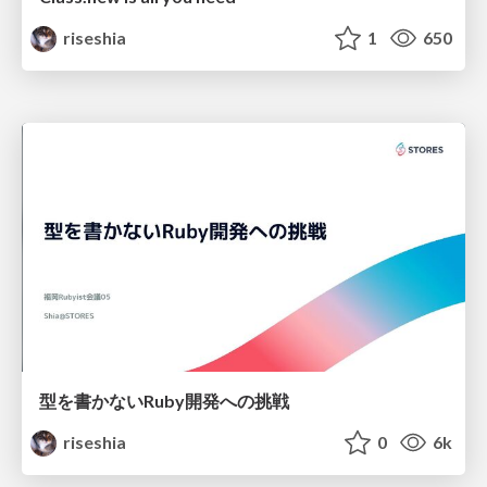
riseshia
1
650
型を書かないRuby開発への挑戦
riseshia
0
6k