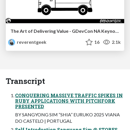
The Art of Delivering Value - GDevCon NA Keynote
reverentgeek
16
2.1k
Transcript
CONQUERING MASSIVE TRAFFIC SPIKES IN
RUBY APPLICATIONS WITH PITCHFORK
PRESENTED
BY SANGYONG SIM “SHIA” EURUKO 2025 VIANA
DO CASTELO | PORTUGAL
Self Introduction Sangyong Sim @ STORES