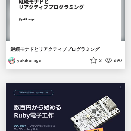
継続モナドとリアクティブプログラミング
yukikurage
3
690