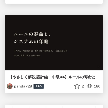
【やさしく解説 設計編・中級 #4】ルールの寿命と、システムの年輪
panda728
2
180
PRO