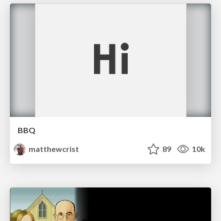
BBQ
matthewcrist
89
10k