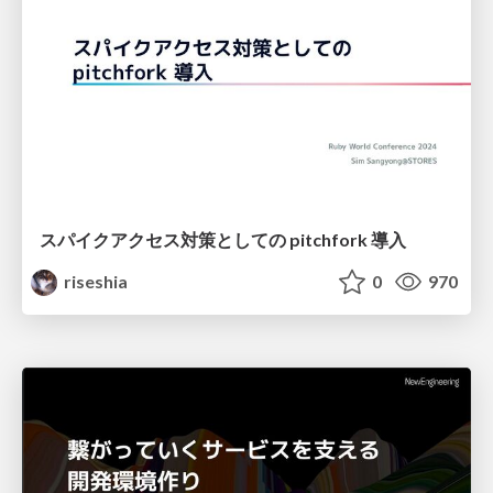
スパイクアクセス対策としての pitchfork 導入
riseshia
0
970