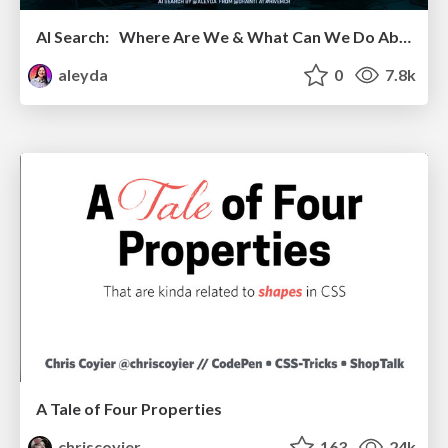
AI Search: Where Are We & What Can We Do About It?
aleyda
0
7.8k
A Tale of Four Properties
chriscoyier
163
24k