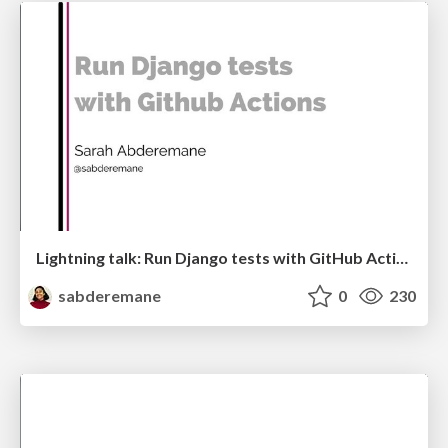
Lightning talk: Run Django tests with GitHub Actions
sabderemane
0
230