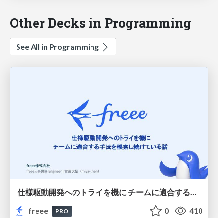
Other Decks in Programming
See All in Programming
仕様駆動開発へのトライを機に チームに適合する手法を模索し続けている話
freee
0
410
PRO