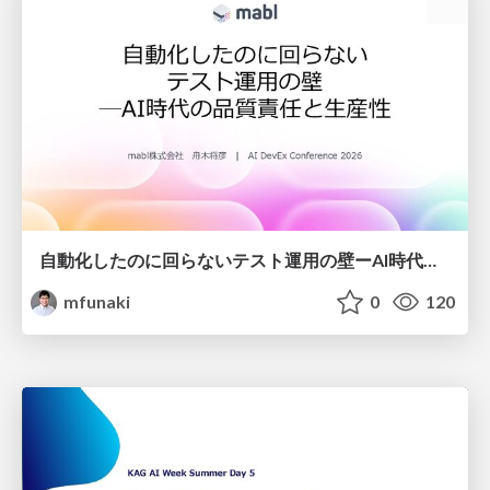
自動化したのに回らないテスト運用の壁ーAI時代の品質責任と生産性
mfunaki
0
120