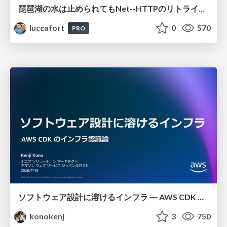
琵琶湖の水は止められてもNet--HTTPのリトライは止められない / You might be able to stop the water flow of Lake Biwa but you can't stop Net::HTTP retries
luccafort
0
570
PRO
ソフトウェア設計に溶けるインフラ ― AWS CDK のインフラ認識論
konokenj
3
750