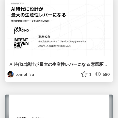
AI時代に設計が 最大の生産性レバーになる 意図駆動開発とデータを消さない設計｜Don't Delete Your Data or Your Intent — Design as the Deepest Lever in the AI Era
tomohisa
1
680