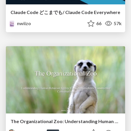
Claude Code どこまでも/ Claude Code Everywhere
nwiizo
66
57k
The Organizational Zoo: Understanding Human Behavior Agility Through Metaphoric Constructive Conversations (based on the works of Arthur Shelley, Ph.D)