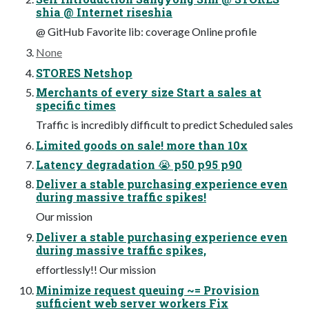
shia @ Internet riseshia
@ GitHub Favorite lib: coverage Online profile
None
STORES Netshop
Merchants of every size Start a sales at
specific times
Traffic is incredibly difficult to predict Scheduled sales
Limited goods on sale! more than 10x
Latency degradation 😭 p50 p95 p90
Deliver a stable purchasing experience even
during massive traffic spikes!
Our mission
Deliver a stable purchasing experience even
during massive traffic spikes,
effortlessly!! Our mission
Minimize request queuing ~= Provision
sufficient web server workers Fix