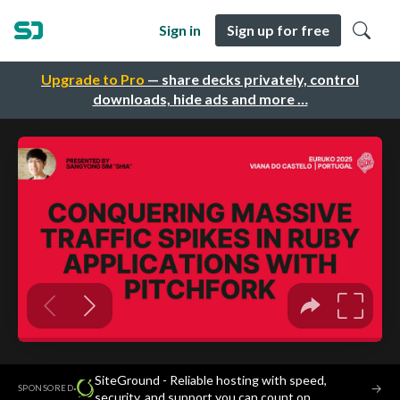
Sign in
Sign up for free
Upgrade to Pro
— share decks privately, control
downloads, hide ads and more …
SiteGround - Reliable hosting with speed,
·
→
SPONSORED
security, and support you can count on.