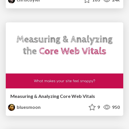
Measuring & Analyzing Core Web Vitals
bluesmoon
9
950