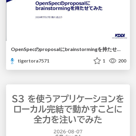
OpenSpecのproposalにbrainstormingを持たせてみた
tigertora7571
1
200