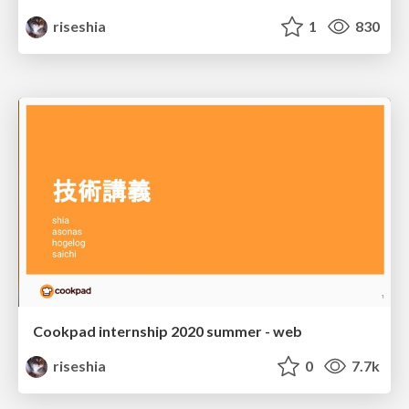
riseshia
1
830
Cookpad internship 2020 summer - web
riseshia
0
7.7k