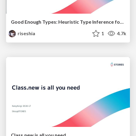
Good Enough Types: Heuristic Type Inference for Ruby
riseshia
1
4.7k
Class.new is all you need