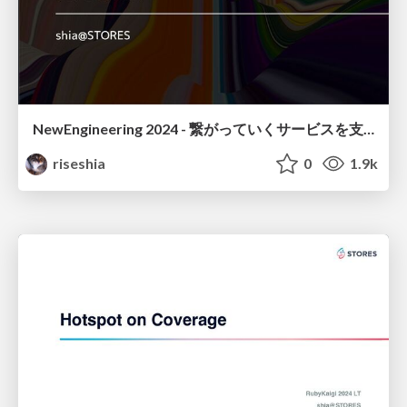
NewEngineering 2024 - 繋がっていくサービスを支える開発環境作り
riseshia
0
1.9k