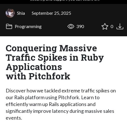
Shia
September 25, 2025
Programming
390
0
Conquering Massive
Traffic Spikes in Ruby
Applications
with Pitchfork
Discover how we tackled extreme traffic spikes on
our Rails platform using Pitchfork. Learn to
efficiently warm up Rails applications and
significantly improve latency during massive sales
events.