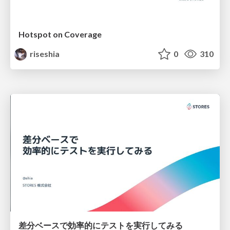
Hotspot on Coverage
riseshia
0
310
差分ベースで効率的にテストを実行してみる