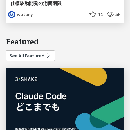
仕様駆動開発の消費期限
watany
11
5k
Featured
See All Featured