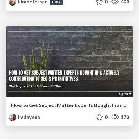
kimpetersen
0
400
PRO
How to Get Subject Matter Experts Bought In and Actively Contributing to SEO & PR Initiatives.
livdayseo
0
170