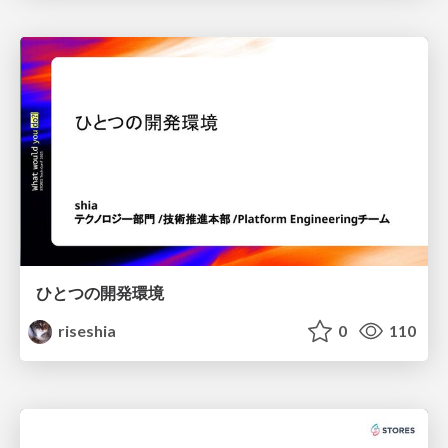
ひとつの開発環境
riseshia
0
110