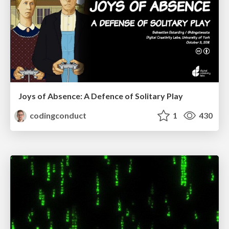
Joys of Absence: A Defence of Solitary Play
codingconduct
1
430