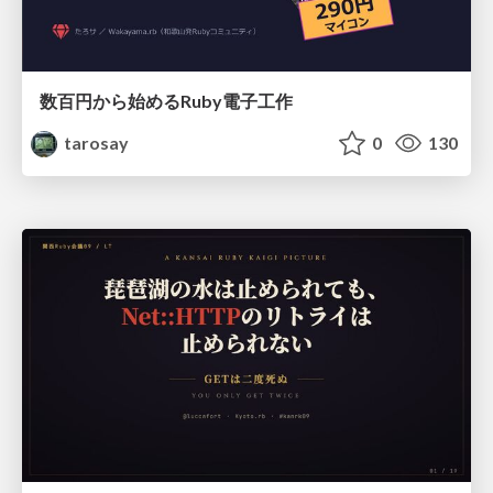
数百円から始めるRuby電子工作
tarosay
0
130