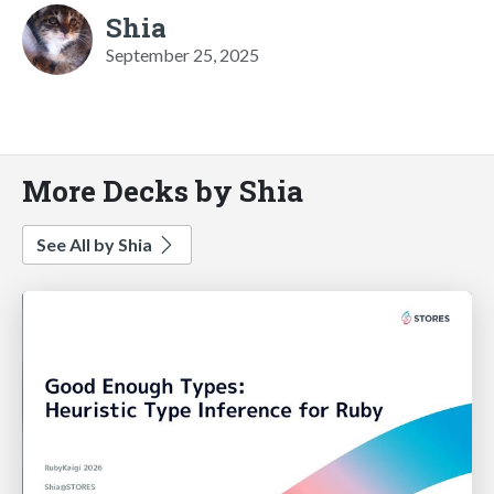
Shia
September 25, 2025
More Decks by Shia
See All by Shia