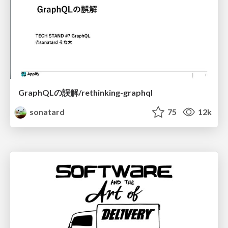
GraphQLの誤解/rethinking-graphql
sonatard
75
12k