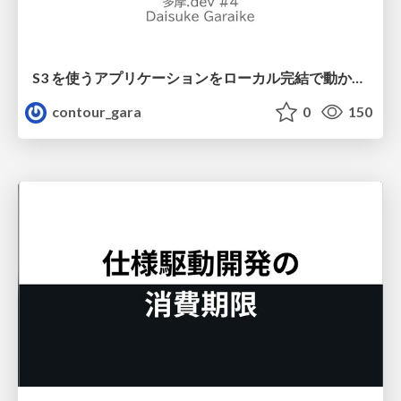
S3 を使うアプリケーションをローカル完結で動かすことに全力を注いでみた / Running S3 Apps Offline
contour_gara
0
150