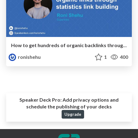
How to get hundreds of organic backlinks through statistics link building
ronishehu
1
400
Speaker Deck Pro:
Add privacy options and
schedule the publishing of your decks
Upgrade