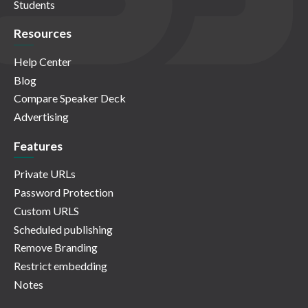
Students
Resources
Help Center
Blog
Compare Speaker Deck
Advertising
Features
Private URLs
Password Protection
Custom URLS
Scheduled publishing
Remove Branding
Restrict embedding
Notes