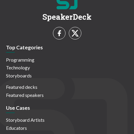
SpeakerDeck
Top Categories
Programming
Technology
Storyboards
Featured decks
Featured speakers
Use Cases
Storyboard Artists
Educators