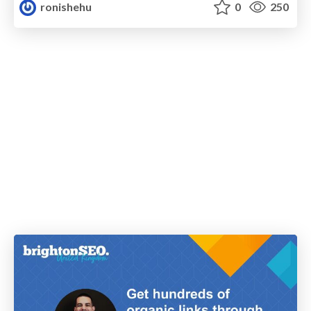
ronishehu
0
250