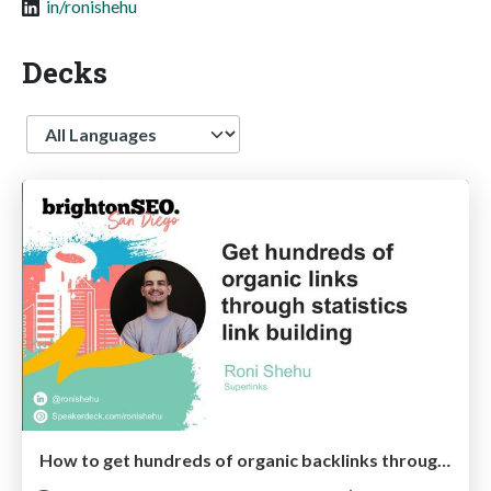
in/ronishehu
Decks
Language
How to get hundreds of organic backlinks through statistics link building