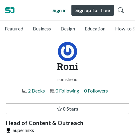
Sign in
Sign up for free
Featured
Business
Design
Education
How-to &
Roni
ronishehu
2 Decks
0 Following
0 Followers
0 Stars
Head of Content & Outreach
Superlinks