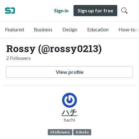
Sign in
Sign up for free
Featured
Business
Design
Education
How-to &
Rossy (@rossy0213)
2 Followers
View profile
ハチ
hachi
0 followers
0 decks