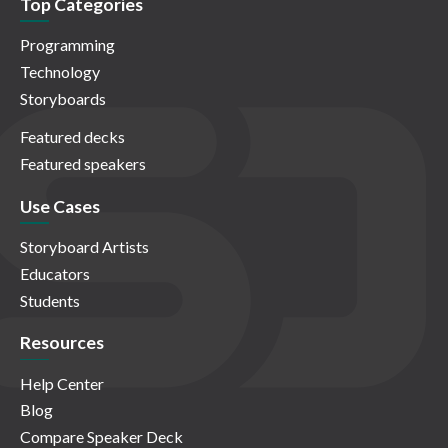
Top Categories
Programming
Technology
Storyboards
Featured decks
Featured speakers
Use Cases
Storyboard Artists
Educators
Students
Resources
Help Center
Blog
Compare Speaker Deck