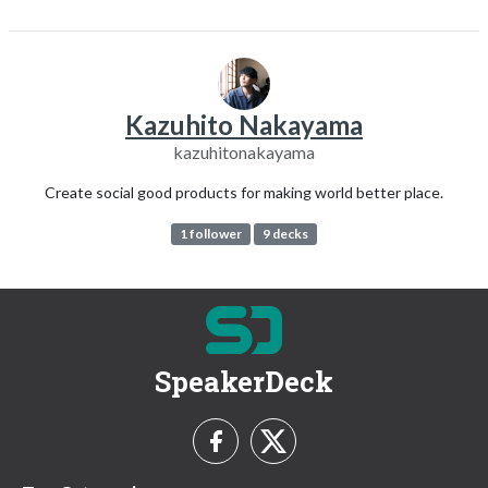
Kazuhito Nakayama
kazuhitonakayama
Create social good products for making world better place.
1 follower
9 decks
SpeakerDeck