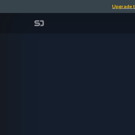
Upgrade t