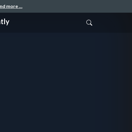
and more …
tly