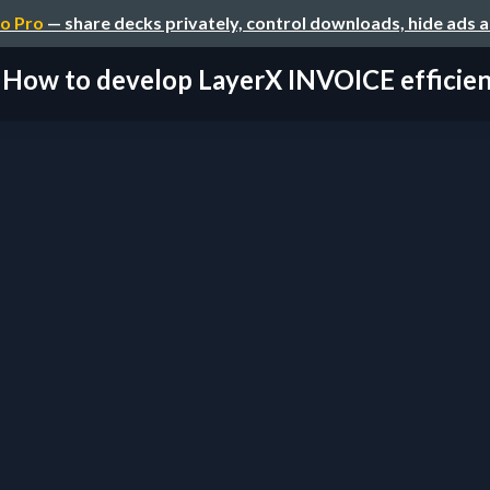
o Pro
— share decks privately, control downloads, hide ads 
How to develop LayerX INVOICE efficien