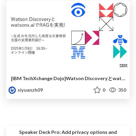
[IBM TechXchange Dojo]Watson Discoveryとwatsonx.aiでRAGを実現!座学①
siyuanzh09
0
350
Speaker Deck Pro:
Add privacy options and