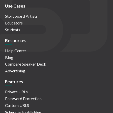
Use Cases
Storyboard Artists
Educators
Students
Resources
Help Center
Blog
Compare Speaker Deck
Advertising
Features
Private URLs
Password Protection
Custom URLS
Scheduled publishing