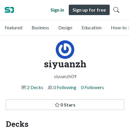
Sign in
Sign up for free
Featured
Business
Design
Education
How-to &
siyuanzh
siyuanzh09
2 Decks
0 Following
0 Followers
0 Stars
Decks