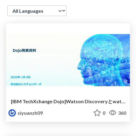
Language
[IBM TechXchange Dojo]Watson Discoveryとwatsonx.aiでRAGを実現!事例のご紹介+座学②
siyuanzh09
0
360