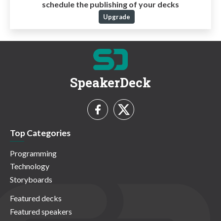
schedule the publishing of your decks
Upgrade
SpeakerDeck
Top Categories
Programming
Technology
Storyboards
Featured decks
Featured speakers