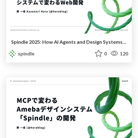
Spindle 2025: How AI Agents and Design Systems Are Transforming Web Development
spindle
0
120