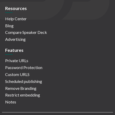
Resources
Help Center
Blog
Compare Speaker Deck
Advertising
Features
Private URLs
Password Protection
Custom URLS
Scheduled publishing
Remove Branding
Restrict embedding
Notes