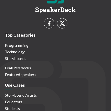
SpeakerDeck
Top Categories
Programming
Technology
Storyboards
Featured decks
Featured speakers
Use Cases
Storyboard Artists
Educators
Students