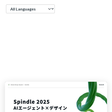
Language