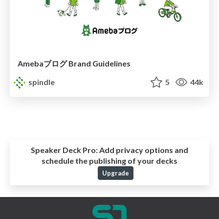
Amebaブログ Brand Guidelines
spindle
5
44k
Speaker Deck Pro:
Add privacy options and
schedule the publishing of your decks
Upgrade