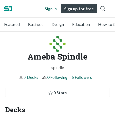
Sign in
Sign up for free
Featured
Business
Design
Education
How-to &
Ameba Spindle
spindle
7 Decks
0 Following
6 Followers
0 Stars
Decks