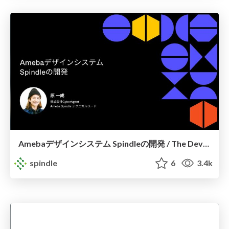
Amebaデザインシステム Spindleの開発 / The Development of Spindle
spindle
6
3.4k