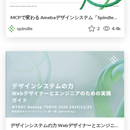
MCPで変わる Amebaデザインシステム「Spindle」の開発
spindle
2
4.4k
デザインシステムの力 Webデザイナーとエンジニアのための実践ガイド / The Power of Design System