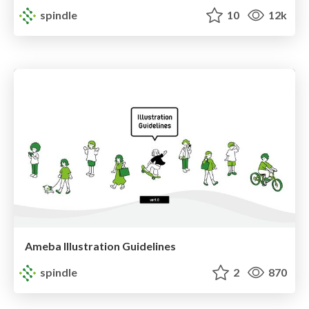
spindle
10
12k
Ameba Illustration Guidelines
spindle
2
870