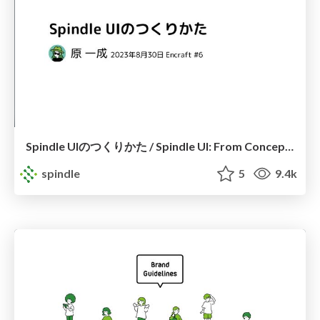
Spindle UIのつくりかた / Spindle UI: From Concept to Creation
spindle
5
9.4k