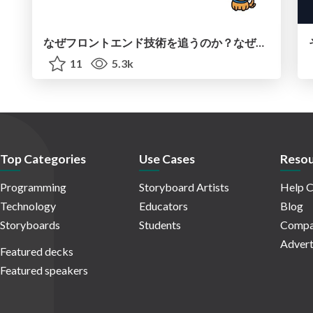
なぜフロントエンド技術を追うのか？なぜカンファレンスに参加するのか？
11
5.3k
Top Categories
Use Cases
Resou
Programming
Storyboard Artists
Help C
Technology
Educators
Blog
Storyboards
Students
Compa
Advert
Featured decks
Featured speakers