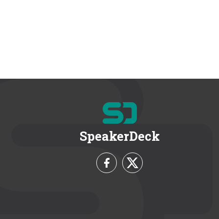
SpeakerDeck