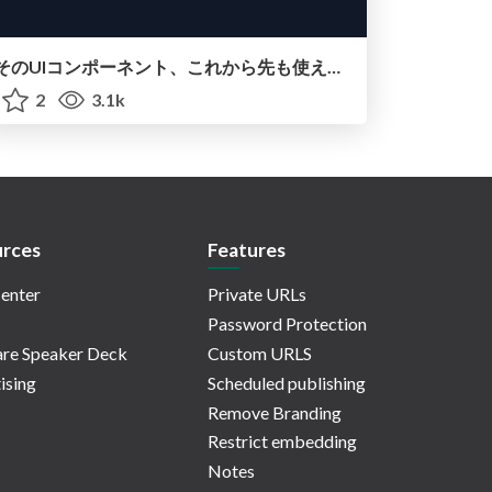
そのUIコンポーネント、これから先も使えますか？―Headless UI,Open UI,グローバルデザインシステム
2
3.1k
rces
Features
enter
Private URLs
Password Protection
re Speaker Deck
Custom URLS
ising
Scheduled publishing
Remove Branding
Restrict embedding
Notes