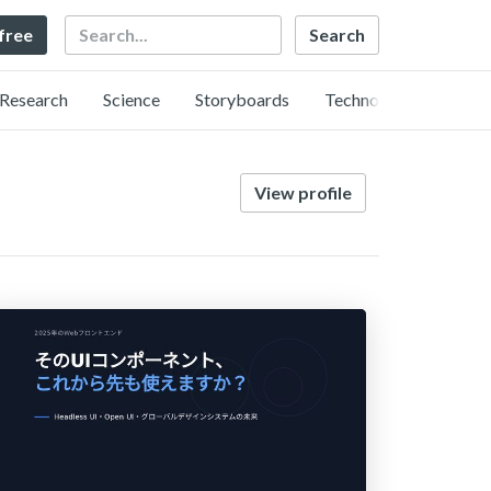
Search
 free
Research
Science
Storyboards
Technology
View profile