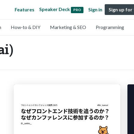
Speaker Deck
Features
Sign in
Sign up for
PRO
n
How-to & DIY
Marketing & SEO
Programming
i)