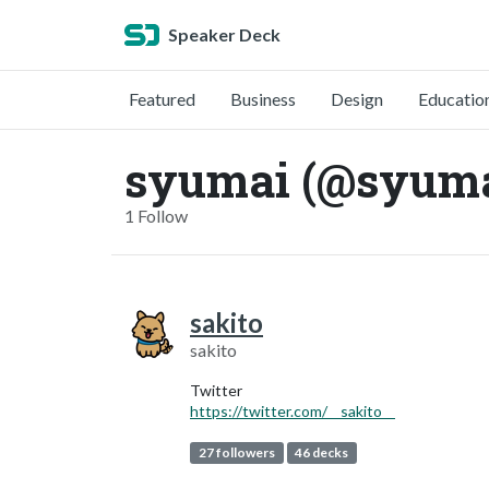
Speaker Deck
Featured
Business
Design
Educatio
syumai (@syuma
1 Follow
sakito
sakito
Twitter
https://twitter.com/__sakito__
27 followers
46 decks