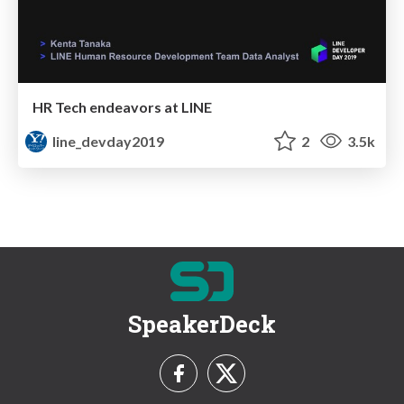
HR Tech endeavors at LINE
line_devday2019
2
3.5k
SpeakerDeck