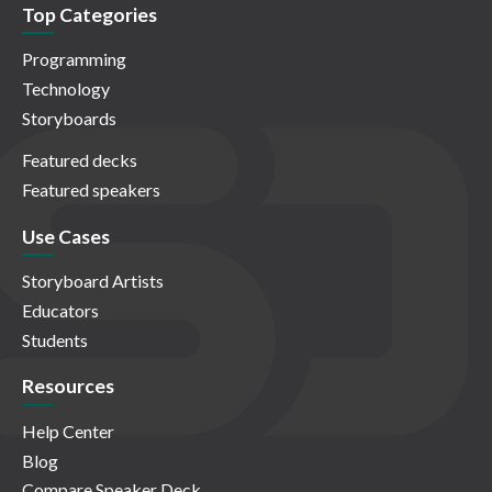
Top Categories
Programming
Technology
Storyboards
Featured decks
Featured speakers
Use Cases
Storyboard Artists
Educators
Students
Resources
Help Center
Blog
Compare Speaker Deck