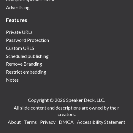
Advertising
Features
Private URLs
Password Protection
Custom URLS
Scheduled publishing
Remove Branding
Restrict embedding
Notes
Copyright © 2026 Speaker Deck, LLC.
All slide content and descriptions are owned by their
creators.
About
Terms
Privacy
DMCA
Accessibility Statement