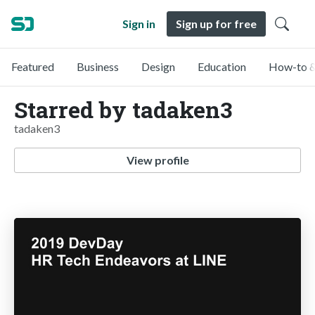
Sign in
Sign up for free
Featured
Business
Design
Education
How-to &
Starred by tadaken3
tadaken3
View profile