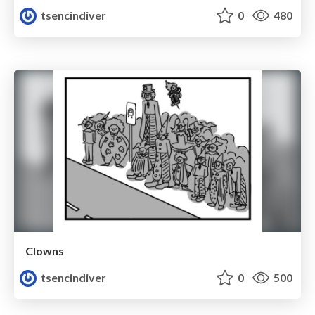
tsencindiver
0
480
Clowns
tsencindiver
0
500