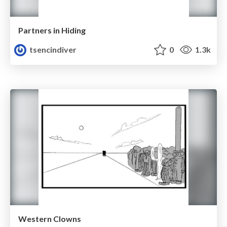
Partners in Hiding
tsencindiver
0
1.3k
Western Clowns