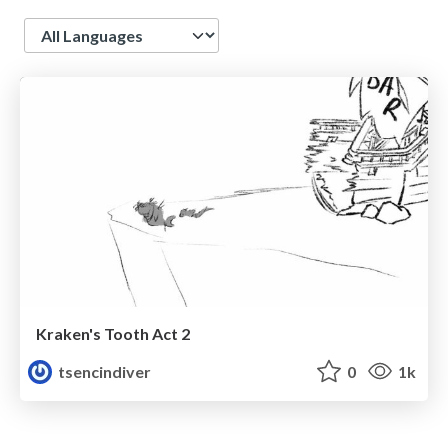
Language
Kraken's Tooth Act 2
tsencindiver
0
1k