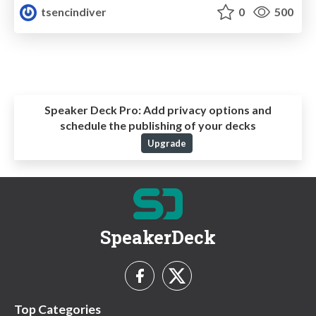
tsencindiver
0
500
Speaker Deck Pro:
Add privacy options and
schedule the publishing of your decks
Upgrade
SpeakerDeck
Top Categories