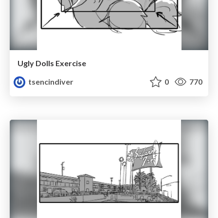
Ugly Dolls Exercise
tsencindiver
0
770