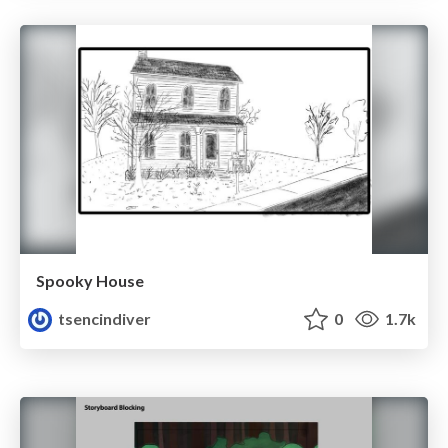
Spooky House
tsencindiver
0
1.7k