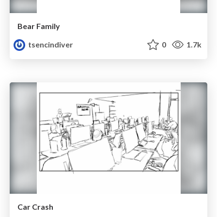
Bear Family
tsencindiver
0
1.7k
Car Crash