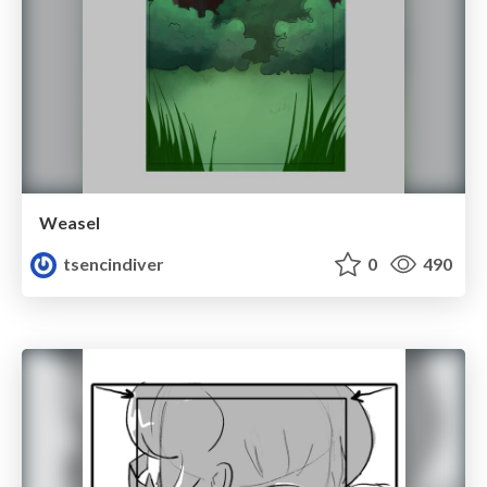
Weasel
tsencindiver
0
490