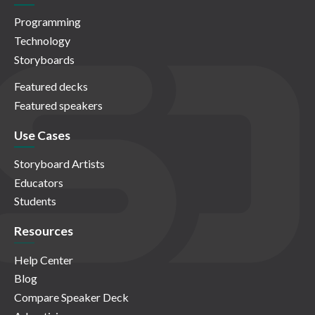
Programming
Technology
Storyboards
Featured decks
Featured speakers
Use Cases
Storyboard Artists
Educators
Students
Resources
Help Center
Blog
Compare Speaker Deck