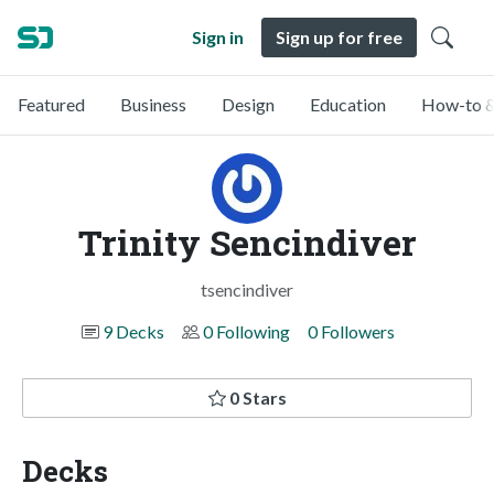
Sign in
Sign up for free
Featured
Business
Design
Education
How-to &
Trinity Sencindiver
tsencindiver
9 Decks
0 Following
0 Followers
0 Stars
Decks