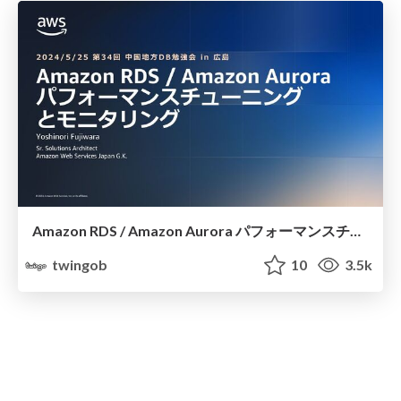
Amazon RDS / Amazon Aurora パフォーマンスチューニングとモニタリング
twingob
10
3.5k