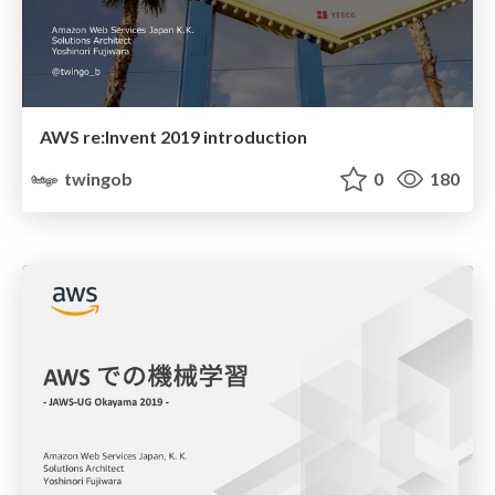
AWS re:Invent 2019 introduction
twingob
0
180