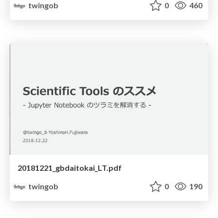
twingob
0
460
20181221_gbdaitokai_LT.pdf
twingob
0
190