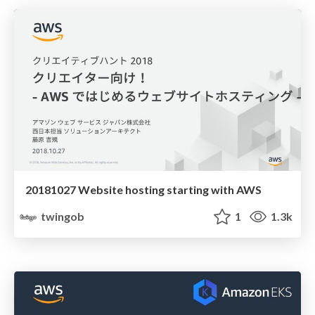
20181027 Website hosting starting with AWS
twingob
1
1.3k