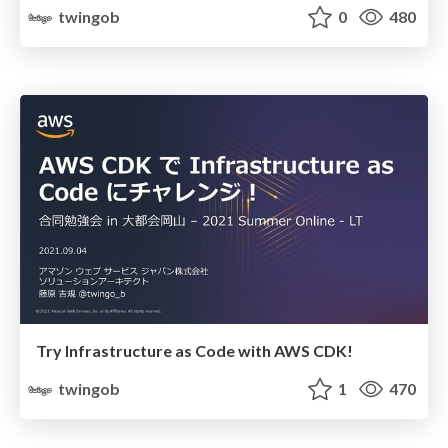
twingob
0
480
Try Infrastructure as Code with AWS CDK!
twingob
1
470