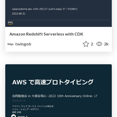
Amazon Redshift Serverless with CDK
twingob
2
2k