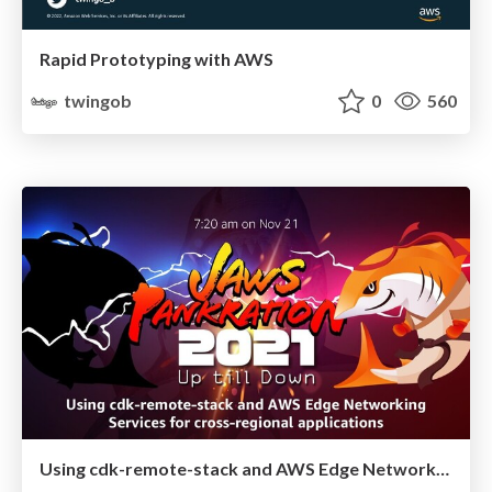
Rapid Prototyping with AWS
twingob
0
560
Using cdk-remote-stack and AWS Edge Networking Services for cross-regional applications