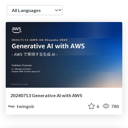
Language
20240713 Generative AI with AWS
twingob
6
780