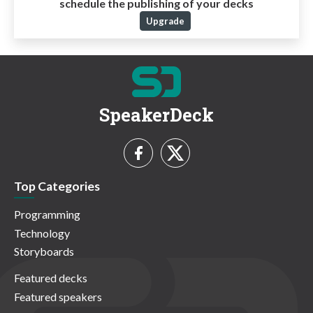
schedule the publishing of your decks
Upgrade
SpeakerDeck
Top Categories
Programming
Technology
Storyboards
Featured decks
Featured speakers