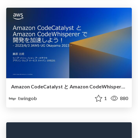
Amazon CodeCatalyst と Amazon CodeWhisperer で開発を加速しよう！
twingob
1
880