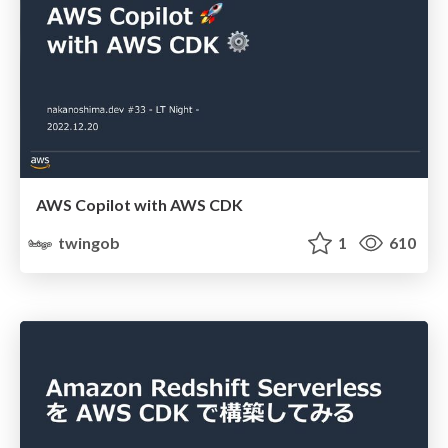
AWS Copilot with AWS CDK
twingob
1
610