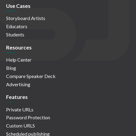
Use Cases
Storyboard Artists
Educators
Students
Resources
Help Center
Blog
Compare Speaker Deck
Advertising
Features
Private URLs
Password Protection
Custom URLS
Scheduled publishing