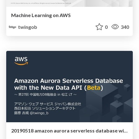
Machine Learning on AWS
twingob
0
340
20190518 amazon aurora serverless database with new data api