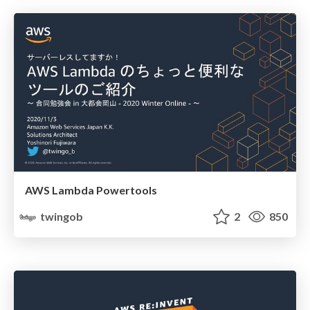
AWS Lambda Powertools
twingob
2
850