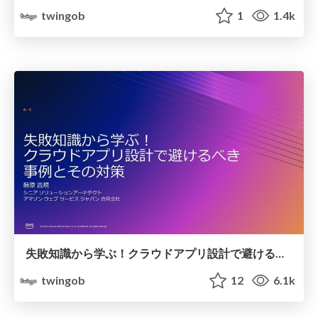
twingob
1
1.4k
失敗知識から学ぶ！クラウドアプリ設計で避けるべき事例とその対策
twingob
12
6.1k