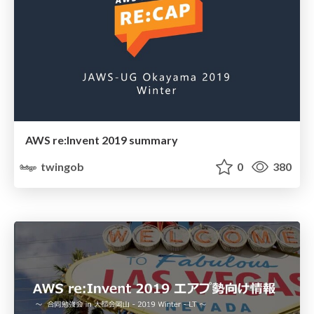
AWS re:Invent 2019 summary
twingob
0
380