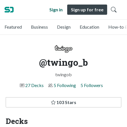
Sign in
Sign up for free
Featured
Business
Design
Education
How-to &
@twingo_b
twingob
27 Decks
5 Following
5 Followers
103 Stars
Decks