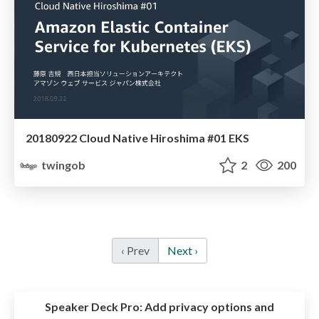
20180922 Cloud Native Hiroshima #01 EKS
twingob
2
200
‹ Prev
Next ›
Speaker Deck Pro:
Add privacy options and