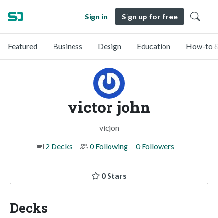
Sign in
Sign up for free
Featured
Business
Design
Education
How-to &
victor john
vicjon
2 Decks
0 Following
0 Followers
0 Stars
Decks