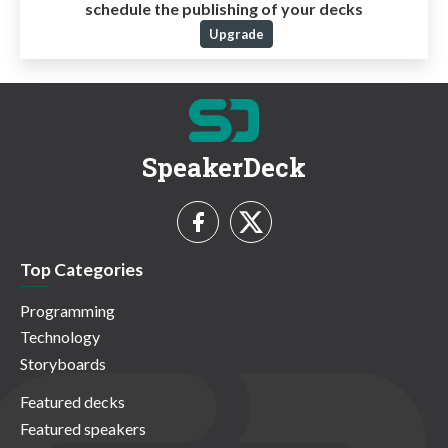
schedule the publishing of your decks
Upgrade
SpeakerDeck
Top Categories
Programming
Technology
Storyboards
Featured decks
Featured speakers