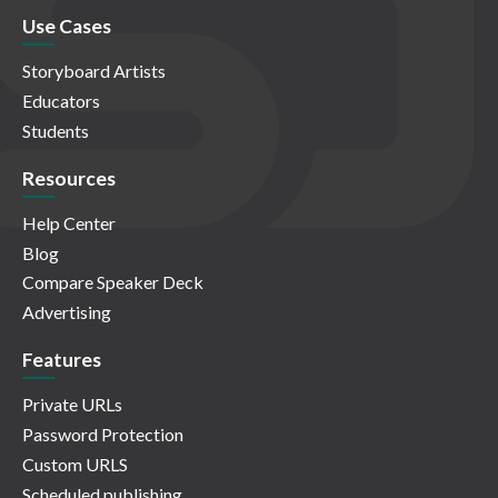
Use Cases
Storyboard Artists
Educators
Students
Resources
Help Center
Blog
Compare Speaker Deck
Advertising
Features
Private URLs
Password Protection
Custom URLS
Scheduled publishing