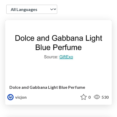
Language
Dolce and Gabbana Light Blue Perfume
vicjon
0
530