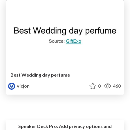
Best Wedding day perfume
vicjon
0
460
Speaker Deck Pro:
Add privacy options and