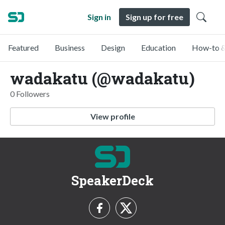
Sign in
Sign up for free
Featured
Business
Design
Education
How-to &
wadakatu (@wadakatu)
0 Followers
View profile
SpeakerDeck