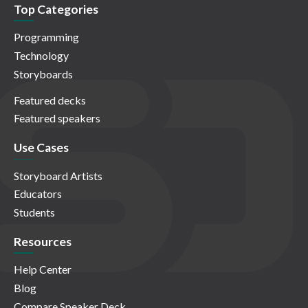
Top Categories
Programming
Technology
Storyboards
Featured decks
Featured speakers
Use Cases
Storyboard Artists
Educators
Students
Resources
Help Center
Blog
Compare Speaker Deck