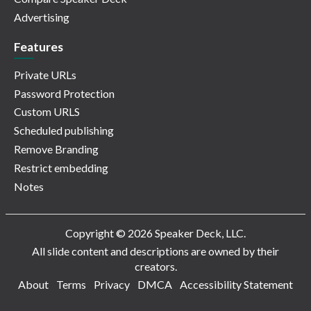
Advertising
Features
Private URLs
Password Protection
Custom URLS
Scheduled publishing
Remove Branding
Restrict embedding
Notes
Copyright © 2026 Speaker Deck, LLC.
All slide content and descriptions are owned by their
creators.
About
Terms
Privacy
DMCA
Accessibility Statement