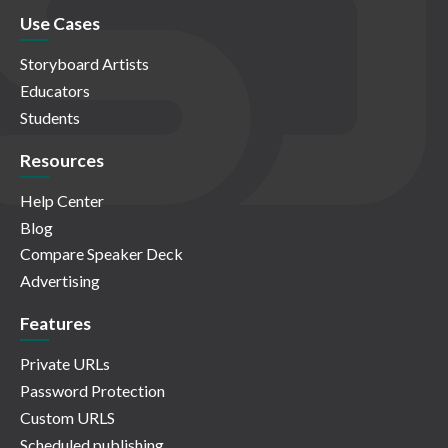
Use Cases
Storyboard Artists
Educators
Students
Resources
Help Center
Blog
Compare Speaker Deck
Advertising
Features
Private URLs
Password Protection
Custom URLS
Scheduled publishing