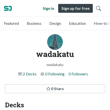
Sign in
Sign up for free
Featured
Business
Design
Education
How-to &
wadakatu
wadakatu
2 Decks
0 Following
0 Followers
0 Stars
Decks