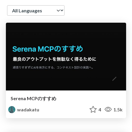
Language
Serena MCPのすすめ
wadakatu
4
1.5k