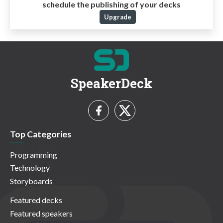
schedule the publishing of your decks
Upgrade
SpeakerDeck
Top Categories
Programming
Technology
Storyboards
Featured decks
Featured speakers