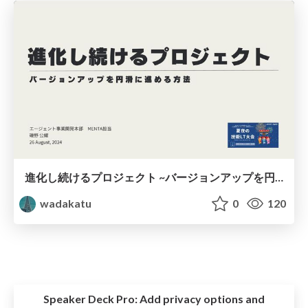
進化し続けるプロジェクト ~バージョンアップを円滑に進める方法~
wadakatu
0
120
Speaker Deck Pro:
Add privacy options and