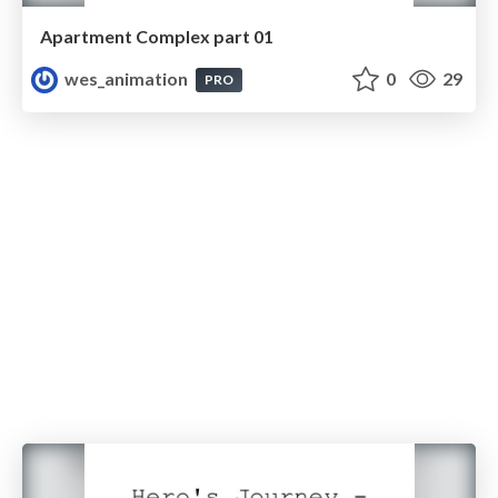
Apartment Complex part 01
wes_animation
0
29
PRO