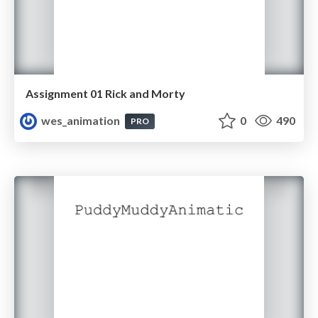
Assignment 01 Rick and Morty
wes_animation
0
490
PRO