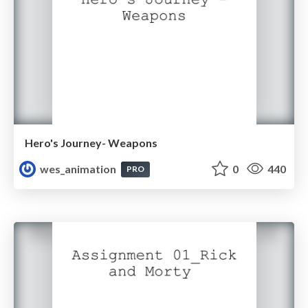
Hero's Journey- Weapons
wes_animation
0
440
PRO