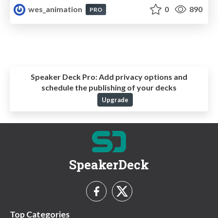
wes_animation
0
890
PRO
Speaker Deck Pro:
Add privacy options and
schedule the publishing of your decks
Upgrade
SpeakerDeck
Top Categories