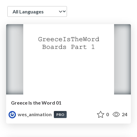
Language
Greece Is the Word 01
wes_animation
0
24
PRO