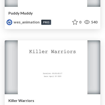
Puddy Muddy
wes_animation
0
540
PRO
Killer Warriors