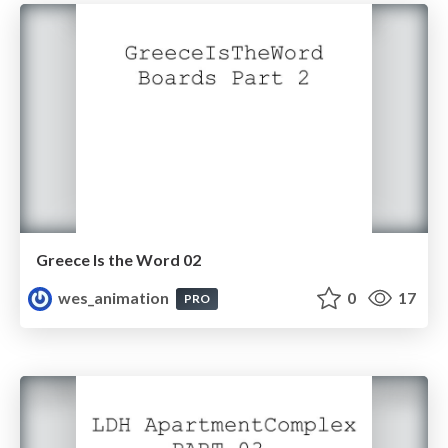
Greece Is the Word 02
wes_animation
0
17
PRO