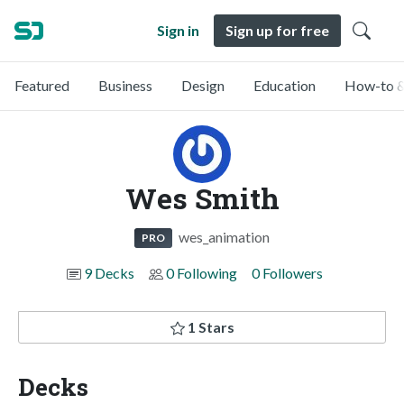
Sign in
Sign up for free
Featured
Business
Design
Education
How-to &
Wes Smith
wes_animation
PRO
9 Decks
0 Following
0 Followers
1 Stars
Decks