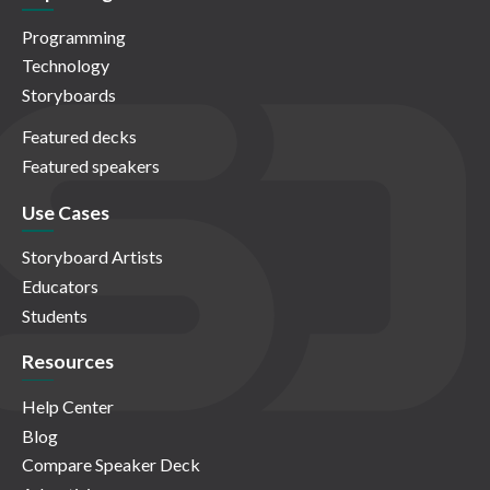
Programming
Technology
Storyboards
Featured decks
Featured speakers
Use Cases
Storyboard Artists
Educators
Students
Resources
Help Center
Blog
Compare Speaker Deck