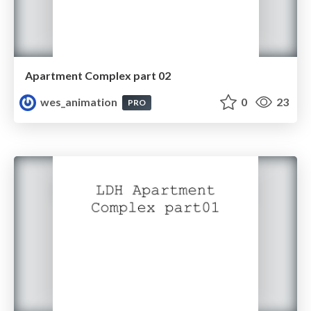
Apartment Complex part 02
wes_animation
0
23
PRO