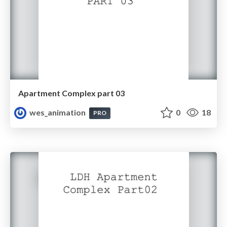
Apartment Complex part 03
wes_animation
0
18
PRO