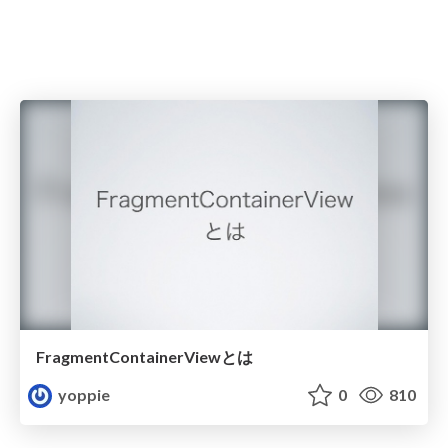
FragmentContainerViewとは
yoppie
0
810