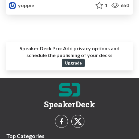
yoppie
1
650
Speaker Deck Pro:
Add privacy options and
schedule the publishing of your decks
Upgrade
SpeakerDeck
Top Categories