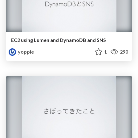
EC2 using Lumen and DynamoDB and SNS
yoppie
1
290