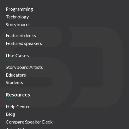
Programming
Technology
Storyboards
Featured decks
Featured speakers
Use Cases
Storyboard Artists
Educators
Students
Resources
Help Center
Blog
Compare Speaker Deck