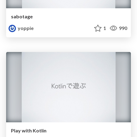
sabotage
yoppie
1
990
Play with Kotlin