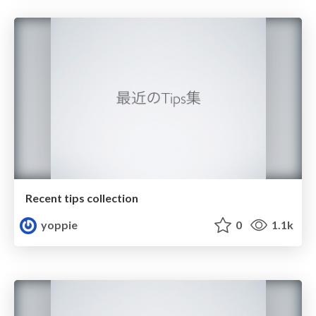
Recent tips collection
yoppie
0
1.1k