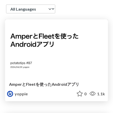
Language
AmperとFleetを使ったAndroidアプリ
yoppie
0
1.1k