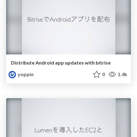
Distribute Android app updates with bitrise
yoppie
0
1.4k