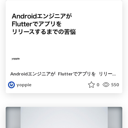
Androidエンジニアが Flutterでアプリを リリースするまでの苦悩
yoppie
0
550