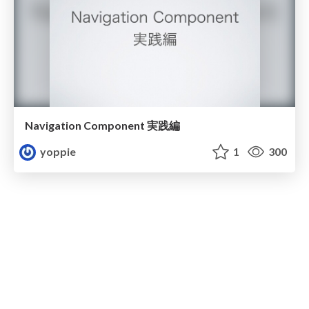
Navigation Component 実践編
yoppie
1
300