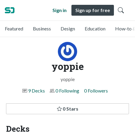
Sign in
Sign up for free
Featured
Business
Design
Education
How-to &
yoppie
yoppie
9 Decks
0 Following
0 Followers
0 Stars
Decks