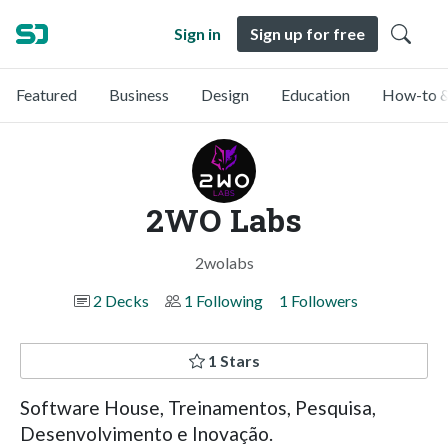
Sign in
Sign up for free
Featured
Business
Design
Education
How-to &
2WO Labs
2wolabs
2 Decks
1 Following
1 Followers
1 Stars
Software House, Treinamentos, Pesquisa,
Desenvolvimento e Inovação.