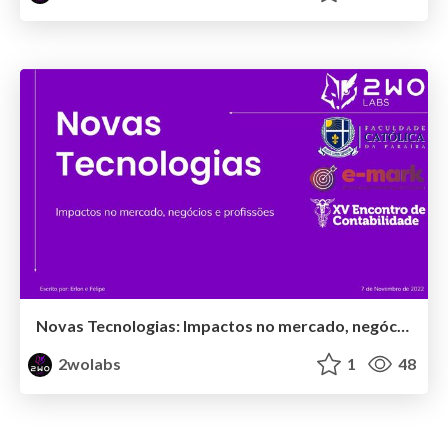
Novas Tecnologias: Impactos no mercado, negócios e profissões
2wolabs
1
48