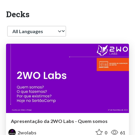
Decks
Language
Apresentação da 2WO Labs - Quem somos
2wolabs
0
61