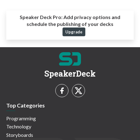
Speaker Deck Pro:
Add privacy options and
schedule the publishing of your decks
Upgrade
SpeakerDeck
Top Categories
Programming
Technology
Storyboards