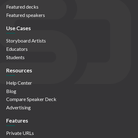
Featured decks
Featured speakers
Use Cases
Storyboard Artists
Educators
Students
Resources
Help Center
Blog
Compare Speaker Deck
Advertising
Features
Private URLs