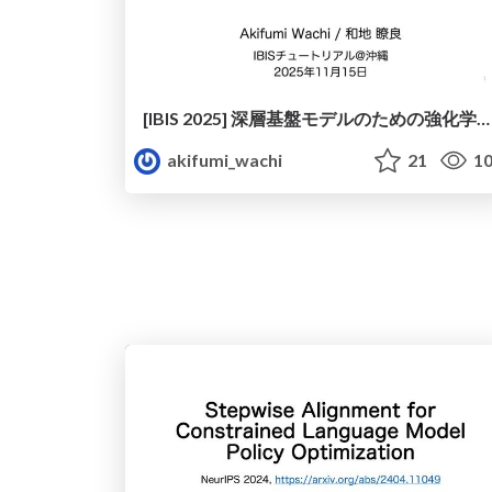
[IBIS 2025] 深層基盤モデルのための強化学習 驚きから理論にもとづく納得へ
akifumi_wachi
21
10