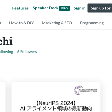
Speaker Deck
Features
Sign in
Sign up for
PRO
n
How-to & DIY
Marketing & SEO
Programming
chi
ollowing
6 Followers