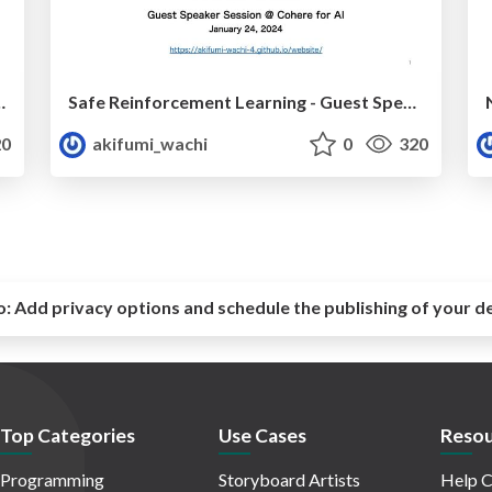
Model Policy Optimization (NeurIPS 2024)
Safe Reinforcement Learning - Guest Speaker Session at Cohere for AI
0
akifumi_wachi
0
320
o:
Add privacy options and schedule the publishing of your d
Top Categories
Use Cases
Resou
Programming
Storyboard Artists
Help C