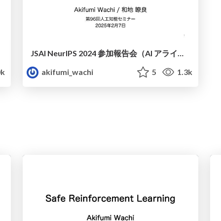
JSAI NeurIPS 2024 参加報告会（AI アライメント）
k
akifumi_wachi
5
1.3k