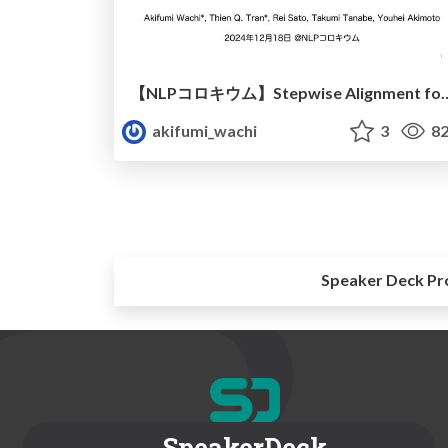
【NLPコロキウム】Stepwise Alignment for Constrained Language 
akifumi_wachi
3
82
Speaker Deck Pr
SpeakerDeck