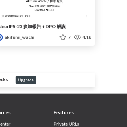
NeurIPS-23 参加報告 + DPO 解説
akifumi_wachi
7
4.1k
ecks
Upgrade
rces
Features
enter
Private URLs