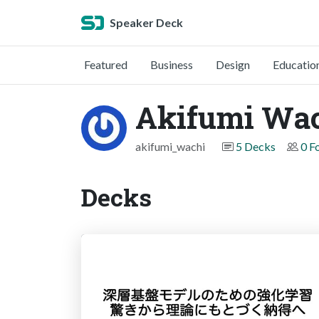
Speaker Deck
Featured
Business
Design
Educatio
Akifumi Wa
akifumi_wachi
5 Decks
0 F
Decks