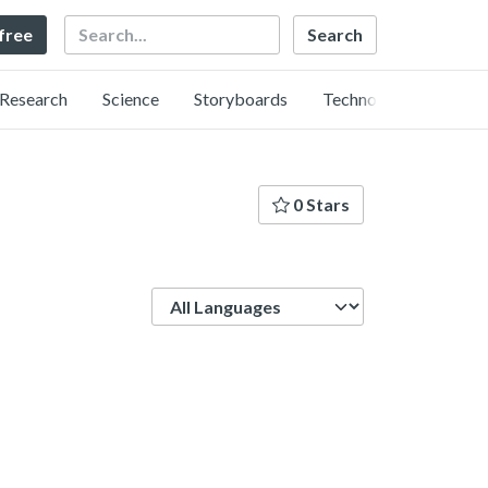
Search
 free
Research
Science
Storyboards
Technology
0 Stars
Language