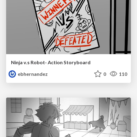
Ninja v.s Robot- Action Storyboard
ebhernandez
0
110