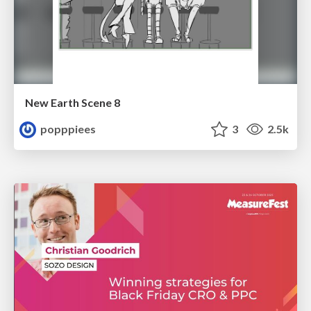
New Earth Scene 8
popppiees
3
2.5k