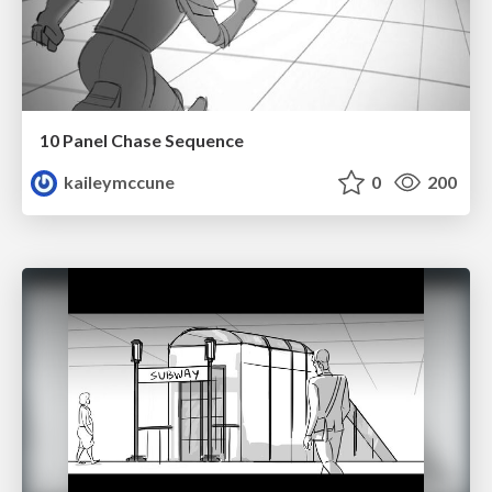
10 Panel Chase Sequence
kaileymccune
0
200