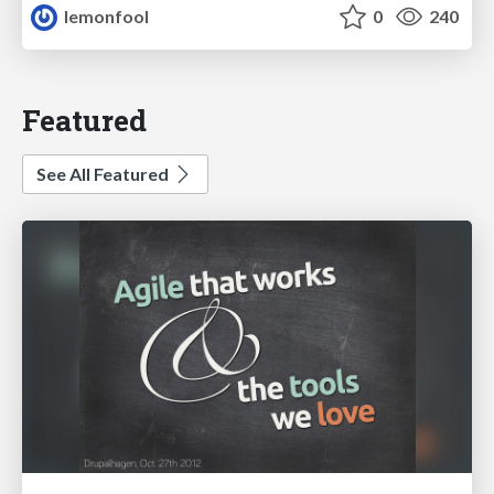
lemonfool
0
240
Featured
See All Featured