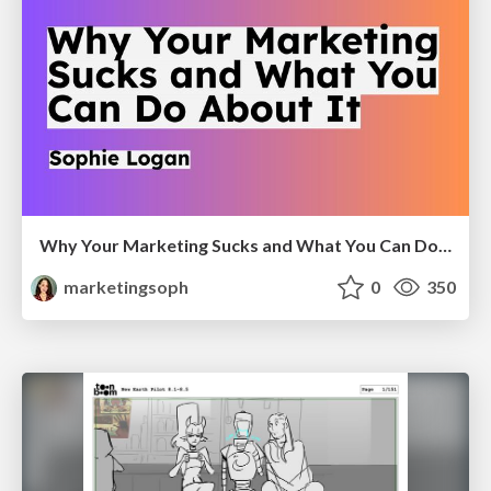
Why Your Marketing Sucks and What You Can Do About It - Sophie Logan
marketingsoph
0
350