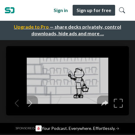
Sign in
Sign up for free
Upgrade to Pro
— share decks privately, control
downloads, hide ads and more …
·
Your Podcast. Everywhere. Effortlessly.
→
SPONSORED