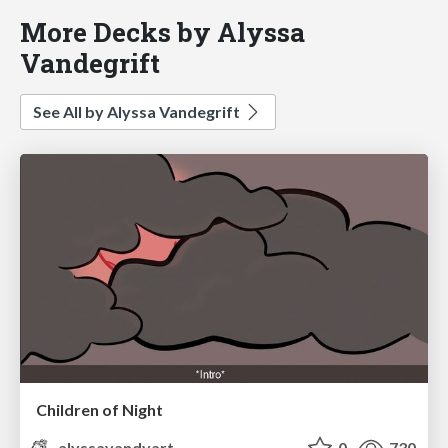
More Decks by Alyssa
Vandegrift
See All by Alyssa Vandegrift
Children of Night
alyssavandyart
0
730