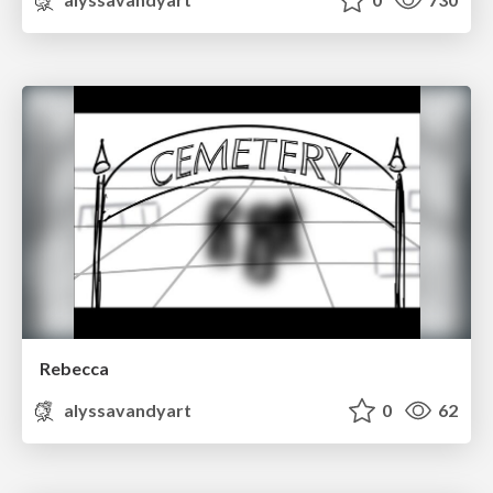
Rebecca
alyssavandyart
0
62