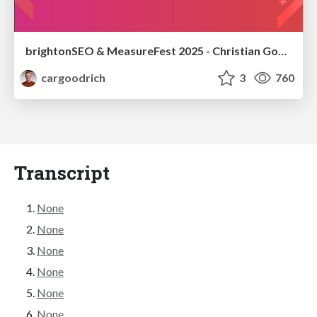
brightonSEO & MeasureFest 2025 - Christian Goodrich - Winning strategies for Black Friday CRO & PPC
cargoodrich
3
760
Transcript
None
None
None
None
None
None