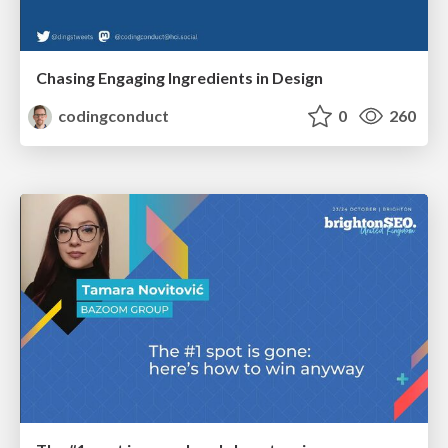
Chasing Engaging Ingredients in Design
codingconduct
0
260