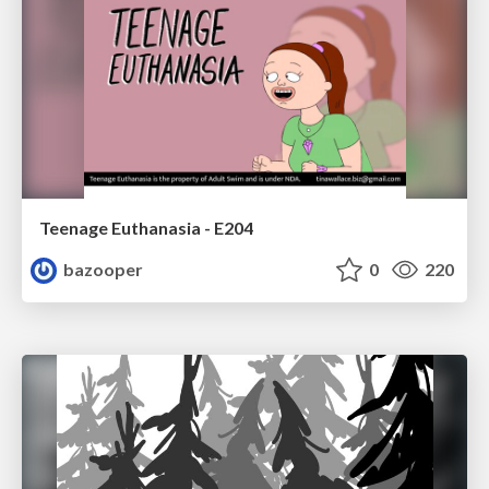
Teenage Euthanasia - E204
bazooper
0
220