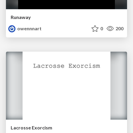
Runaway
owennnart
0
200
Lacrosse Exorcism