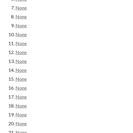
None
None
None
None
None
None
None
None
None
None
None
None
None
None
None