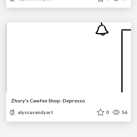
Zhory's Cawfee Shop- Depresso
alyssavandyart
0
56