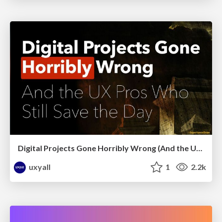
Digital Projects Gone Horribly Wrong (And the UX Pros Who Still Save the Day) - Dean Schuster
uxyall
1
2.2k