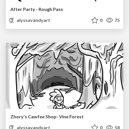
After Party - Rough Pass
alyssavandyart
0
75
Zhory's Cawfee Shop- Vine Forest
alyssavandyart
0
58