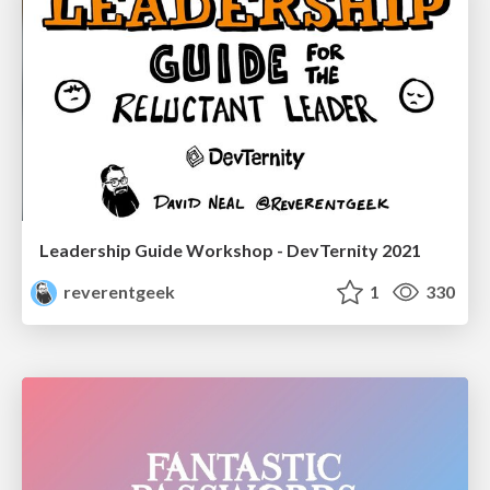
Leadership Guide Workshop - DevTernity 2021
reverentgeek
1
330