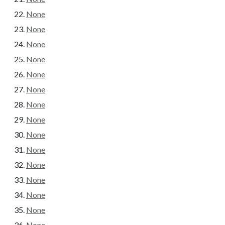
None
None
None
None
None
None
None
None
None
None
None
None
None
None
None