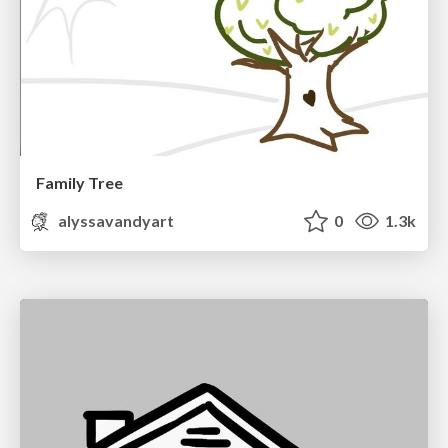
Family Tree
alyssavandyart
0
1.3k