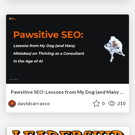
Pawsitive SEO: Lessons from My Dog (and Many Mistakes) on Thriving as a Consultant in the Age of AI
davidcarrasco
0
210