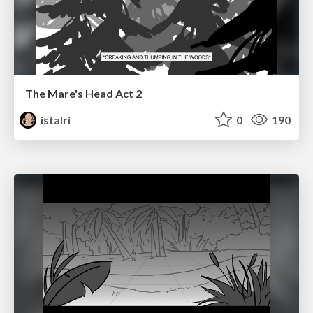
The Mare's Head Act 2
istalri
0
190