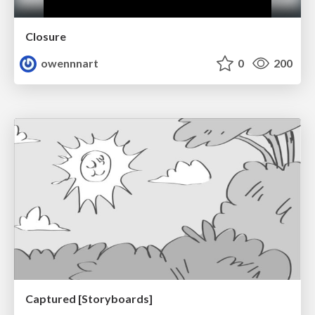
Closure
owennnart
0
200
Captured [Storyboards]