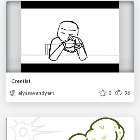
Crentist
alyssavandyart
0
96