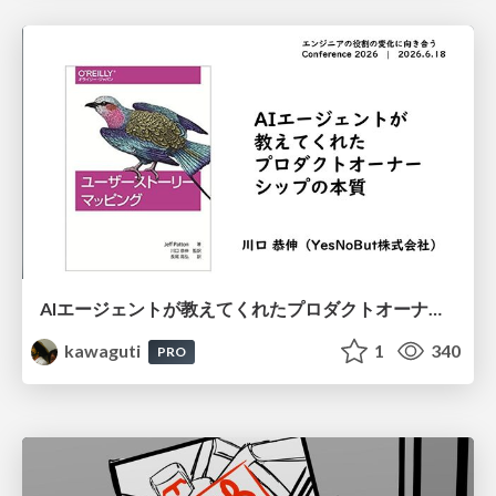
AIエージェントが教えてくれたプロダクトオーナーシップの本質
kawaguti
1
340
PRO