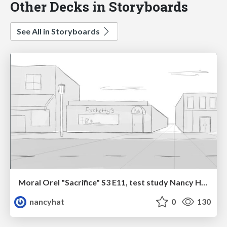
Other Decks in Storyboards
See All in Storyboards
Moral Orel "Sacrifice" S3 E11, test study Nancy Hatoum
nancyhat
0
130