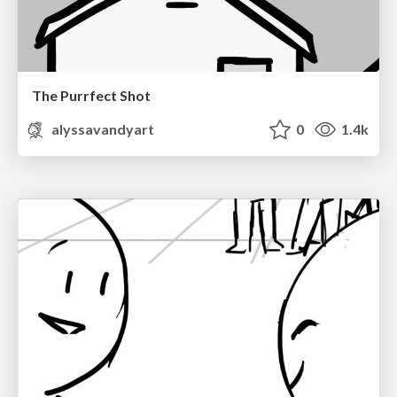
The Purrfect Shot
alyssavandyart
0
1.4k