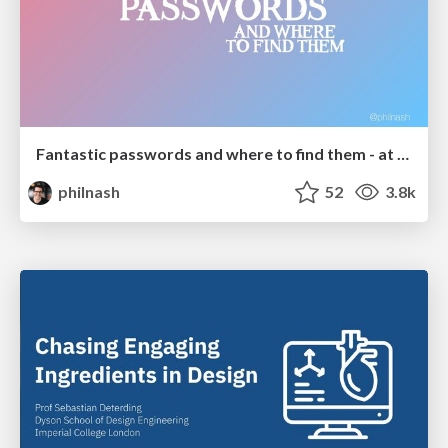
Fantastic passwords and where to find them - at NoRuKo
philnash
52
3.8k