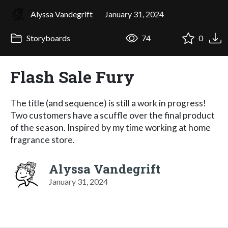
Alyssa Vandegrift
January 31, 2024
Storyboards
74
0
Flash Sale Fury
The title (and sequence) is still a work in progress!
Two customers have a scuffle over the final product
of the season. Inspired by my time working at home
fragrance store.
Alyssa Vandegrift
January 31, 2024