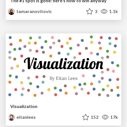
The #1 spot is gone: here's how to win anyway
tamaranovitovic
3
1.1k
Visualization
eitanlees
152
17k