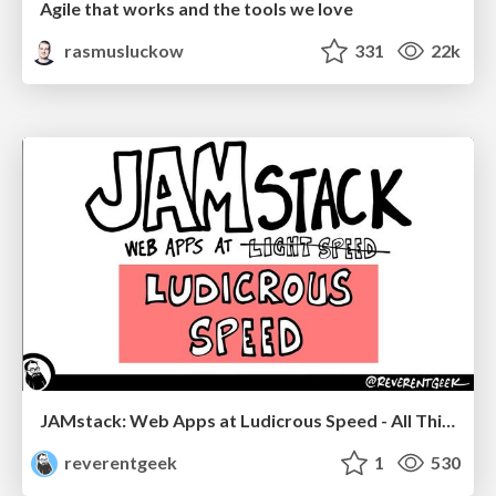
Agile that works and the tools we love
rasmusluckow
331
22k
JAMstack: Web Apps at Ludicrous Speed - All Things Open 2022
reverentgeek
1
530