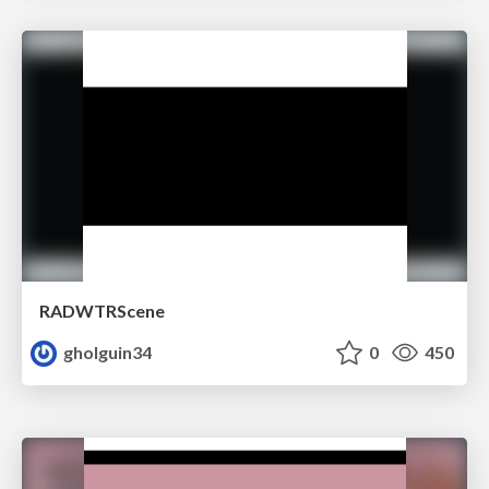
RADWTRScene
gholguin34
0
450