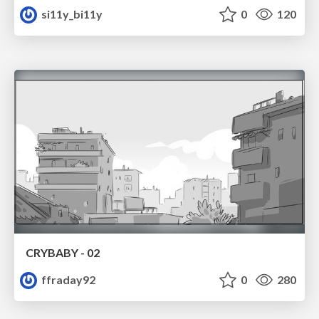
si11y_bi11y
0
120
CRYBABY - 02
ffraday92
0
280