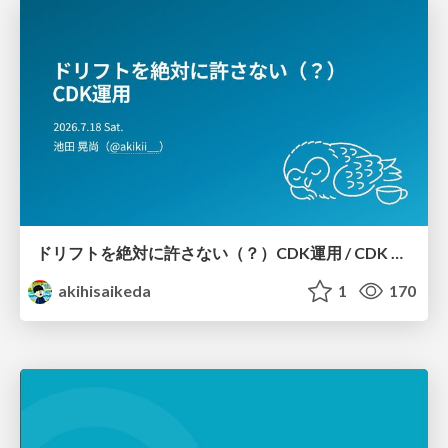
ドリフトを絶対に許さない（？）CDK運用 / CDK Ops with Zero Tolerance for Drifts (?)
akihisaikeda
1
170