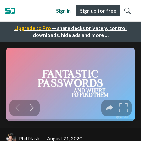
Sign in
Sign up for free
Upgrade to Pro
— share decks privately, control
downloads, hide ads and more …
Phil Nash
August 21, 2020