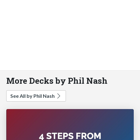
More Decks by Phil Nash
See All by Phil Nash