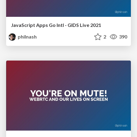
JavaScript Apps Go Intl - GIDS Live 2021
philnash
2
390