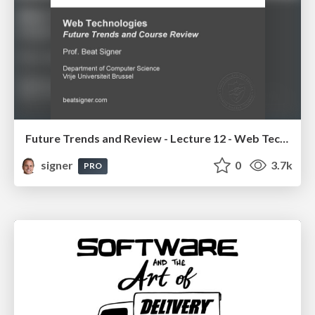
Future Trends and Review - Lecture 12 - Web Technologies (1019888BNR)
signer
0
3.7k
PRO