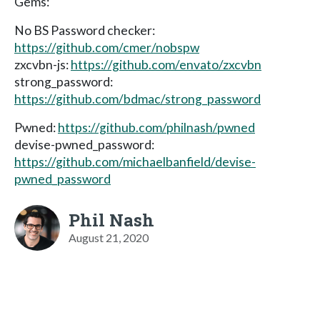
Gems:
No BS Password checker:
https://github.com/cmer/nobspw
zxcvbn-js:
https://github.com/envato/zxcvbn
strong_password:
https://github.com/bdmac/strong_password
Pwned:
https://github.com/philnash/pwned
devise-pwned_password:
https://github.com/michaelbanfield/devise-
pwned_password
Phil Nash
August 21, 2020