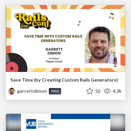
Save Time (by Creating Custom Rails Generators)
garrettdimon
32
4.2k
PRO