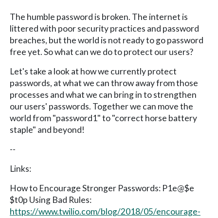
The humble password is broken. The internet is
littered with poor security practices and password
breaches, but the world is not ready to go password
free yet. So what can we do to protect our users?
Let's take a look at how we currently protect
passwords, at what we can throw away from those
processes and what we can bring in to strengthen
our users' passwords. Together we can move the
world from "password1" to "correct horse battery
staple" and beyond!
--
Links:
How to Encourage Stronger Passwords: P1e@$e
$t0p Using Bad Rules:
https://www.twilio.com/blog/2018/05/encourage-