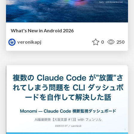
What's New in Android 2026
veronikapj
0
250