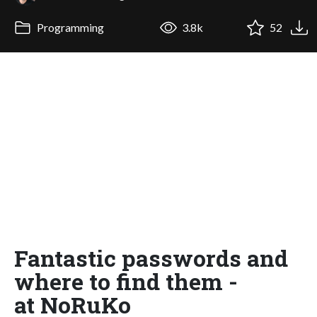
Programming
3.8k
52
Fantastic passwords and
where to find them -
at NoRuKo