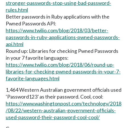
stronger-passwords-stop-using-bad-password-
rules.html
Better passwords in Ruby applications with the
Pwned Passwords API:
https://www.twilio.com/blog/2018/03/better-
passwords-in-ruby-applications-pwned-passwords-
api.html
Round up: Libraries for checking Pwned Passwords
in your 7 favorite languages:
https://www.twilio.com/blog/2018/06/round-up-
libraries-for-checking-pwned-passwords-in-your-7-
favorite-languages.html
1,464 Western Australian government officials used
‘Password123’ as their password. Cool, cool:
https://www.washingtonpost.com/technology/2018
/08/22/western-australian-government-officials-
used-password-their-password-cool-cool/