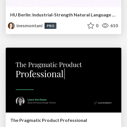
HU Berlin: Industrial-Strength Natural Language Processing with spaCy and Prodigy
inesmontani
0
610
PRO
The Pragmatic Product Professional