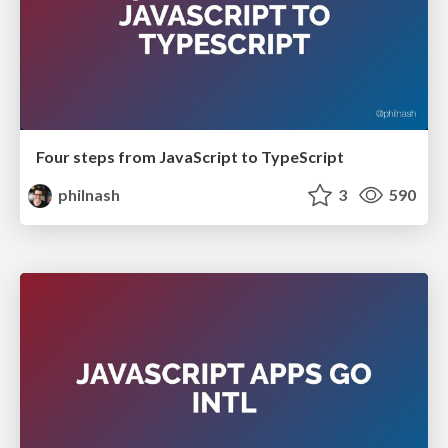
Four steps from JavaScript to TypeScript
philnash
3
590