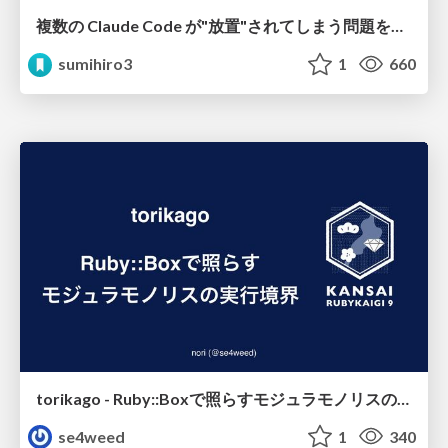
複数の Claude Code が"放置"されてしまう問題をCLI ダッシュボードを自作して解決した話
sumihiro3
1
660
torikago - Ruby::Boxで照らすモジュラモノリスの実行境界
se4weed
1
340