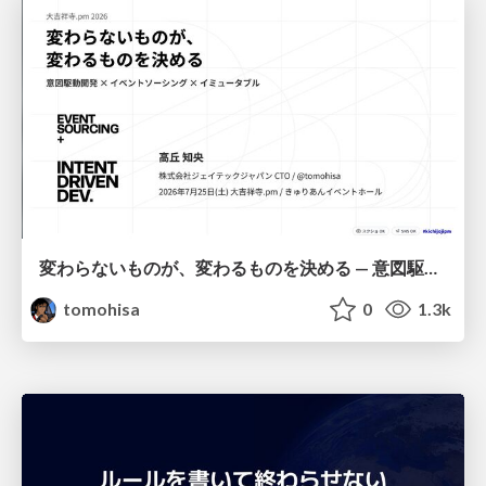
変わらないものが、変わるものを決める — 意図駆動開発 × イベントソーシング × イミュータブル | What Doesn't Change Decides What Can — IDD × Event Sourcing × Immutability
tomohisa
0
1.3k