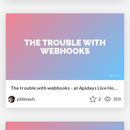
The trouble with webhooks - at Apidays Live Hong Kong
philnash
2
310