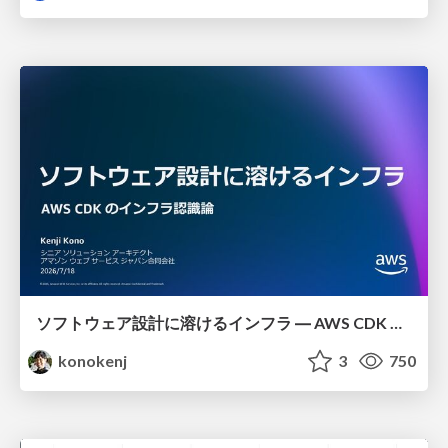
ソフトウェア設計に溶けるインフラ ― AWS CDK のインフラ認識論
konokenj
3
750