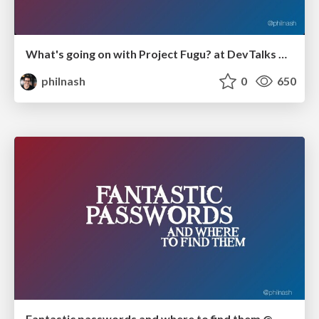
What's going on with Project Fugu? at DevTalks Reimagined
philnash
0
650
Fantastic passwords and where to find them @ WFHConf