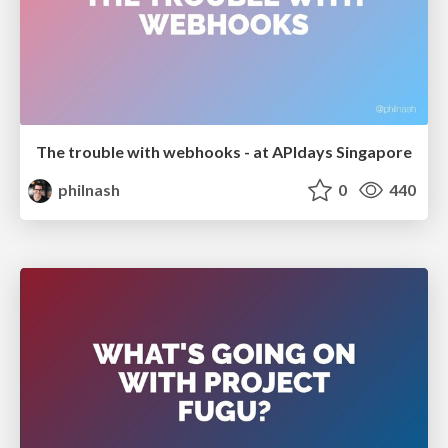
The trouble with webhooks - at APIdays Singapore
philnash
0
440