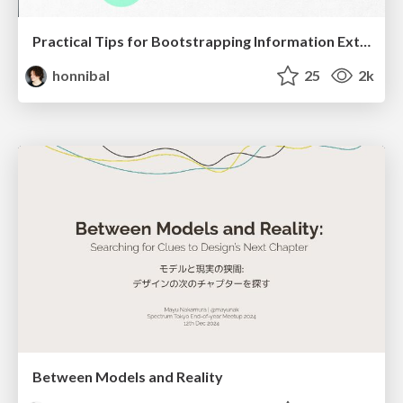
Practical Tips for Bootstrapping Information Extraction Pipelines
honnibal
25
2k
Between Models and Reality