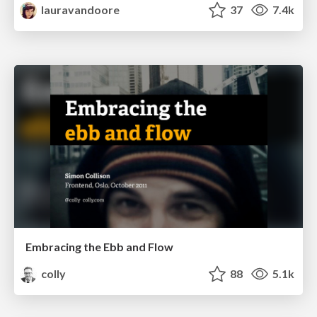
lauravandoore
37
7.4k
Embracing the Ebb and Flow
colly
88
5.1k