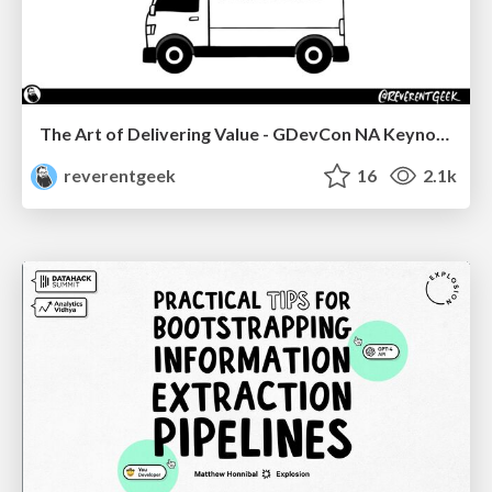
The Art of Delivering Value - GDevCon NA Keynote
reverentgeek
16
2.1k