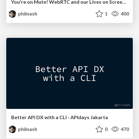
You're on Mute! WebRTC and our Lives on Screen - GIDS Live 2021
philnash
1
400
Better API DX with a CLI - APIdays Jakarta
philnash
0
470