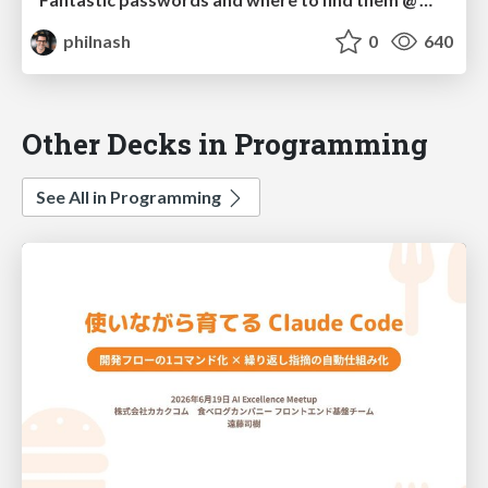
philnash
0
640
Other Decks in Programming
See All in Programming