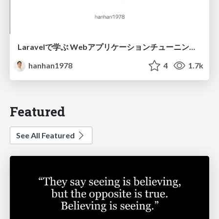
Laravelで学ぶ Webアプリケーションチューニング入門/web_application_tuning_101
hanhan1978
4
1.7k
Featured
See All Featured