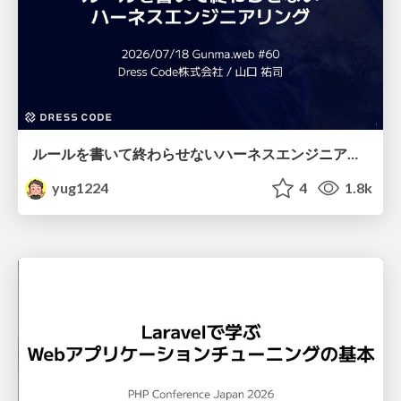
ルールを書いて終わらせないハーネスエンジニアリング
yug1224
4
1.8k