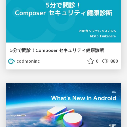
5分で問診！Composer セキュリティ健康診断
codmoninc
0
880