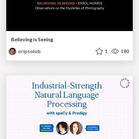
Believing is Seeing
oripsolob
1
180