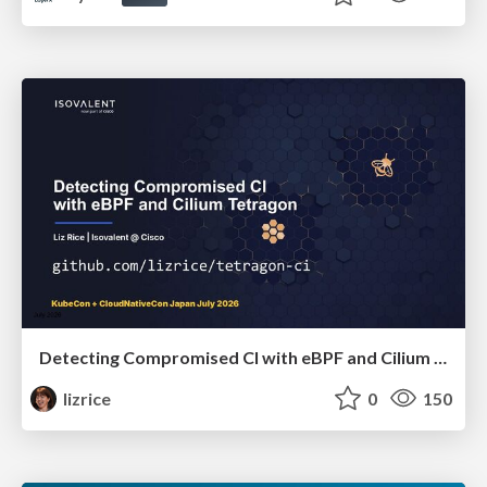
Detecting Compromised CI with eBPF and Cilium Tetragon
lizrice
0
150