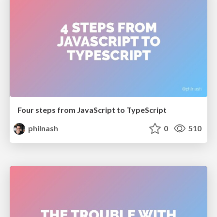
Four steps from JavaScript to TypeScript
philnash
0
510