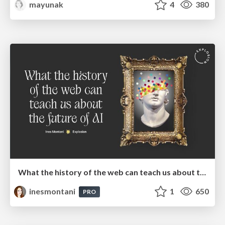
mayunak
4
380
What the history of the web can teach us about the future of AI
inesmontani
1
650
PRO