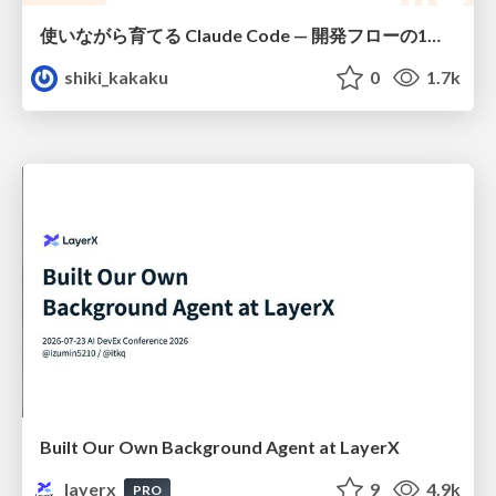
使いながら育てる Claude Code — 開発フローの1コマンド化 × 繰り返し指摘の自動仕組み化
shiki_kakaku
0
1.7k
Built Our Own Background Agent at LayerX
layerx
9
4.9k
PRO