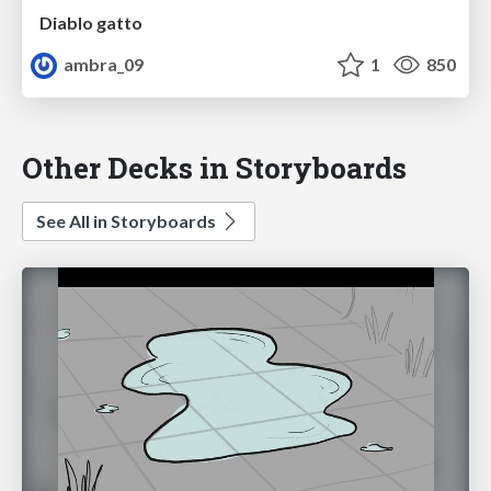
Diablo gatto
ambra_09
1
850
Other Decks in Storyboards
See All in Storyboards