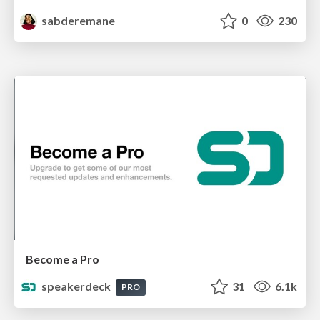
sabderemane
0
230
Become a Pro
speakerdeck
31
6.1k
PRO