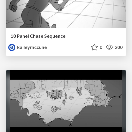
10 Panel Chase Sequence
kaileymccune
0
200