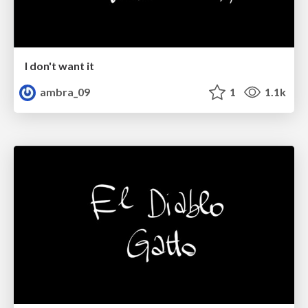
I don't want it
ambra_09
1
1.1k