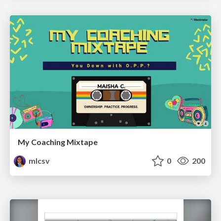
My Coaching Mixtape
mlcsv
0
200