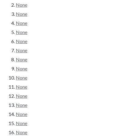
None
None
None
None
None
None
None
None
None
None
None
None
None
None
None