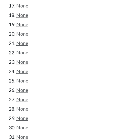
None
None
None
None
None
None
None
None
None
None
None
None
None
None
None