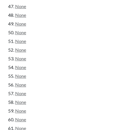
None
None
None
None
None
None
None
None
None
None
None
None
None
None
None