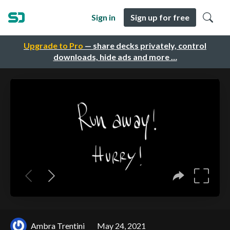
Sign in
Sign up for free
Upgrade to Pro
— share decks privately, control
downloads, hide ads and more …
Ambra Trentini
May 24, 2021