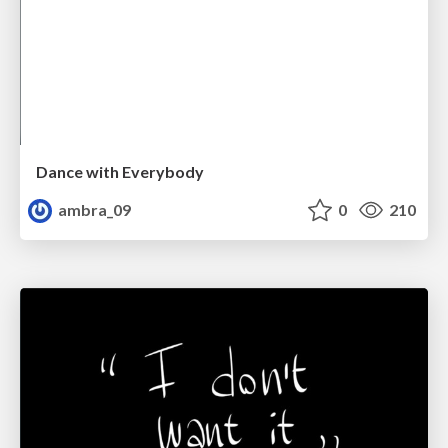
Dance with Everybody
ambra_09
0
210