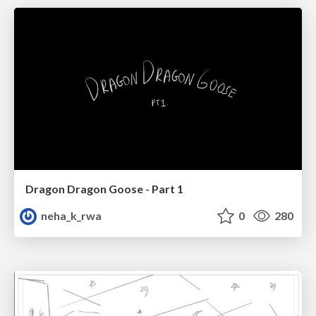
Dragon Dragon Goose - Part 1
neha_k_rwa
0
280