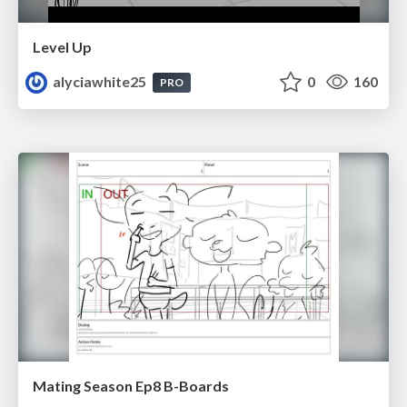
Level Up
alyciawhite25
0
160
PRO
Mating Season Ep8 B-Boards