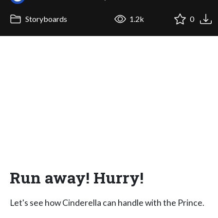
Storyboards
1.2k
0
Run away! Hurry!
Let's see how Cinderella can handle with the Prince.