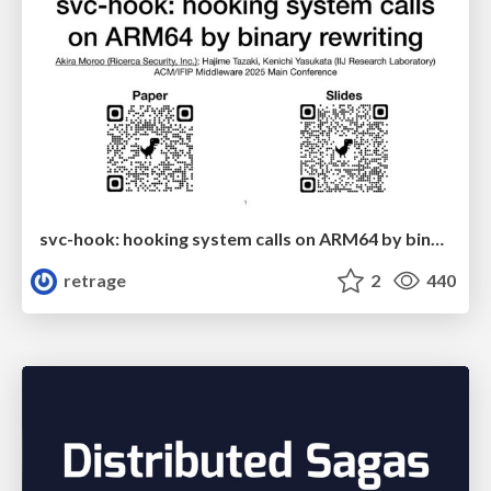
svc-hook: hooking system calls on ARM64 by binary rewriting
retrage
2
440