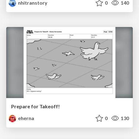
nhitranstory
0
140
Prepare for Takeoff!
eherna
0
130