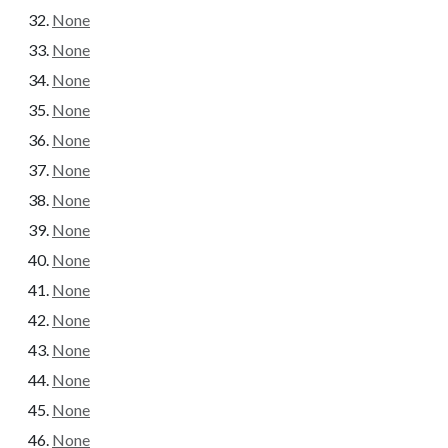
None
None
None
None
None
None
None
None
None
None
None
None
None
None
None