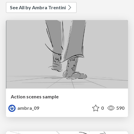
See All by Ambra Trentini
Action scenes sample
ambra_09
0
590