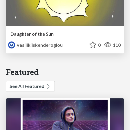
Daughter of the Sun
vasilikiiskenderoglou
0
110
Featured
See All Featured