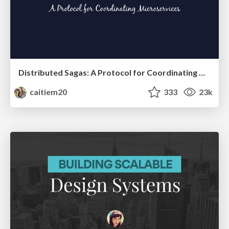
Distributed Sagas: A Protocol for Coordinating Microservices
caitiem20
333
23k