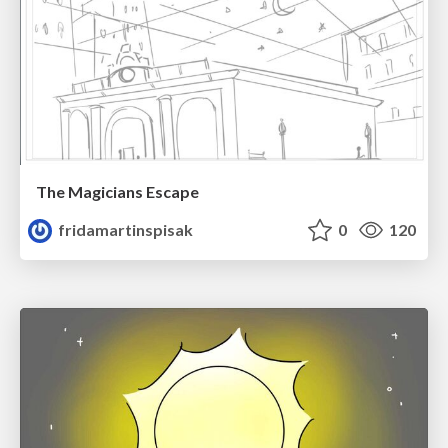
The Magicians Escape
fridamartinspisak
0
120