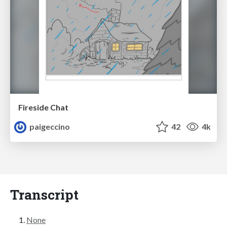
Fireside Chat
paigeccino
42
4k
Transcript
None