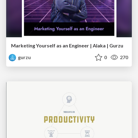
Marketing Yourself as an Engineer | Alaka | Gurzu
gurzu
0
270