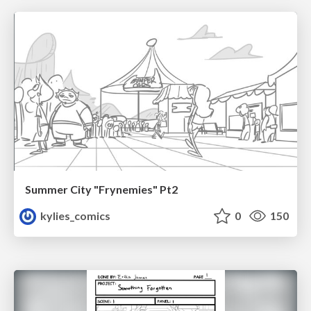
Summer City "Frynemies" Pt2
kylies_comics
0
150