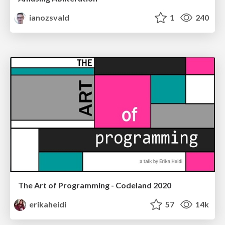
ianozsvald
1
240
The Art of Programming - Codeland 2020
erikaheidi
57
14k