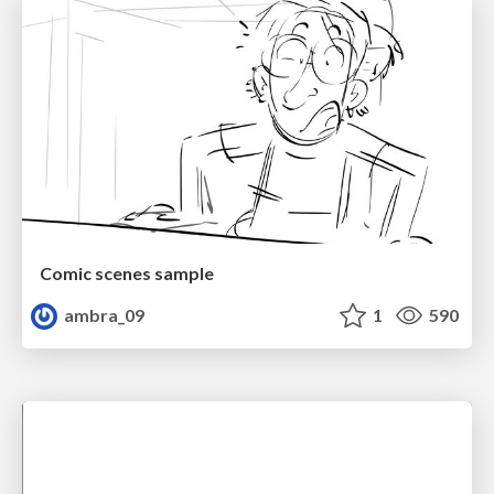
Comic scenes sample
ambra_09
1
590