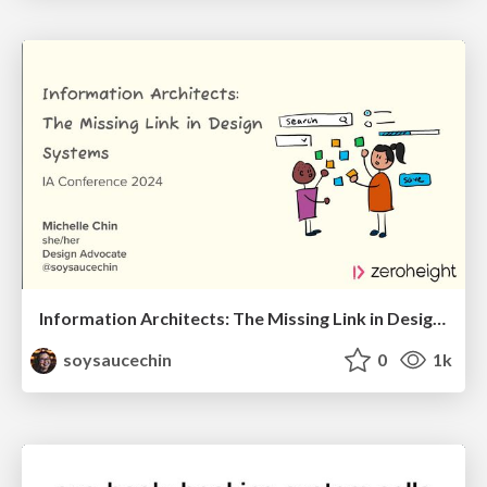
Information Architects: The Missing Link in Design Systems
soysaucechin
0
1k