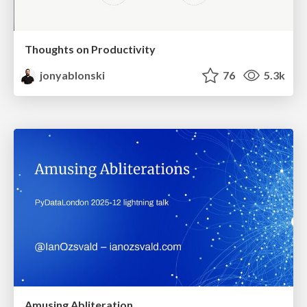
Thoughts on Productivity
jonyablonski
76
5.3k
Amusing Abliteration