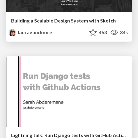
Building a Scalable Design System with Sketch
lauravandoore
463
34k
Lightning talk: Run Django tests with GitHub Actions