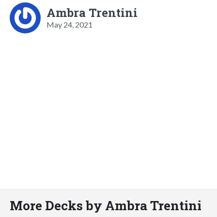
Ambra Trentini
May 24, 2021
More Decks by Ambra Trentini