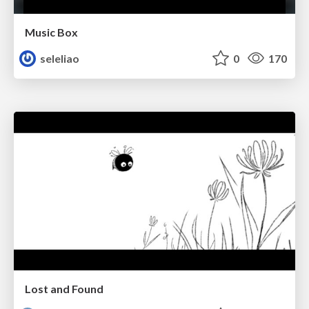
Music Box
seleliao
0
170
Lost and Found