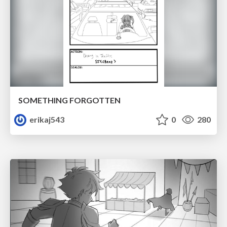
SOMETHING FORGOTTEN
erikaj543
0
280