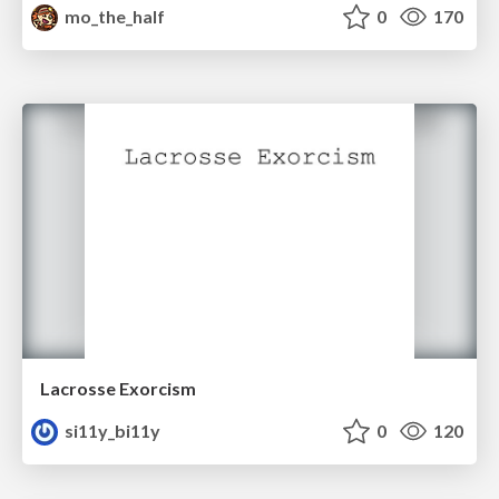
mo_the_half
0
170
Lacrosse Exorcism
si11y_bi11y
0
120