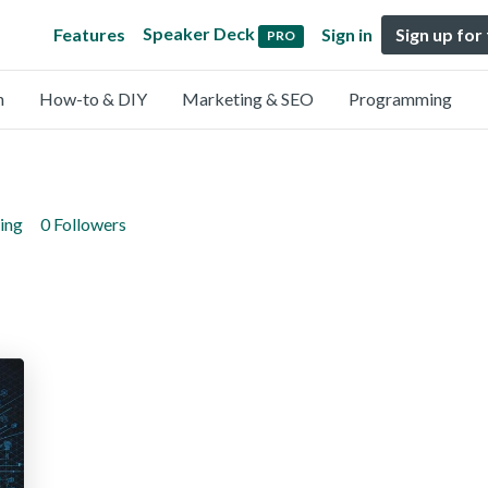
Speaker Deck
Features
Sign in
Sign up for
PRO
n
How-to & DIY
Marketing & SEO
Programming
ing
0 Followers