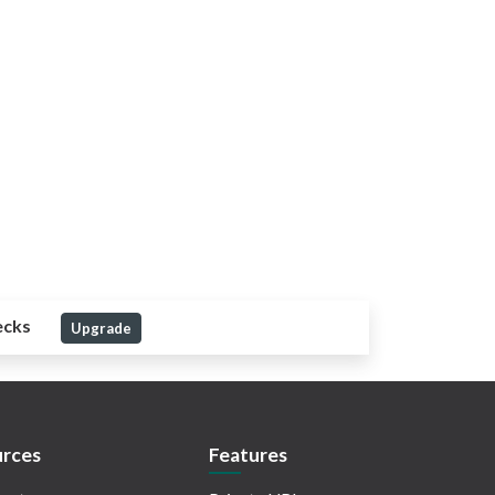
ecks
Upgrade
rces
Features