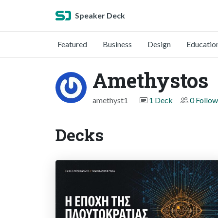
Speaker Deck
Featured
Business
Design
Educatio
Amethystos
amethyst1
1 Deck
0 Follow
Decks