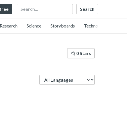
Search
 free
Research
Science
Storyboards
Technology
0 Stars
Language