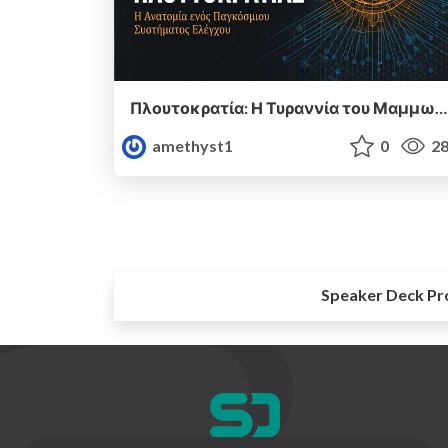
Πλουτοκρατία: Η Τυραννία του Μαμμωνά και η Μεταανθρώπινη Δουλεία
amethyst1
0
28
Speaker Deck Pr