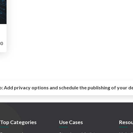
0
o:
Add privacy options and schedule the publishing of your d
Top Categories
Use Cases
Resou