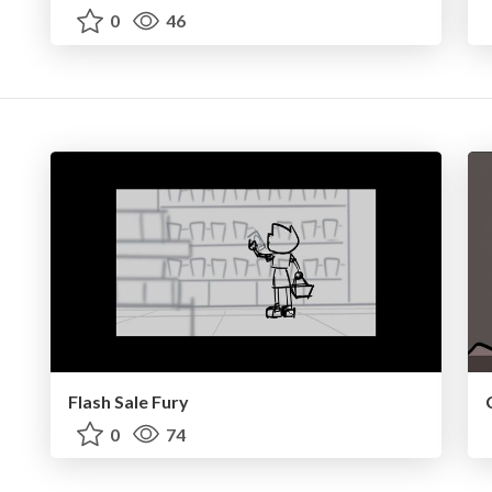
0
46
Flash Sale Fury
0
74