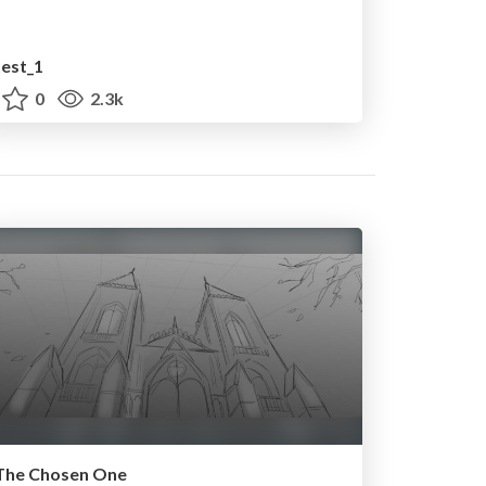
test_1
0
2.3k
The Chosen One