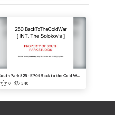
South Park S25 - EP04 Back to the Cold War [ BARN SCENE ]
0
540