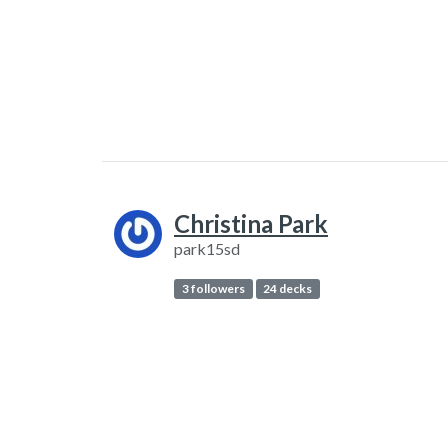
Christina Park
park15sd
3 followers
24 decks