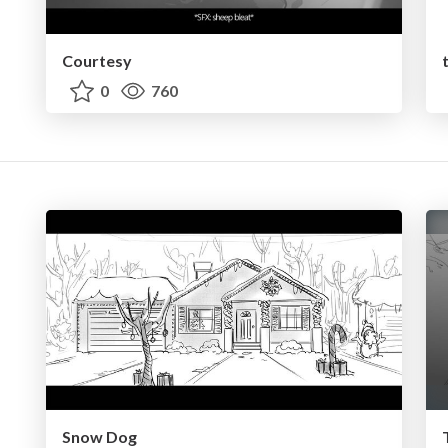
Courtesy
0
760
Snow Dog