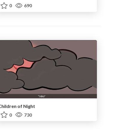
0
690
Children of Night
0
730