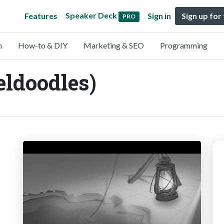
Speaker Deck
Features
Sign in
Sign up for
PRO
n
How-to & DIY
Marketing & SEO
Programming
eldoodles)