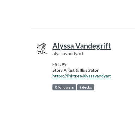
Alyssa Vandegrift
alyssavandyart
EST. 99
Story Artist & Illustrator
https://linktr.ee/alyssavandyart
0 followers
9 decks