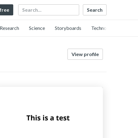
Search
 free
Research
Science
Storyboards
Technology
View profile