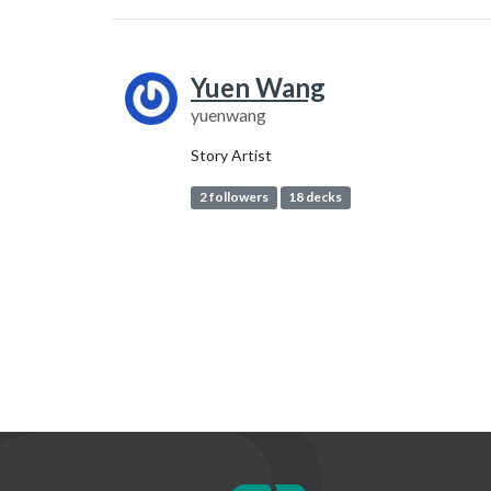
Yuen Wang
yuenwang
Story Artist
2 followers
18 decks