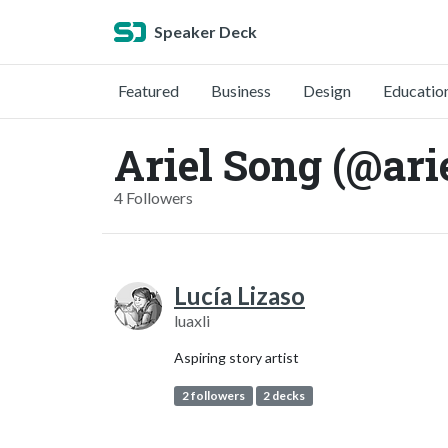
Speaker Deck
Featured
Business
Design
Educatio
Ariel Song (@ari
4 Followers
Lucía Lizaso
luaxli
Aspiring story artist
2 followers
2 decks