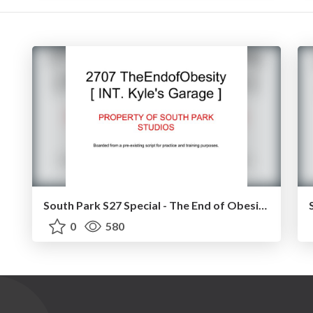
South Park S27 Special - The End of Obesity [ GARAGE SCENE ]
0
580