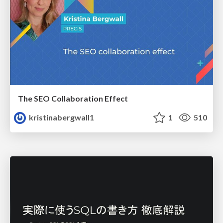
The SEO Collaboration Effect
kristinabergwall1
1
510