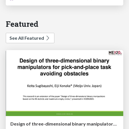
Featured
See All Featured
Design of three-dimensional binary manipulators for pick-and-place task avoiding obstacles (IECON2024)