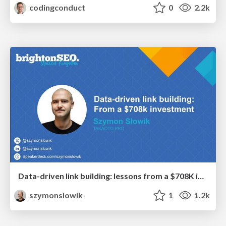
codingconduct
0
2.2k
Data-driven link building: lessons from a $708K investment (BrightonSEO talk)
szymonslowik
1
1.2k