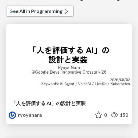
See All in Programming
「人を評価する AI」の 設計と実装
ryoyanara
0
150