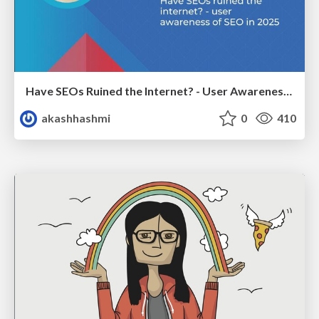
Have SEOs Ruined the Internet? - User Awareness of SEO in 2025
akashhashmi
0
410