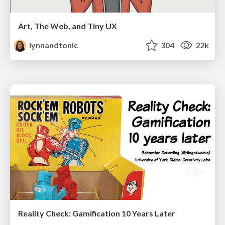
Art, The Web, and Tiny UX
lynnandtonic
304
22k
Reality Check: Gamification 10 Years Later