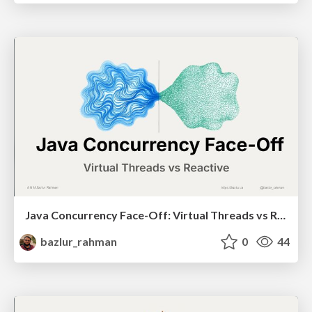
Java Concurrency Face-Off: Virtual Threads vs Reactive
bazlur_rahman
0
44