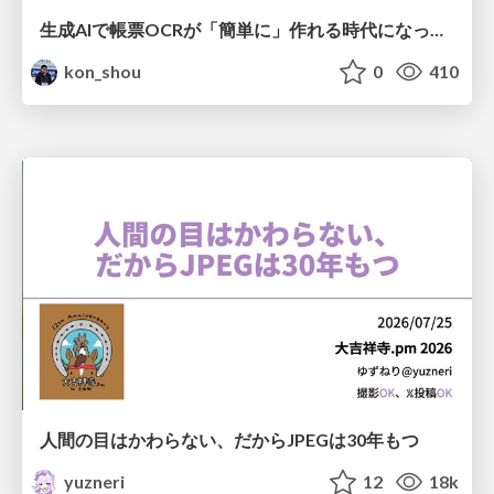
生成AIで帳票OCRが「簡単に」作れる時代になった？
kon_shou
0
410
人間の目はかわらない、だからJPEGは30年もつ
yuzneri
12
18k