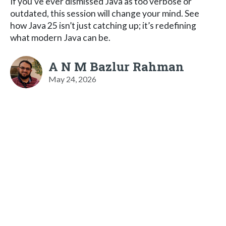
If you’ve ever dismissed Java as too verbose or
outdated, this session will change your mind. See
how Java 25 isn’t just catching up; it’s redefining
what modern Java can be.
A N M Bazlur Rahman
May 24, 2026