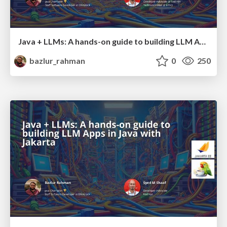
Java + LLMs: A hands-on guide to building LLM Apps in Java with Jakarta
bazlur_rahman
0
250