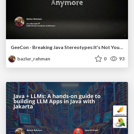
GeeCon - Breaking Java Stereotypes:It’s Not Your Dad’s Language Anymore
bazlur_rahman
0
93