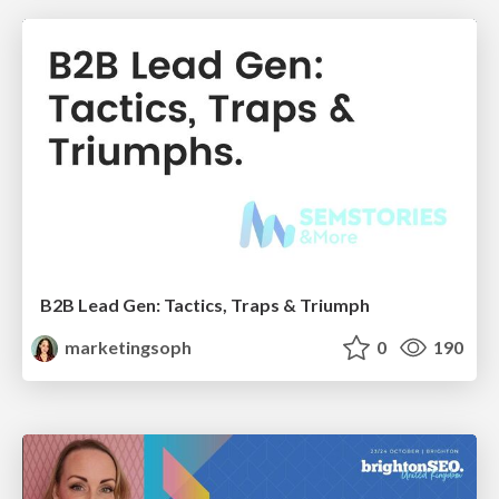
B2B Lead Gen: Tactics, Traps & Triumph
marketingsoph
0
190