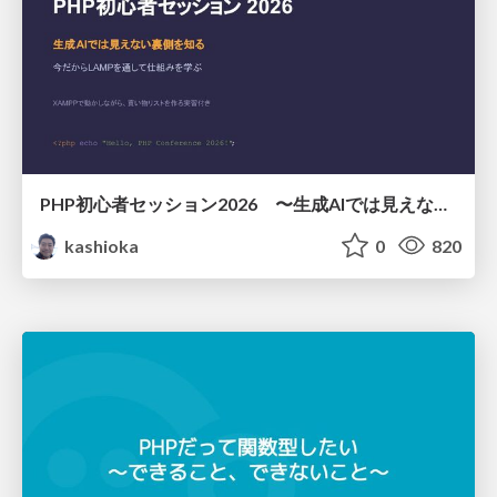
PHP初心者セッション2026 〜生成AIでは見えない裏側を知る：今だからLAMPを通して仕組みを学ぶ〜
kashioka
0
820