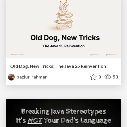
Old Dog, New Tricks: The Java 25 Reinvention
bazlur_rahman
0
53