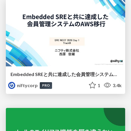
Embedded SREと共に達成した会員管理システムのAWS移行 - SRE NEXT 2026 ランチスポンサーセッション
niftycorp
1
3.4k
PRO