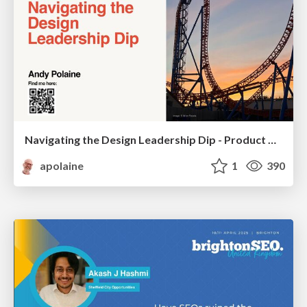
Navigating the Design Leadership Dip - Product Design Week Design Leaders+ Conference 2024
apolaine
1
390