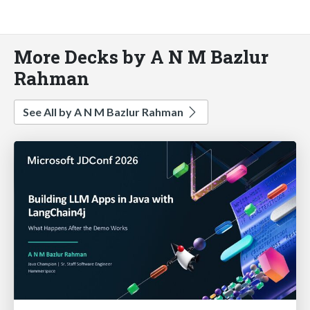
More Decks by A N M Bazlur
Rahman
See All by A N M Bazlur Rahman