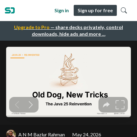
Sign in
Sign up for free
Upgrade to Pro
— share decks privately, control
downloads, hide ads and more …
A N M Bazlur Rahman
May 24, 2026