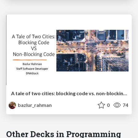
A tale of two cities: blocking code vs. non-blocking code
bazlur_rahman
0
74
Other Decks in Programming