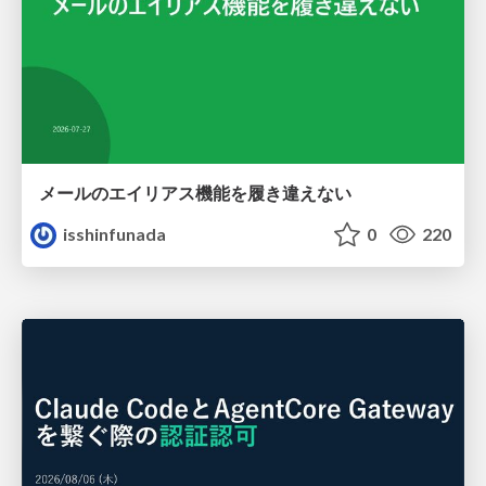
メールのエイリアス機能を履き違えない
isshinfunada
0
220