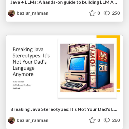
Java + LLMs: A hands-on guide to building LLM Apps in Java with Jakarta
bazlur_rahman
0
250
Breaking Java Stereotypes: It's Not Your Dad's Language
bazlur_rahman
0
260