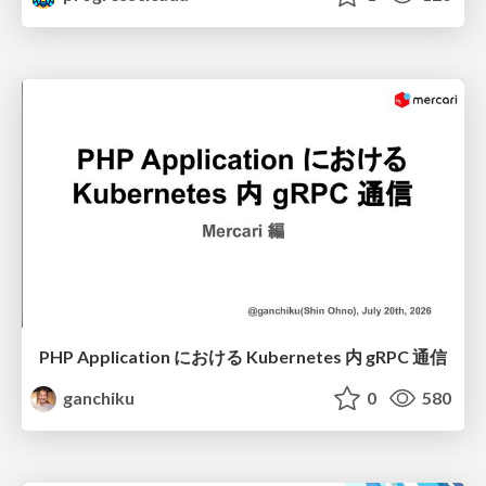
PHP Application における Kubernetes 内 gRPC 通信
ganchiku
0
580