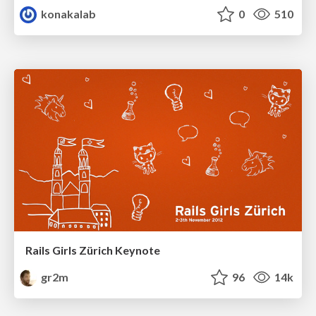
konakalab
0
510
Rails Girls Zürich Keynote
gr2m
96
14k