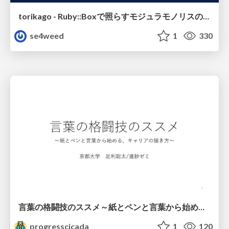
torikago - Ruby::Boxで照らすモジュラモノリスの実行境界
se4weed
1
330
言葉の格闘技のススメ～紙とペンと言葉から始める、キャリアの描き方～
progresscicada
1
120