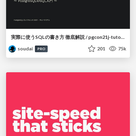
実際に使うSQLの書き方 徹底解説 / pgcon21j-tutorial
soudai
201
75k
PRO