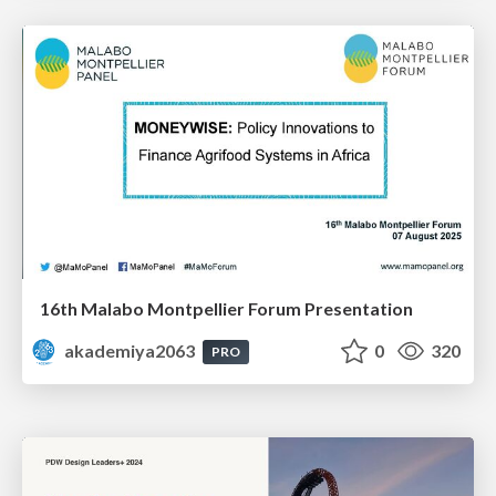
16th Malabo Montpellier Forum Presentation
akademiya2063
0
320
PRO