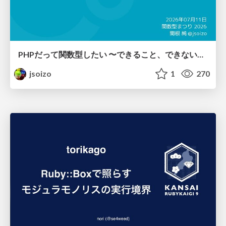
PHPだって関数型したい 〜できること、できないこと〜 / fp-in-php
jsoizo
1
270