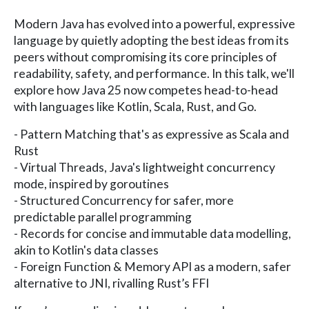
Modern Java has evolved into a powerful, expressive
language by quietly adopting the best ideas from its
peers without compromising its core principles of
readability, safety, and performance. In this talk, we'll
explore how Java 25 now competes head-to-head
with languages like Kotlin, Scala, Rust, and Go.
- Pattern Matching that's as expressive as Scala and
Rust
- Virtual Threads, Java's lightweight concurrency
mode, inspired by goroutines
- Structured Concurrency for safer, more
predictable parallel programming
- Records for concise and immutable data modelling,
akin to Kotlin's data classes
- Foreign Function & Memory API as a modern, safer
alternative to JNI, rivalling Rust’s FFI