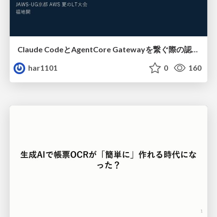
Claude CodeとAgentCore Gatewayを繋ぐ際の認証認可 / Authentication and authorization when connecting Claude Code with AgentCore Gateway
har1101
0
160