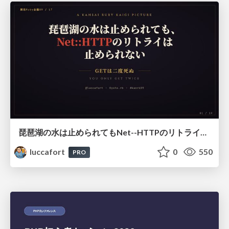
琵琶湖の水は止められてもNet--HTTPのリトライは止められない / You might be able to stop the water flow of Lake Biwa but you can't stop Net::HTTP retries
luccafort
0
550
PRO