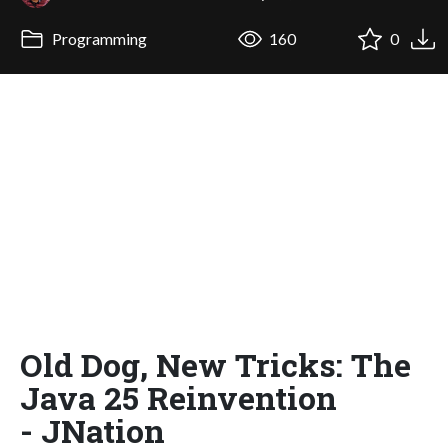
Programming
160
0
Old Dog, New Tricks: The
Java 25 Reinvention
- JNation