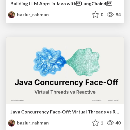
Building LLM Apps in Java with LangChain4j
bazlur_rahman
0
84
Java Concurrency Face-Off: Virtual Threads vs Reactive (ConFoo 2026)
bazlur_rahman
1
40