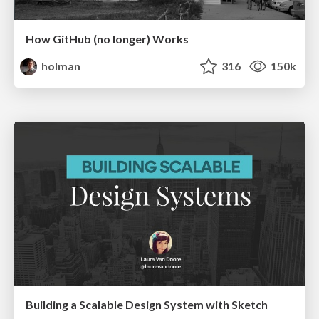
How GitHub (no longer) Works
holman
316
150k
Building a Scalable Design System with Sketch