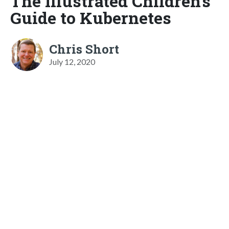
The Illustrated Children's
Guide to Kubernetes
Chris Short
July 12, 2020