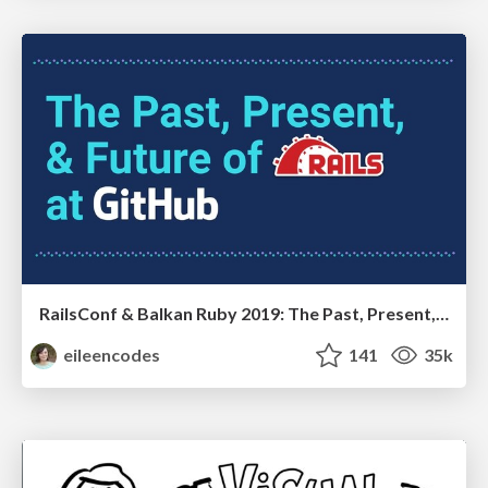
RailsConf & Balkan Ruby 2019: The Past, Present, and Future of Rails at GitHub
eileencodes
141
35k