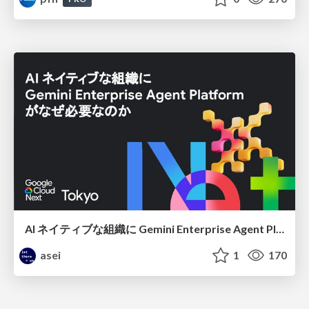
AI ネイティブな組織に Gemini Enterprise Agent Platform がなぜ必要なのか
asei
1
170