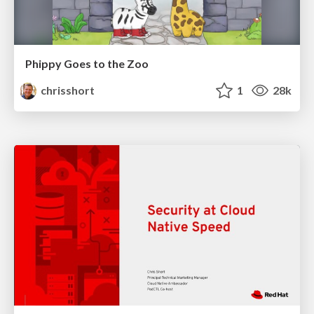
Phippy Goes to the Zoo
chrisshort
1
28k