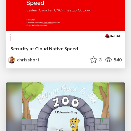
Security at Cloud Native Speed
chrisshort
3
540