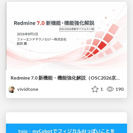
Redmine 7.0 新機能・機能強化解説（OSC2026京都ダイジェスト版）
vividtone
1
190