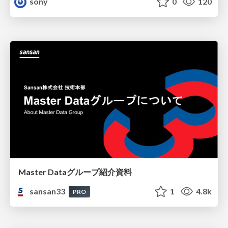
sony
0
120
Master Dataグループ紹介資料
sansan33
1
4.8k
PRO