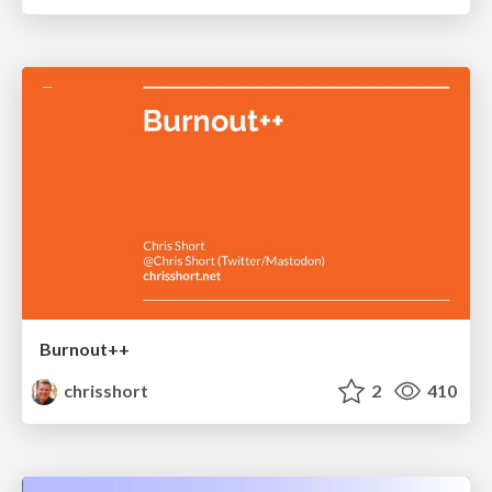
Burnout++
chrisshort
2
410