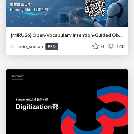
[MIRU26] Open-Vocabulary Intention-Guided Object Detection in Diverse Scenes
keio_smilab
0
140
PRO