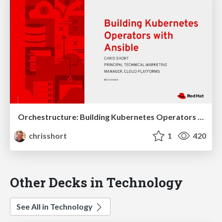
Orchestructure: Building Kubernetes Operators with Ansible Talk
chrisshort
1
420
Other Decks in Technology
See All in Technology