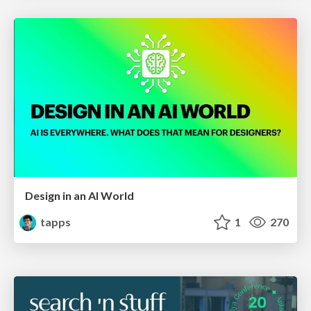
Design in an AI World
tapps
1
270