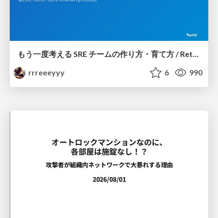
もう一度考える SRE チームの作り方・育て方 / Rethinking SRE #1: Building and Growing SRE Teams
rrreeeyyy
6
990