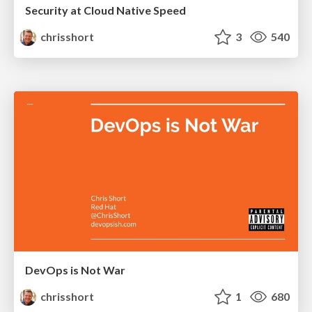
Security at Cloud Native Speed
chrisshort
3
540
DevOps is Not War
chrisshort
1
680