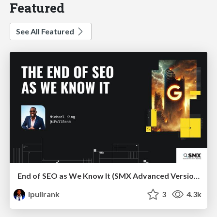
Featured
See All Featured
End of SEO as We Know It (SMX Advanced Version)
ipullrank
3
4.3k