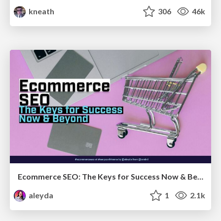
kneath
306
46k
Ecommerce SEO: The Keys for Success Now & Beyond - #SERPConf2024
aleyda
1
2.1k