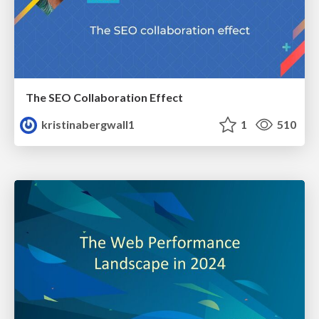
The SEO Collaboration Effect
kristinabergwall1
1
510