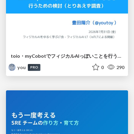
toio・myCobotでフィジカルAIっぽいことを行うための検討（とりあえず調査） / フィジカルAI LT（IoTLTによる開催）
you
0
290
PRO