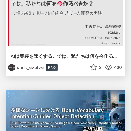
AIは実装を速くする。では、私たちは何を今作るべきか？－立場を越えてリリースに向き合ったチーム開発の実践 / 20260801 Hiromi Nakaya and Naoki Takahashi
shift_evolve
3
400
PRO