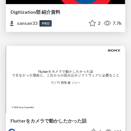
Digitization部 紹介資料
sansan33
2
7.7k
PRO
Flutterをカメラで動かしたかった話