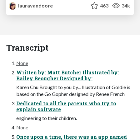
lauravandoore
463
34k
Transcript
None
Written by: Matt Butcher Illustrated by:
Bailey Beougher Designed by:
Karen Chu Brought to you by... Illustration of Goldie is
based on the Go Gopher designed by Renee French
Dedicated to all the parents who try to
explain software
engineering to their children.
None
Once upon a time, there was an app named