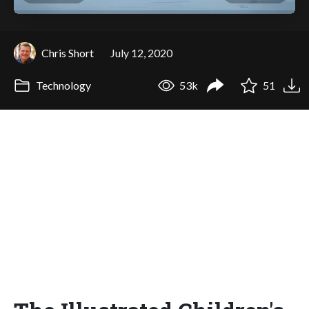
Chris Short
July 12, 2020
Technology
53k
51