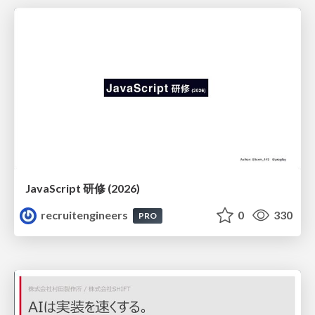
JavaScript 研修 (2026)
recruitengineers
0
330
PRO