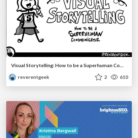
Visual Storytelling: How to be a Superhuman Communicator
reverentgeek
2
610