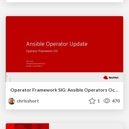
Operator Framework SIG: Ansible Operators October 2019 Update
chrisshort
1
470