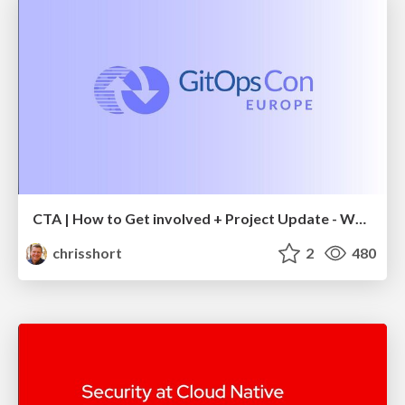
CTA | How to Get involved + Project Update - What's Next- Dan Garfield, Codefresh; Scott Rigby, Weaveworks & Chris Short, AWS
chrisshort
2
480