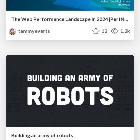
The Web Performance Landscape in 2024 [PerfNow 2024]
tammyeverts
12
1.2k
Building an army of robots