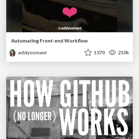
Automating Front-end Workflow
addyosmani
1370
210k