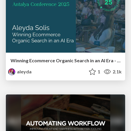
Winning Ecommerce Organic Search in an AI Era - #searchnstuff2025
aleyda
1
2.1k