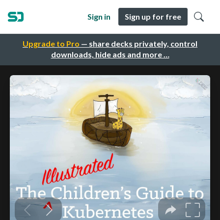
Sign in
Sign up for free
Upgrade to Pro
— share decks privately, control
downloads, hide ads and more …