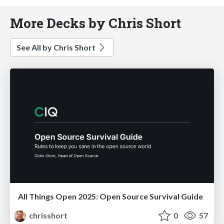
More Decks by Chris Short
See All by Chris Short
All Things Open 2025: Open Source Survival Guide
chrisshort
0
57