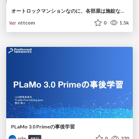
オートロックマンションなのに、各部屋は施錠なし！？ 攻撃者が組織内ネットワークで大暴れする理由 / The Front Door Is Locked, but the Rooms Are Wide Open: Why Attackers Move Freely Inside Enterprise Networks
nttcom
0
1.5k
PLaMo 3.0 Primeの事後学習
pfn
0
270
PRO