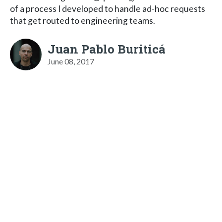
of a process I developed to handle ad-hoc requests
that get routed to engineering teams.
Juan Pablo Buriticá
June 08, 2017