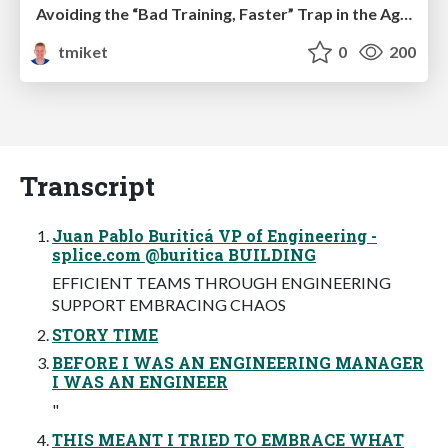
Avoiding the “Bad Training, Faster” Trap in the Age of AI
tmiket
0
200
Transcript
Juan Pablo Buriticá VP of Engineering -
splice.com @buritica BUILDING
EFFICIENT TEAMS THROUGH ENGINEERING
SUPPORT EMBRACING CHAOS
STORY TIME
BEFORE I WAS AN ENGINEERING MANAGER
I WAS AN ENGINEER
"
THIS MEANT I TRIED TO EMBRACE WHAT