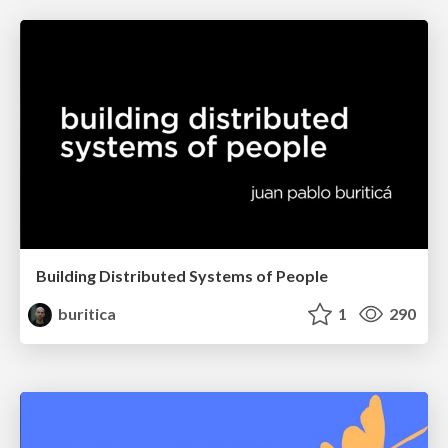
Building Distributed Systems of People
buritica
1
290