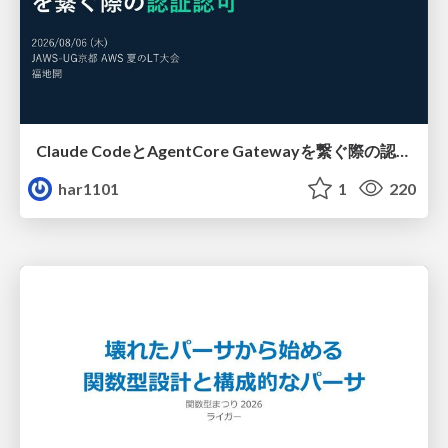
Claude CodeとAgentCore Gatewayを繋ぐ際の認証認可 / Authentication and authorization when connecting Claude Code with AgentCore Gateway
har1101
1
220