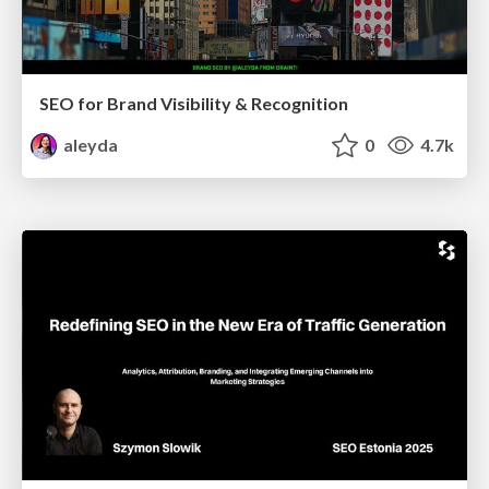
SEO for Brand Visibility & Recognition
aleyda
0
4.7k