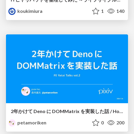
koukimiura
1
140
2年かけて Deno に DOMMatrix を実装した話 / How I implemented DOMMatrix in Deno over two years
petamoriken
0
200