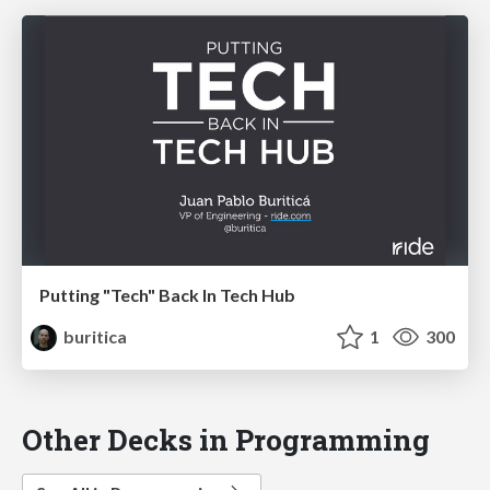
Putting "Tech" Back In Tech Hub
buritica
1
300
Other Decks in Programming