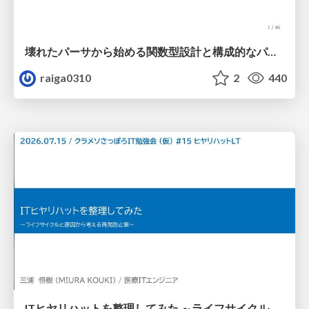
壊れたパーサから始める関数型設計と構成的なパーサ #fp_matsuri
raiga0310
2
440
ITヒヤリハットを整理してみた ～ライフサイクルと原因から考える再発防止策～