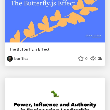
The Butterfly.js Effect
buritica
0
3k