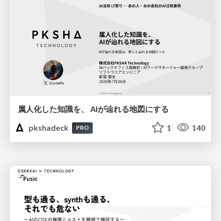
属人化した知識を、 AIが辿れる地図にする
pkshadeck
1
140
PRO