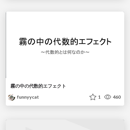
霧の中の代数的エフェクト
funnyycat
1
460