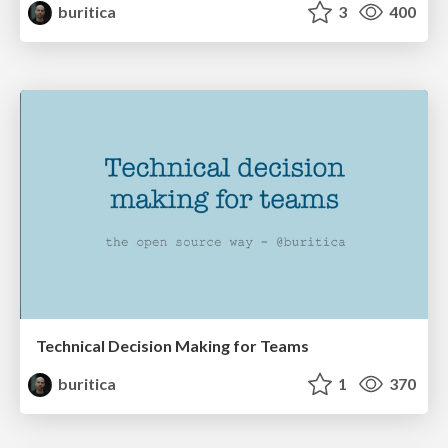
buritica
3
400
Technical Decision Making for Teams
buritica
1
370