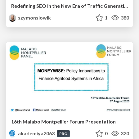
Redefining SEO in the New Era of Traffic Generation
szymonslowik
1
380
16th Malabo Montpellier Forum Presentation
akademiya2063
0
320
PRO