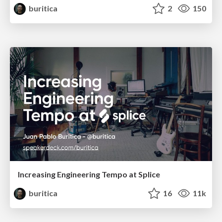
buritica
2
150
Increasing Engineering Tempo at Splice
buritica
16
11k