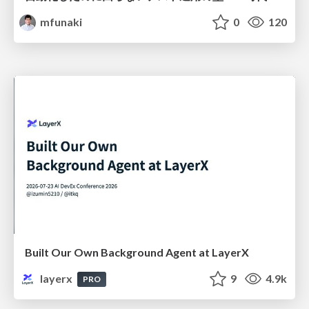
mfunaki
0
120
Built Our Own Background Agent at LayerX
layerx
9
4.9k
PRO