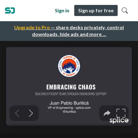
Sign in
Sign up for free
Upgrade to Pro
— share decks privately, control
downloads, hide ads and more …