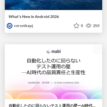
What's New in Android 2026
veronikapj
0
250
自動化したのに回らないテスト運用の壁ーAI時代の品質責任と生産性