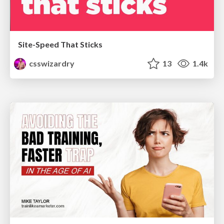
Site-Speed That Sticks
csswizardry
13
1.4k