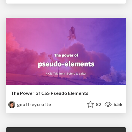
The Power of CSS Pseudo Elements
geoffreycrofte
82
6.5k