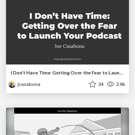
I Don’t Have Time: Getting Over the Fear to Launch Your Podcast
jcasabona
34
2.8k