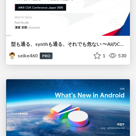
型も通る、synthも通る、それでも危ない 〜AIのCDKの権限とコストを機械で検証する〜 / It Passes Type Checks, It Passes Synth Checks, but It’s Still Risky — Automatically Verifying Permissions and Costs in AI’s CDK —
seike460
1
530
PRO