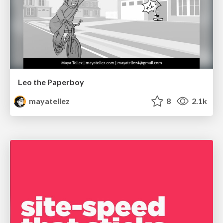
Leo the Paperboy
mayatellez
8
2.1k