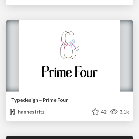
Typedesign – Prime Four
hannesfritz
42
3.1k