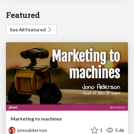
Featured
See All Featured
Marketing to machines
jonoalderson
1
5.6k