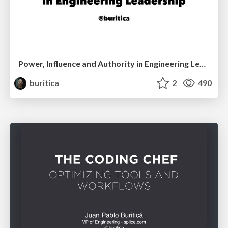
Power, Influence and Authority in Engineering Leadership - Dinosaur.js
buritica
2
490