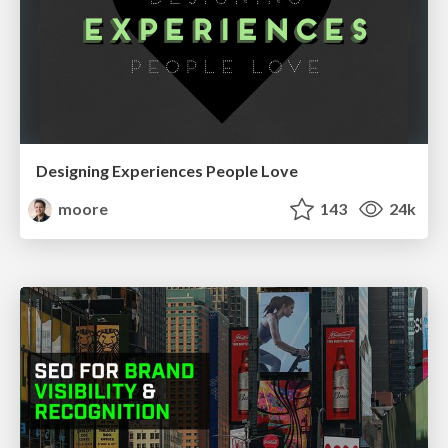
Designing Experiences People Love
moore
143
24k