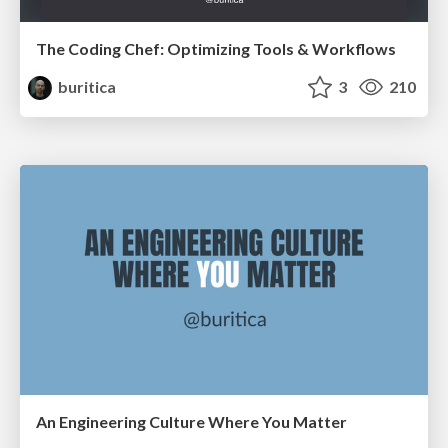
The Coding Chef: Optimizing Tools & Workflows
buritica
3
210
An Engineering Culture Where You Matter