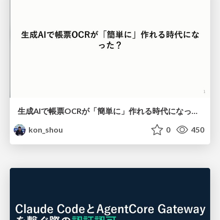
生成AIで帳票OCRが「簡単に」作れる時代になった？
kon_shou
0
450