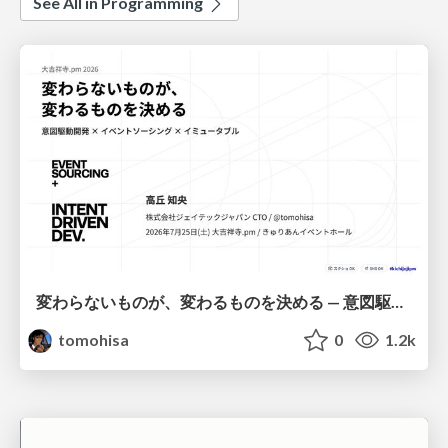
See All in Programming
変わらないものが、変わるものを決める — 意図駆動開発 × イベントソーシング × イミュータブル | What Doesn't Change Decides What Can — IDD × Event Sourcing × Immutability
tomohisa
0
1.2k