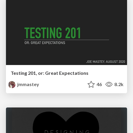
Testing 201, or: Great Expectations
jmmastey
46
8.2k