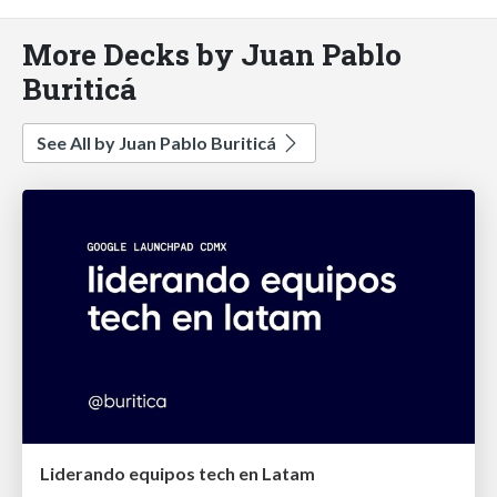
More Decks by Juan Pablo
Buriticá
See All by Juan Pablo Buriticá
Liderando equipos tech en Latam