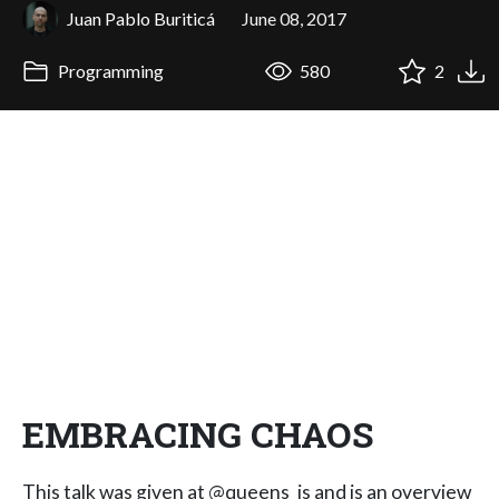
Juan Pablo Buriticá
June 08, 2017
Programming
580
2
EMBRACING CHAOS
This talk was given at @queens_js and is an overview