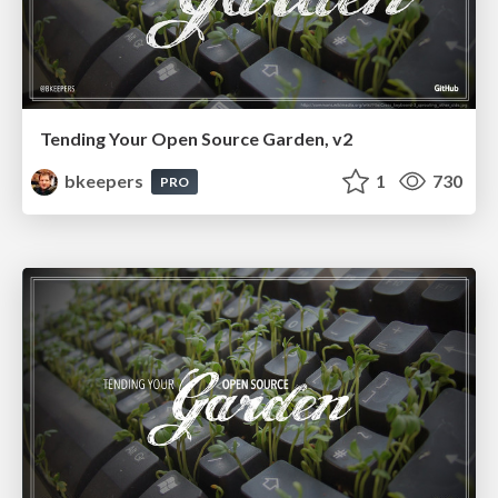
Tending Your Open Source Garden, v2
bkeepers
1
730
PRO