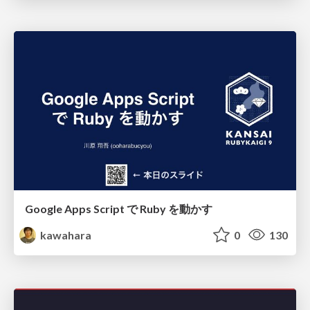
Google Apps Script で Ruby を動かす
kawahara
0
130