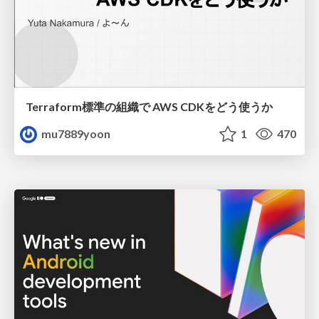
Terraform標準の組織で AWS CDKをどう使うか
mu7889yoon
1
470