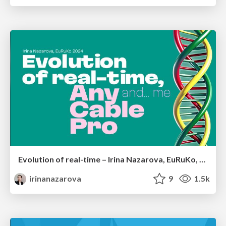
Evolution of real-time – Irina Nazarova, EuRuKo, 2024
irinanazarova
9
1.5k