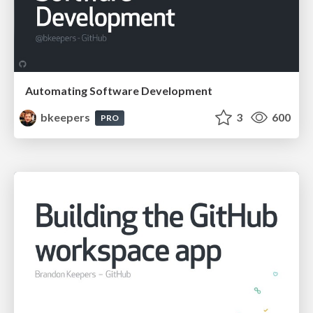
Automating Software Development
bkeepers
3
600
PRO