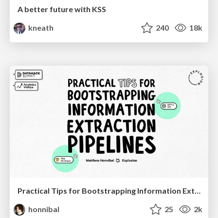
A better future with KSS
kneath
240
18k
Practical Tips for Bootstrapping Information Extraction Pipelines
honnibal
25
2k