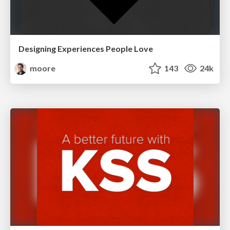
Designing Experiences People Love
moore
143
24k