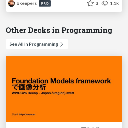
bkeepers
3
1.1k
PRO
Other Decks in Programming
See All in Programming