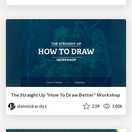
The Straight Up "How To Draw Better" Workshop
denniskardys
239
140k