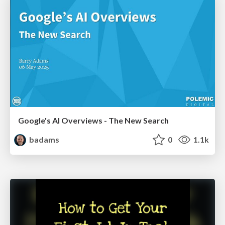
Google's AI Overviews - The New Search
badams
0
1.1k