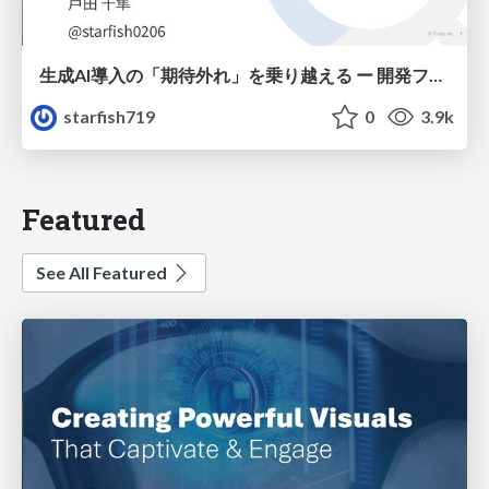
生成AI導入の「期待外れ」を乗り越える ー 開発フロー改革が目指す、真の組織変革
starfish719
0
3.9k
Featured
See All Featured