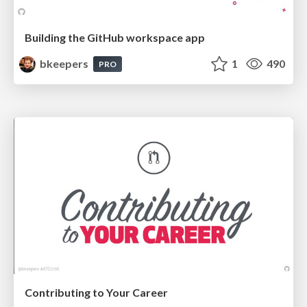
Building the GitHub workspace app
bkeepers
1
490
PRO
Contributing to Your Career