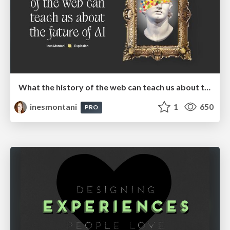
What the history of the web can teach us about the future of AI
inesmontani
1
650
PRO