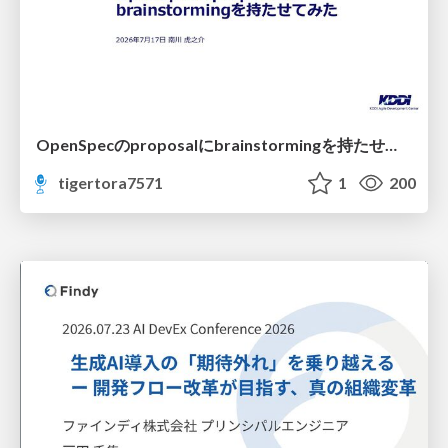
OpenSpecのproposalにbrainstormingを持たせてみた
tigertora7571
1
200