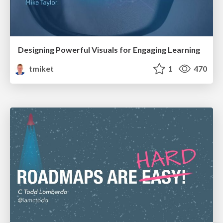
Designing Powerful Visuals for Engaging Learning
tmiket
1
470