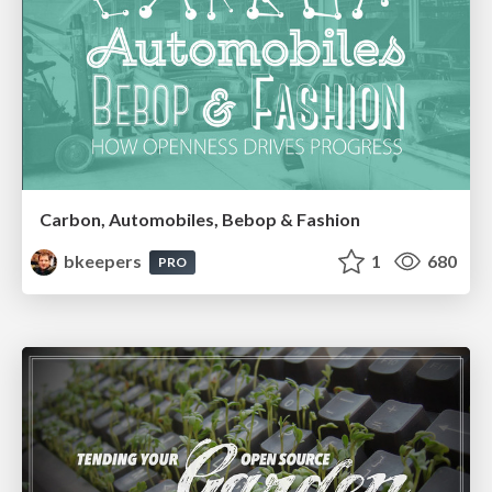
Carbon, Automobiles, Bebop & Fashion
bkeepers
1
680
PRO