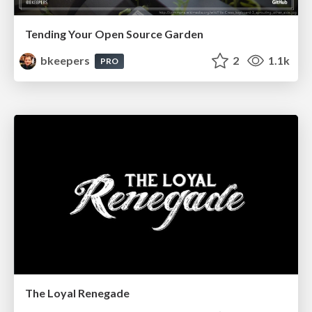
Tending Your Open Source Garden
bkeepers
2
1.1k
PRO
The Loyal Renegade