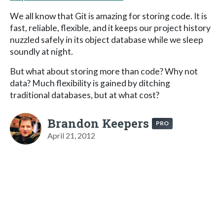
We all know that Git is amazing for storing code. It is
fast, reliable, flexible, and it keeps our project history
nuzzled safely in its object database while we sleep
soundly at night.
But what about storing more than code? Why not
data? Much flexibility is gained by ditching
traditional databases, but at what cost?
Brandon Keepers
PRO
April 21, 2012