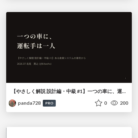
【やさしく解説 設計編・中級 #1】一つの車に、運転手は一人 ～ある倉庫システムの事例から～
panda728
0
200
PRO