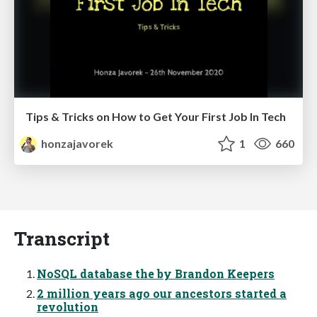
Tips & Tricks on How to Get Your First Job In Tech
honzajavorek
1
660
Transcript
NoSQL database the by Brandon Keepers
2 million years ago our ancestors started a
revolution