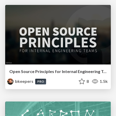
Open Source Principles for Internal Engineering Teams
bkeepers
8
1.5k
PRO