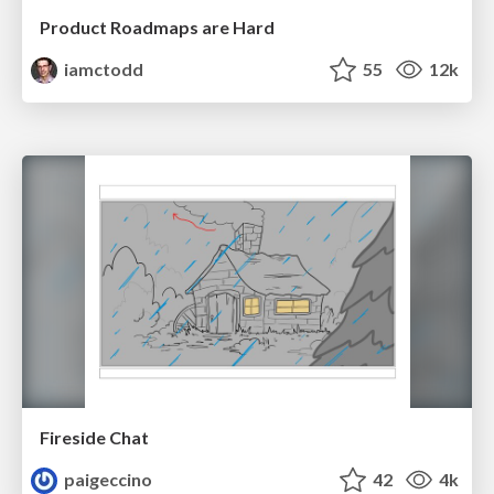
Product Roadmaps are Hard
iamctodd
55
12k
Fireside Chat
paigeccino
42
4k