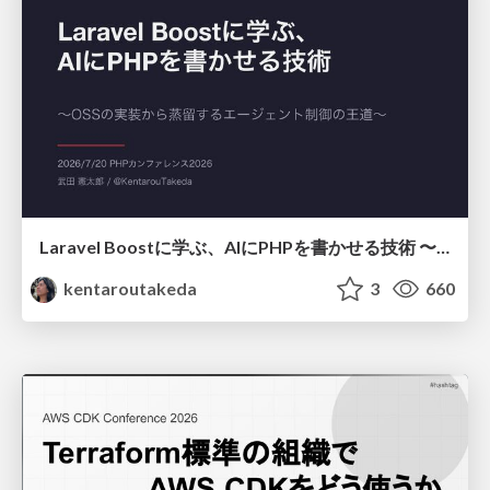
Laravel Boostに学ぶ、AIにPHPを書かせる技術 〜OSSの実装から蒸留するエージェント制御の王道〜
kentaroutakeda
3
660