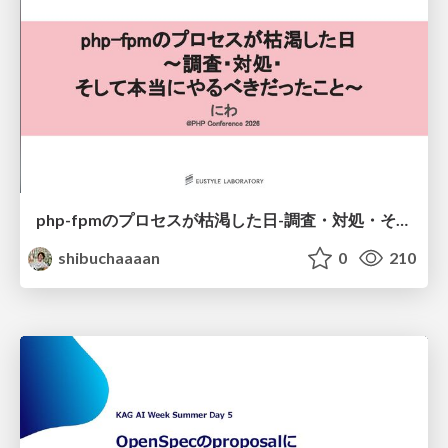
php-fpmのプロセスが枯渇した日-調査・対処・そして本当にやるべきだったこと-
shibuchaaaan
0
210