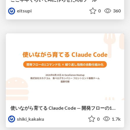
eitsupi
0
360
使いながら育てる Claude Code — 開発フローの1コマンド化 × 繰り返し指摘の自動仕組み化
shiki_kakaku
0
1.7k