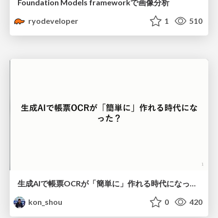
Foundation Models frameworkで画像分析
ryodeveloper
1
510
生成AIで帳票OCRが「簡単に」作れる時代になった？
kon_shou
0
420