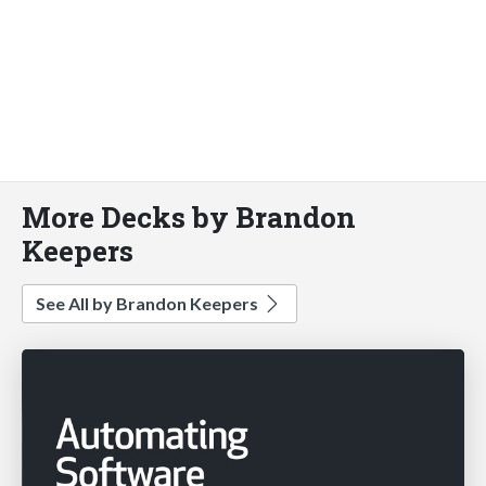
More Decks by Brandon
Keepers
See All by Brandon Keepers