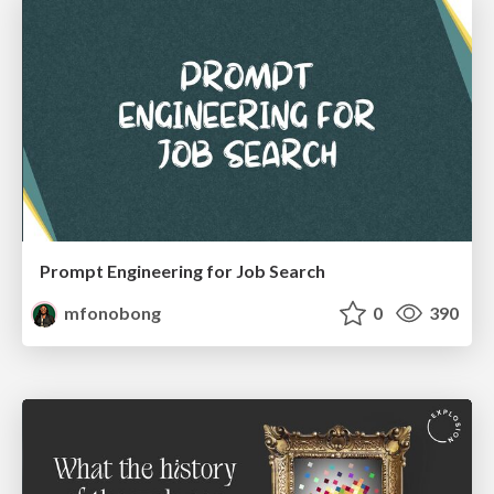
Prompt Engineering for Job Search
mfonobong
0
390