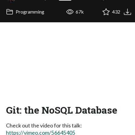
Programming
67k
432
Git: the NoSQL Database
Check out the video for this talk:
https://vimeo.com/56645405