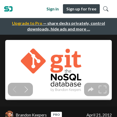
Sign in
Sign up for free
Upgrade to Pro
— share decks privately, control
downloads, hide ads and more …
Brandon Keepers
April 21, 2012
PRO