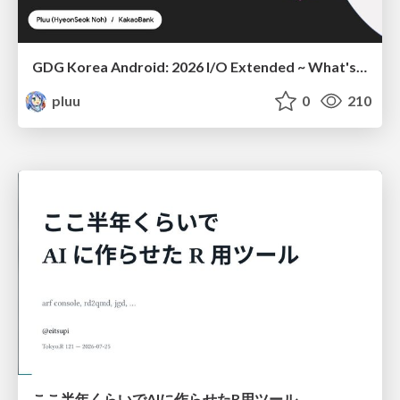
GDG Korea Android: 2026 I/O Extended ~ What's new in Android development tools
pluu
0
210
ここ半年くらいでAIに作らせたR用ツール