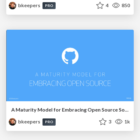
bkeepers
4
850
PRO
A Maturity Model for Embracing Open Source Software
bkeepers
3
1k
PRO