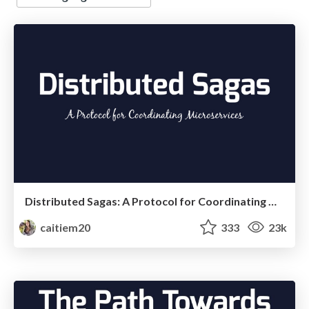
Distributed Sagas: A Protocol for Coordinating Microservices
caitiem20
333
23k