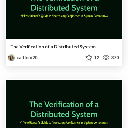
The Verification of a Distributed System
caitiem20
12
870