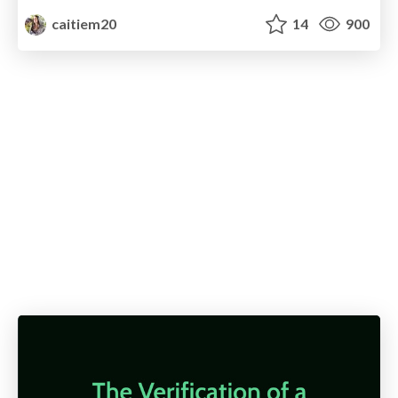
caitiem20
14
900