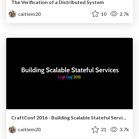
The Verification of a Distributed System
caitiem20
10
2.7k
CraftConf 2016 - Building Scalable Stateful Services
caitiem20
21
3.7k