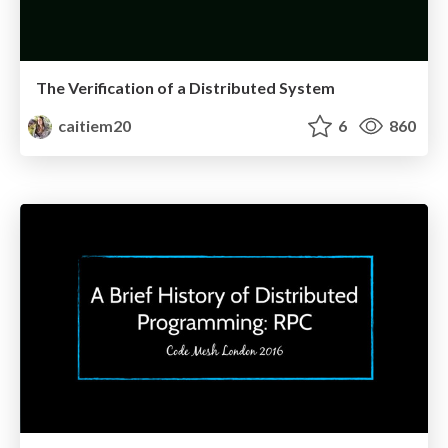
The Verification of a Distributed System
caitiem20
6
860