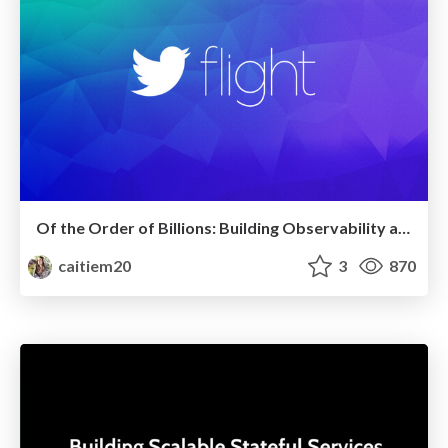
Of the Order of Billions: Building Observability at Twitter
caitiem20
3
870