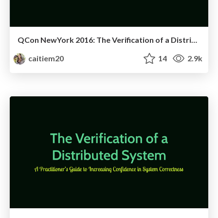
QCon NewYork 2016: The Verification of a Distributed System
caitiem20
14
2.9k