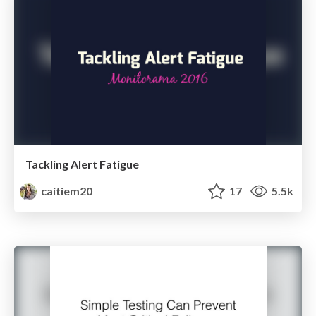
Tackling Alert Fatigue
caitiem20
17
5.5k