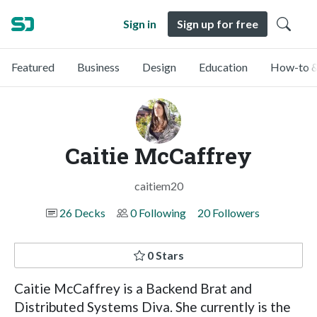
Sign in
Sign up for free
Featured
Business
Design
Education
How-to &
Caitie McCaffrey
caitiem20
26 Decks
0 Following
20 Followers
0 Stars
Caitie McCaffrey is a Backend Brat and
Distributed Systems Diva. She currently is the