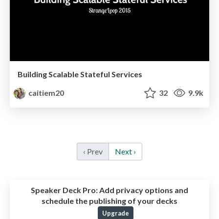
Building Scalable Stateful Services
caitiem20
32
9.9k
‹ Prev
Next ›
Speaker Deck Pro:
Add privacy options and
schedule the publishing of your decks
Upgrade