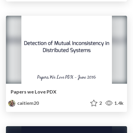
Papers we Love PDX
caitiem20
2
1.4k