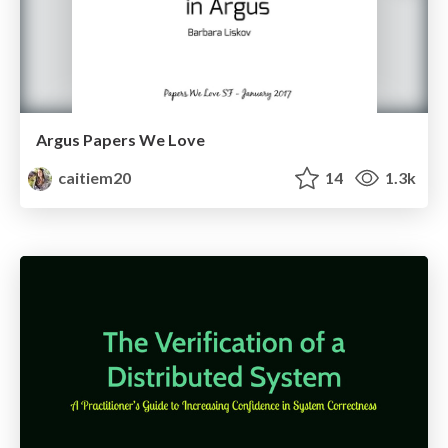
Argus Papers We Love
caitiem20
14
1.3k