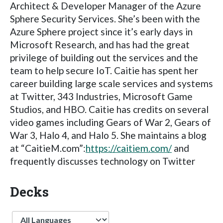
Architect & Developer Manager of the Azure
Sphere Security Services. She’s been with the
Azure Sphere project since it’s early days in
Microsoft Research, and has had the great
privilege of building out the services and the
team to help secure IoT. Caitie has spent her
career building large scale services and systems
at Twitter, 343 Industries, Microsoft Game
Studios, and HBO. Caitie has credits on several
video games including Gears of War 2, Gears of
War 3, Halo 4, and Halo 5. She maintains a blog
at “CaitieM.com”:
https://caitiem.com/
and
frequently discusses technology on Twitter
Decks
Language