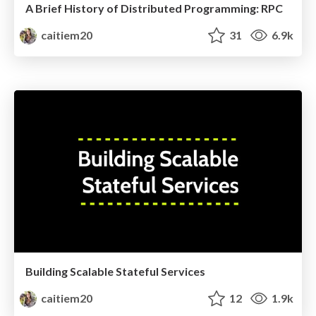
A Brief History of Distributed Programming: RPC
caitiem20
31
6.9k
Building Scalable Stateful Services
caitiem20
12
1.9k