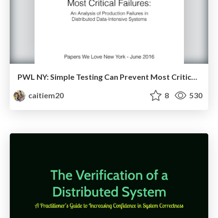
PWL NY: Simple Testing Can Prevent Most Critical Failures
caitiem20
8
530