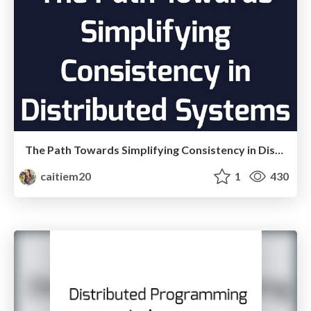
The Path Towards Simplifying Consistency in Distributed Systems
caitiem20
1
430