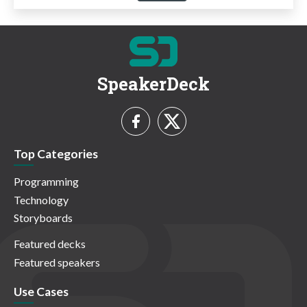
SpeakerDeck
Top Categories
Programming
Technology
Storyboards
Featured decks
Featured speakers
Use Cases