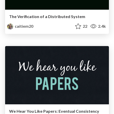
The Verification of a Distributed System
caitiem20
22
2.4k
We Hear You Like Papers: Eventual Consistency