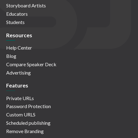
Storyboard Artists
Educators
Students
Resources
Help Center
Blog
Compare Speaker Deck
Advertising
Features
Private URLs
Password Protection
Custom URLS
Scheduled publishing
Remove Branding