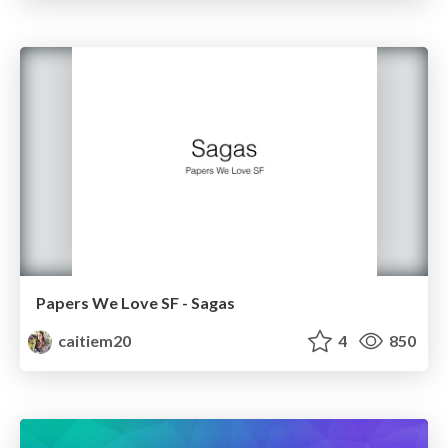
Papers We Love SF - Sagas
caitiem20
4
850