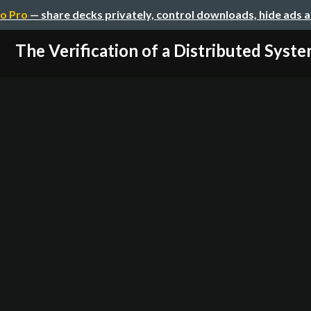
o Pro
— share decks privately, control downloads, hide ads 
The Verification of a Distributed Syst