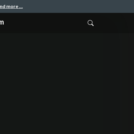
and more …
em