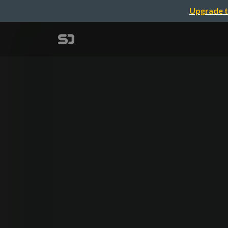
Upgrade t