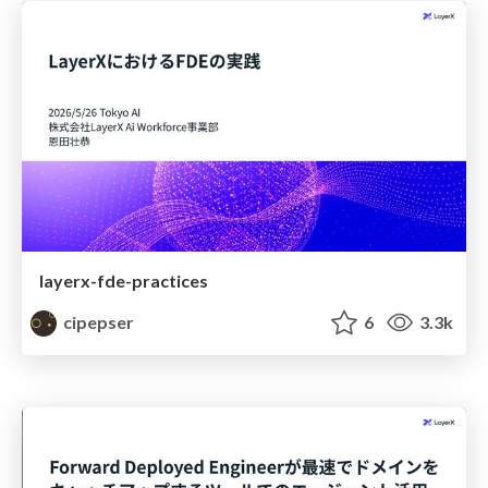
layerx-fde-practices
cipepser
6
3.3k