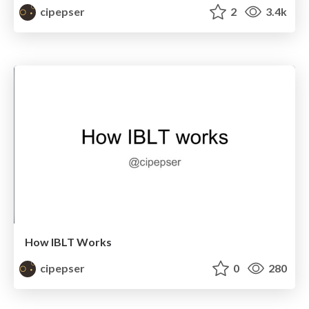
cipepser
2
3.4k
How IBLT Works
cipepser
0
280