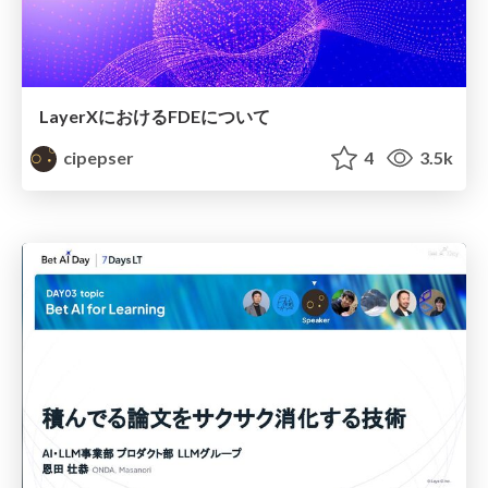
LayerXにおけるFDEについて
cipepser
4
3.5k