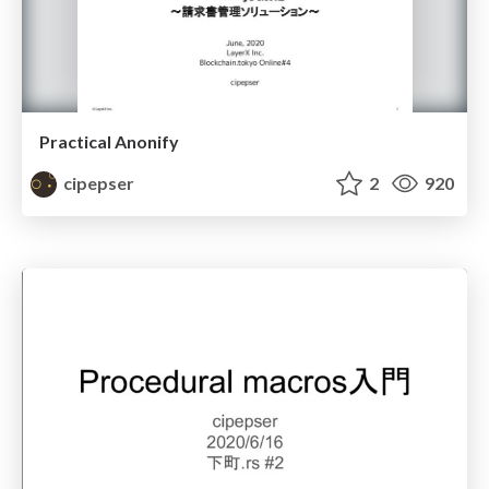
Practical Anonify
cipepser
2
920