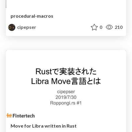
procedural-macros
cipepser
0
210
Move for Libra written in Rust