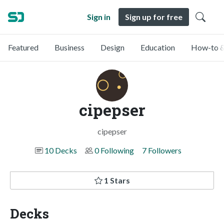
Sign in
Sign up for free
Featured
Business
Design
Education
How-to &
cipepser
cipepser
10 Decks
0 Following
7 Followers
1 Stars
Decks