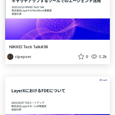
NIKKEI Tech Talk#38
cipepser
0
1.2k