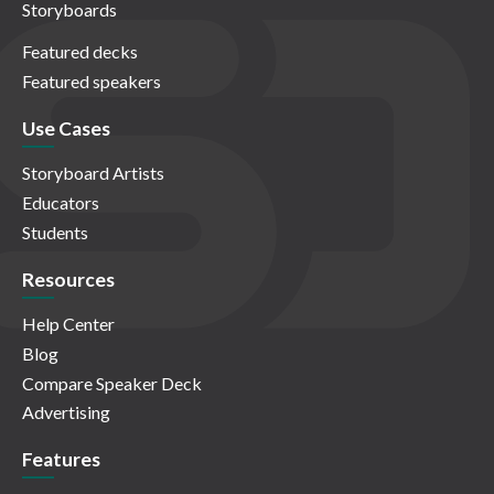
Storyboards
Featured decks
Featured speakers
Use Cases
Storyboard Artists
Educators
Students
Resources
Help Center
Blog
Compare Speaker Deck
Advertising
Features