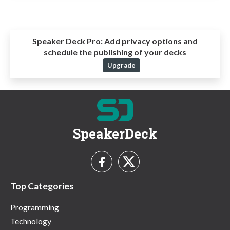
Speaker Deck Pro:
Add privacy options and
schedule the publishing of your decks
Upgrade
SpeakerDeck
Top Categories
Programming
Technology