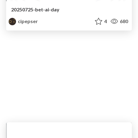
20250725-bet-ai-day
cipepser
4
680