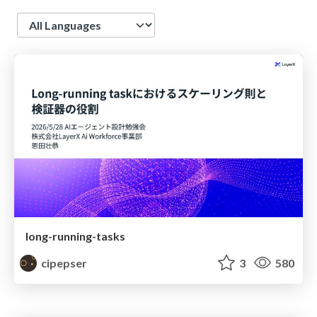
Language
long-running-tasks
cipepser
3
580