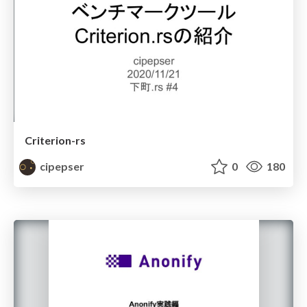
Criterion-rs
cipepser
0
180