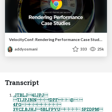
VelocityConf: Rendering Performance Case Studies
addyosmani
333
25k
Transcript
.JTBLJ4IJPJ
TIJPJNN!DPF@ 
4FQ
3VCZ,BJHJ5BLFPVU 5PZDPM