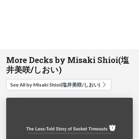
More Decks by Misaki Shioi(塩
井美咲/しおい)
See All by Misaki Shioi(塩井美咲/しおい)