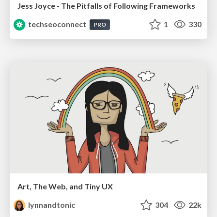
Jess Joyce - The Pitfalls of Following Frameworks
techseoconnect
1
330
PRO
Art, The Web, and Tiny UX
lynnandtonic
304
22k