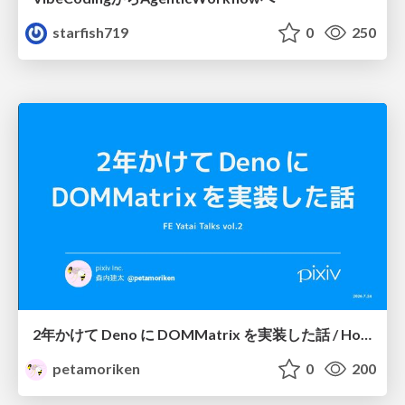
starfish719
0
250
2年かけて Deno に DOMMatrix を実装した話 / How I implemented DOMMatrix in Deno over two years
petamoriken
0
200