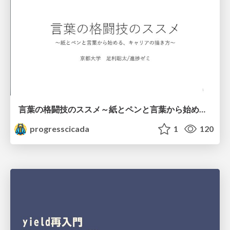
言葉の格闘技のススメ～紙とペンと言葉から始める、キャリアの描き方～
progresscicada
1
120