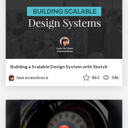
Building a Scalable Design System with Sketch
lauravandoore
463
34k