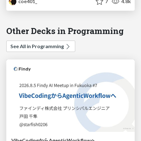
coe401_
7
4.8k
Other Decks in Programming
See All in Programming
VibeCodingからAgenticWorkflowへ