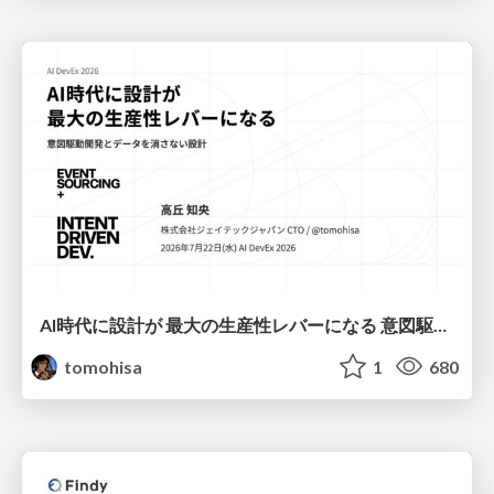
AI時代に設計が 最大の生産性レバーになる 意図駆動開発とデータを消さない設計｜Don't Delete Your Data or Your Intent — Design as the Deepest Lever in the AI Era
tomohisa
1
680