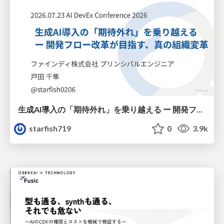
生成AI導入の「期待外れ」を乗り越える ー 開発フロー改革が目指す、真の組織変革
starfish719
0
3.9k