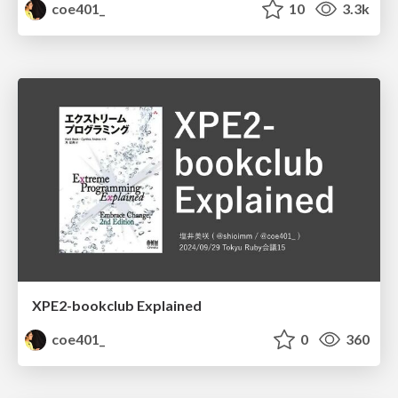
coe401_
10
3.3k
XPE2-bookclub Explained
coe401_
0
360