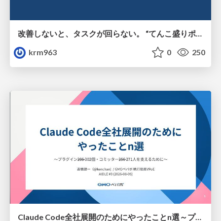
改善しないと、タスクが回らない。 “てんこ盛りポジション” を引き継いだ情シスの、入社3ヶ月の業務改善録
krm963
0
250
Claude Code全社展開のためにやったことn選～プラグイン302個・コミッター271人を支えるために～