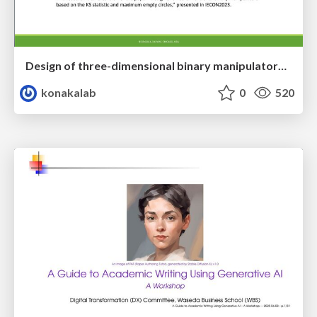
Design of three-dimensional binary manipulators for pick-and-place task avoiding obstacles (IECON2024)
konakalab
0
520