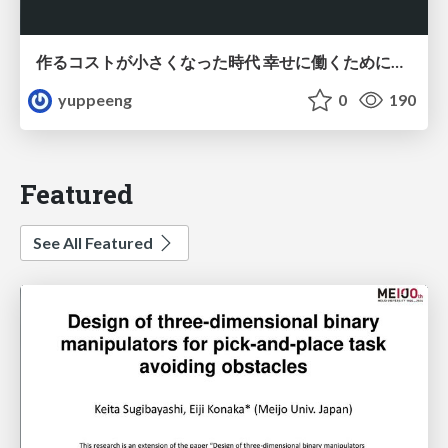
作るコストが小さくなった時代 幸せに働くために改めて考えたいこと 〜エンジニアとして価値を出し続けるために注視している二分野〜
yuppeeng
0
190
Featured
See All Featured