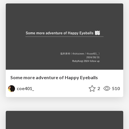
Some more adventure of Happy Eyeballs
coe401_
2
510