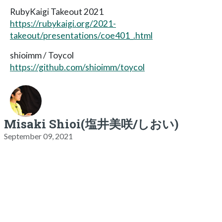
RubyKaigi Takeout 2021
https://rubykaigi.org/2021-
takeout/presentations/coe401_.html
shioimm / Toycol
https://github.com/shioimm/toycol
Misaki Shioi(塩井美咲/しおい)
September 09, 2021