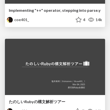
Implementing "++" operator, stepping into parse.y
coe401_
4
14k
たのしいRubyの構文解析ツアー