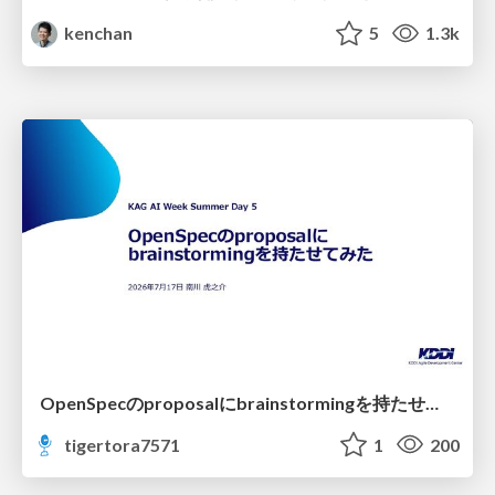
kenchan
5
1.3k
OpenSpecのproposalにbrainstormingを持たせてみた
tigertora7571
1
200