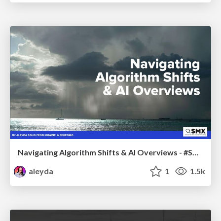
Navigating Algorithm Shifts & AI Overviews - #SMXNext
aleyda
1
1.5k