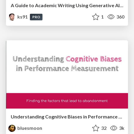
A Guide to Academic Writing Using Generative AI - A Workshop
ks91
1
360
PRO
Understanding Cognitive Biases in Performance Measurement
bluesmoon
32
3k