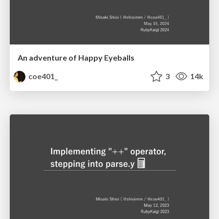
An adventure of Happy Eyeballs
coe401_
3
14k