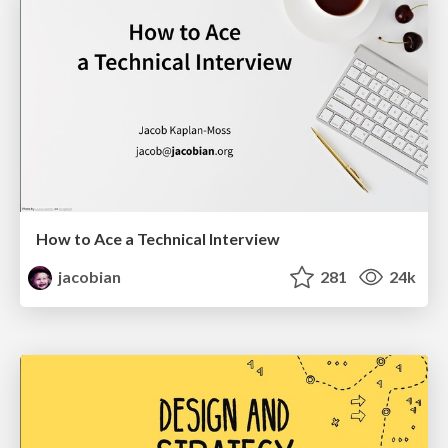
How to Ace a Technical Interview
jacobian
281
24k