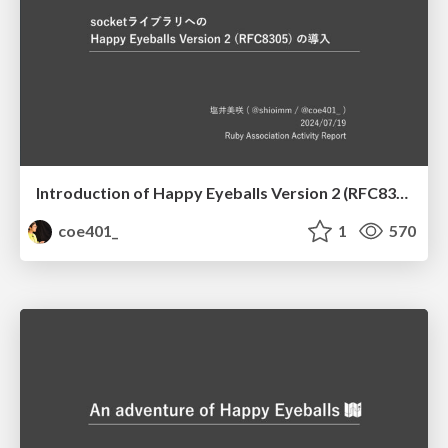
Introduction of Happy Eyeballs Version 2 (RFC8305) to the Socket library
coe401_
1
570