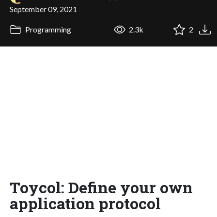
September 09, 2021
Programming
2.3k
2
Toycol: Define your own
application protocol