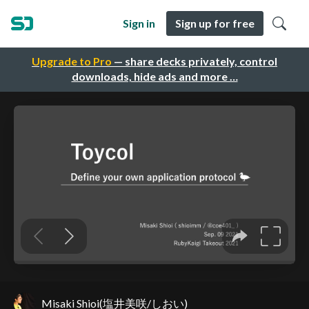
Sign in
Sign up for free
Upgrade to Pro
— share decks privately, control
downloads, hide ads and more …
Misaki Shioi(塩井美咲/しおい)