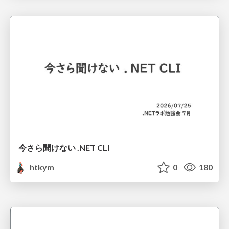
今さら聞けない .NET CLI
htkym
0
180