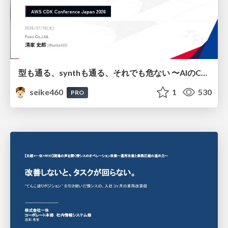
型も通る、synthも通る、それでも危ない 〜AIのCDKの権限とコストを機械で検証する〜 / It Passes Type Checks, It Passes Synth Checks, but It’s Still Risky — Automatically Verifying Permissions and Costs in AI’s CDK —
seike460
1
530
PRO