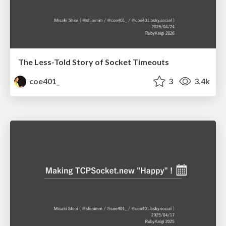
The Less-Told Story of Socket Timeouts
coe401_
3
3.4k