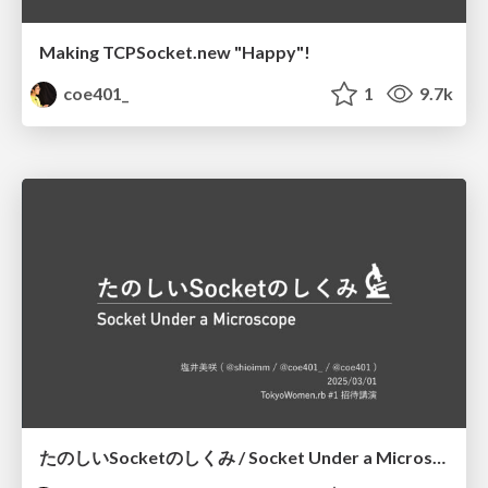
Making TCPSocket.new "Happy"!
coe401_
1
9.7k
たのしいSocketのしくみ / Socket Under a Microscope