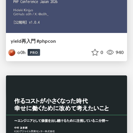
yield再入門 #phpcon
o0h
0
940
PRO