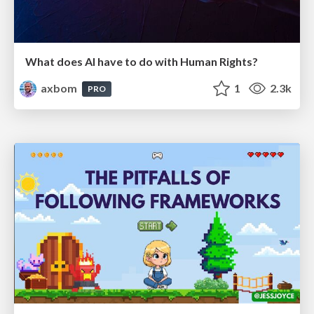
What does AI have to do with Human Rights?
axbom
1
2.3k
PRO