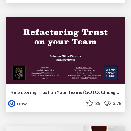
Refactoring Trust on Your Teams (GOTO; Chicago 2020)
rmw
35
3.7k