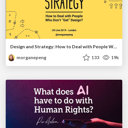
Design and Strategy: How to Deal with People Who Don’t "Get" Design
morganepeng
133
19k