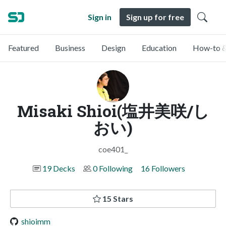
Sign in
Sign up for free
Featured
Business
Design
Education
How-to &
Misaki Shioi(塩井美咲/し
おい)
coe401_
19 Decks
0 Following
16 Followers
15 Stars
shioimm