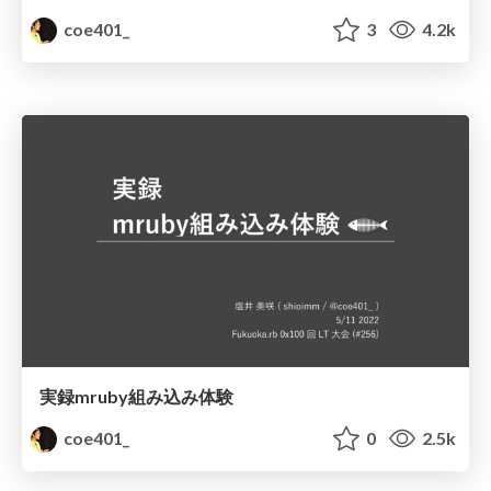
coe401_
3
4.2k
実録mruby組み込み体験
coe401_
0
2.5k