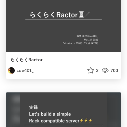
らくらくRactor
coe401_
3
700