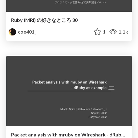
Ruby (MRI) の好きなところ 30
coe401_
1
1.1k
Packet analysis with mruby on Wireshark - dRuby as example