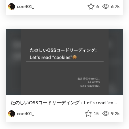
coe401_
6
6.7k
たのしいOSSコードリーディング：Let's read "cookies"🍪
coe401_
15
9.2k