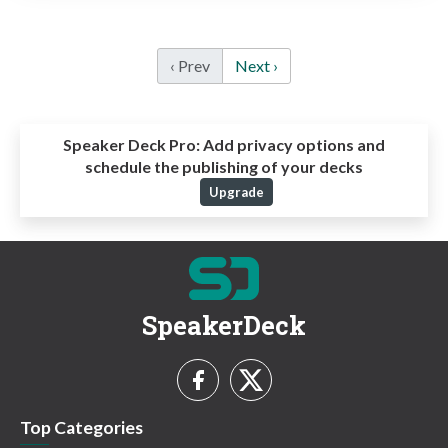
‹ Prev
Next ›
Speaker Deck Pro:
Add privacy options and
schedule the publishing of your decks
Upgrade
SpeakerDeck
Top Categories