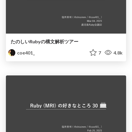
たのしいRubyの構文解析ツアー
coe401_
7
4.8k