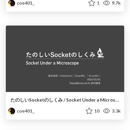
coe401_
1
9.7k
たのしいSocketのしくみ / Socket Under a Microscope
coe401_
10
3.3k