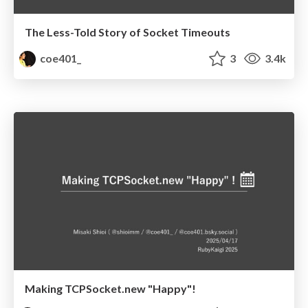
The Less-Told Story of Socket Timeouts
coe401_
3
3.4k
Making TCPSocket.new "Happy"!