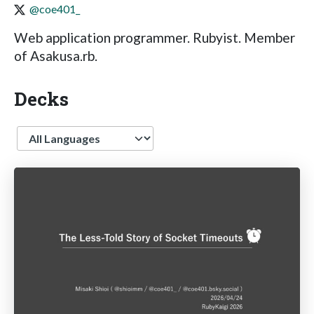
@coe401_
Web application programmer. Rubyist. Member
of Asakusa.rb.
Decks
Language