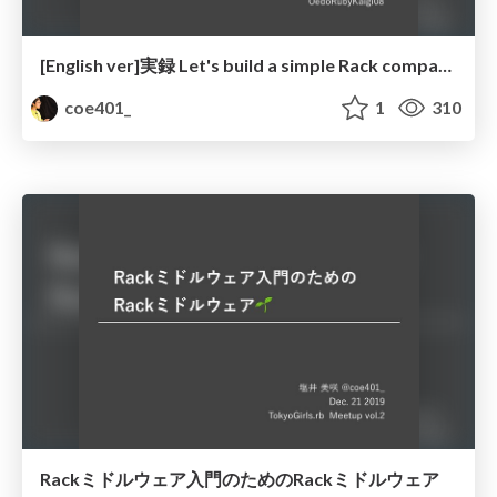
[English ver]実録 Let's build a simple Rack compatible server
coe401_
1
310
Rackミドルウェア入門のためのRackミドルウェア