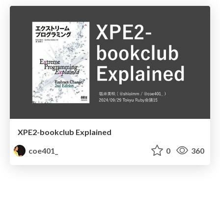
XPE2-bookclub Explained
coe401_
0
360