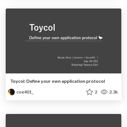
Toycol: Define your own application protocol
coe401_
2
2.3k