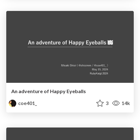
An adventure of Happy Eyeballs
coe401_
3
14k