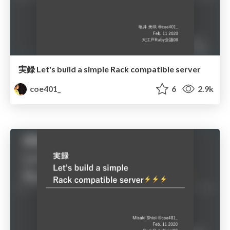
実録 Let's build a simple Rack compatible server
coe401_
6
2.9k