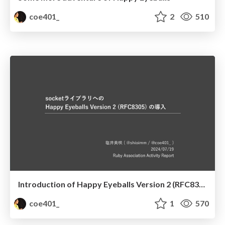
coe401_
2
510
Introduction of Happy Eyeballs Version 2 (RFC8305) to the Socket library
coe401_
1
570