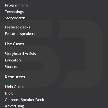
Programming
Technology
Storyboards
Featured decks
Featured speakers
Use Cases
Storyboard Artists
Educators
Students
Resources
Help Center
Blog
Compare Speaker Deck
Advertising