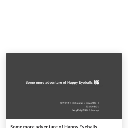
Some more adventure of Happy Eyeballs