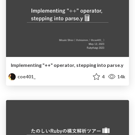
Implementing "++" operator, stepping into parse.y
coe401_
4
14k