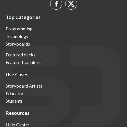
Top Categories
Programming
Technology
Storyboards
Featured decks
Featured speakers
Use Cases
Storyboard Artists
Educators
Students
Resources
Help Center