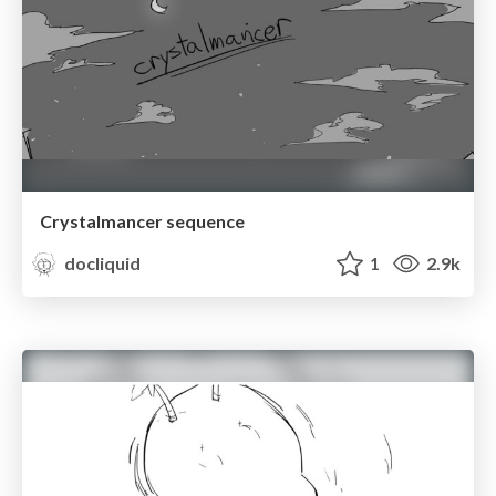
Crystalmancer sequence
docliquid
1
2.9k