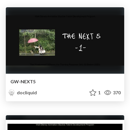
GW-NEXT5
docliquid
1
370