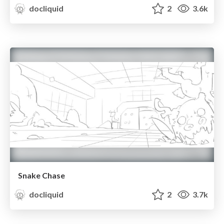
docliquid
2
3.6k
Snake Chase
docliquid
2
3.7k