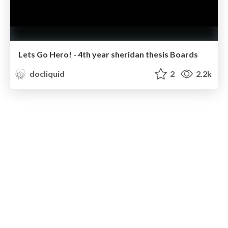
Lets Go Hero! - 4th year sheridan thesis Boards
docliquid
2
2.2k