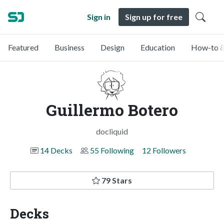
Sign in
Sign up for free
Featured
Business
Design
Education
How-to &
Guillermo Botero
docliquid
14 Decks
55 Following
12 Followers
79 Stars
Decks