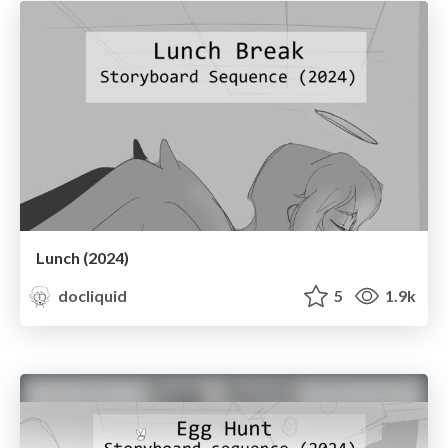
Lunch (2024)
docliquid
5
1.9k