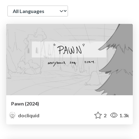
Language
Pawn (2024)
docliquid
2
1.3k