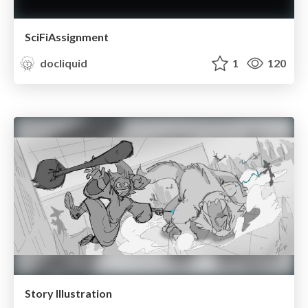
SciFiAssignment
docliquid
1
120
Story Illustration