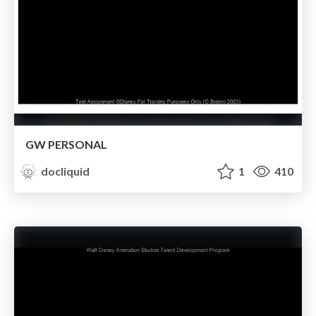
GW PERSONAL
docliquid
1
410