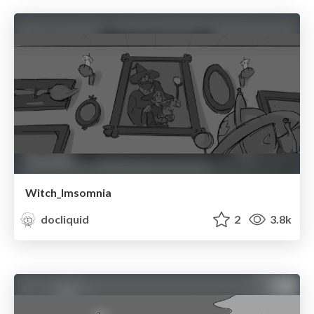
Witch_Imsomnia
docliquid
2
3.8k