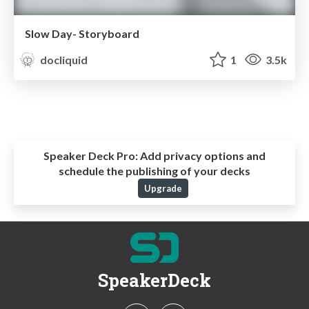
Slow Day- Storyboard
docliquid
1
3.5k
Speaker Deck Pro:
Add privacy options and
schedule the publishing of your decks
Upgrade
SpeakerDeck