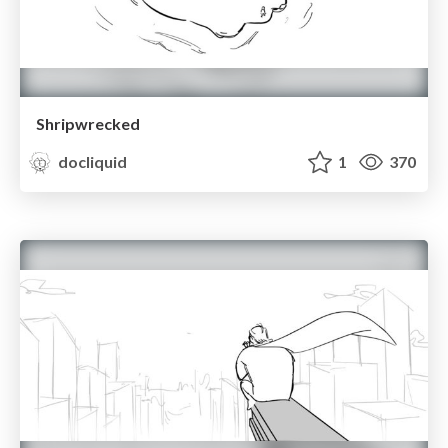
Shripwrecked
docliquid
1
370