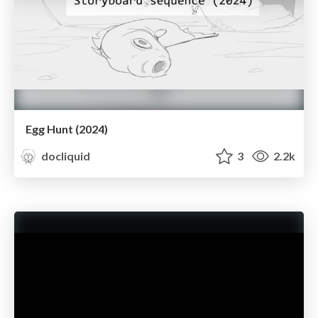
Egg Hunt (2024)
docliquid
3
2.2k