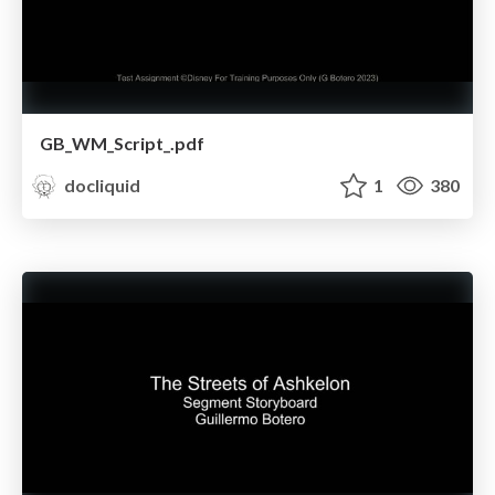
GB_WM_Script_.pdf
docliquid
1
380