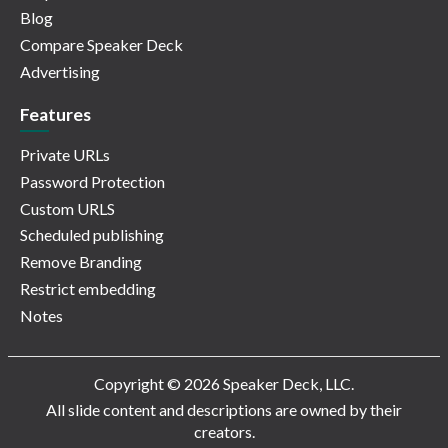
Blog
Compare Speaker Deck
Advertising
Features
Private URLs
Password Protection
Custom URLS
Scheduled publishing
Remove Branding
Restrict embedding
Notes
Copyright © 2026 Speaker Deck, LLC.
All slide content and descriptions are owned by their
creators.