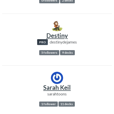
0 followers
2 decks
Destiny
destinydejames
PRO
5 followers
9 decks
Sarah Keil
sarahtoons
1 follower
11 decks