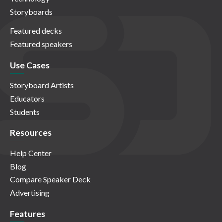
Storyboards
Featured decks
Featured speakers
Use Cases
Storyboard Artists
Educators
Students
Resources
Help Center
Blog
Compare Speaker Deck
Advertising
Features