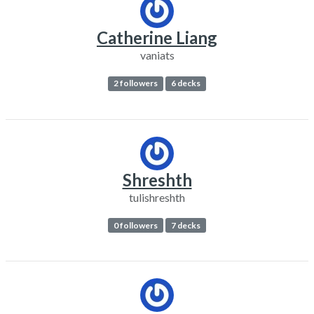
Catherine Liang
vaniats
2 followers
6 decks
Shreshth
tulishreshth
0 followers
7 decks