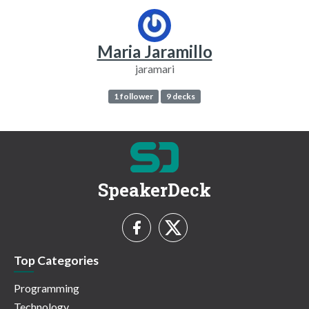
Maria Jaramillo
jaramari
1 follower
9 decks
SpeakerDeck
Top Categories
Programming
Technology