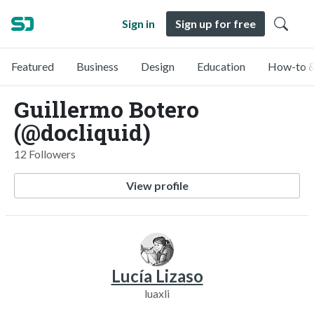
Sign in
Sign up for free
Featured
Business
Design
Education
How-to &
Guillermo Botero
(@docliquid)
12 Followers
View profile
Lucía Lizaso
luaxli