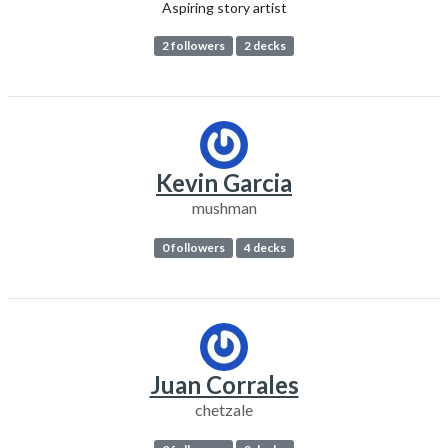
Aspiring story artist
2 followers
2 decks
Kevin Garcia
mushman
0 followers
4 decks
Juan Corrales
chetzale