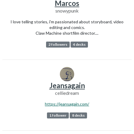
Marcos
snowypunk
I love telling stories, i'm passionated about storyboard, video
editing and comics.
Claw Machine shortfilm director....
2 followers
4 decks
Jeansagain
celliedream
https://jeansagain.com/
1 follower
8 decks