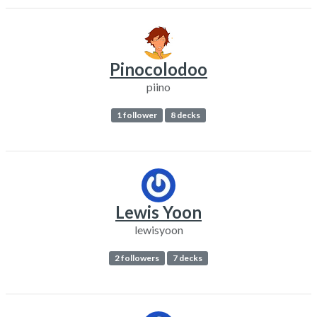
Pinocolodoo
piino
1 follower
8 decks
Lewis Yoon
lewisyoon
2 followers
7 decks