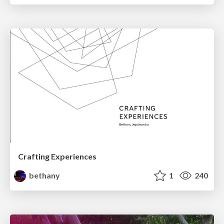
Crafting Experiences
bethany
1
240