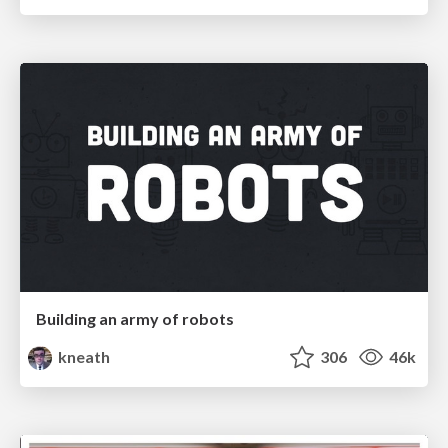
Building an army of robots
kneath
306
46k