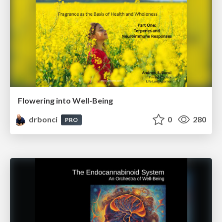
Flowering into Well-Being
drbonci
0
280
PRO