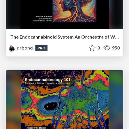
The Endocannabinoid System An Orchestra of Well-Being
drbonci
0
950
PRO