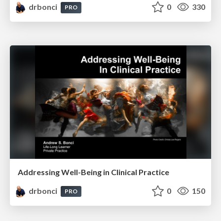
drbonci
0
330
PRO
Addressing Well-Being in Clinical Practice
drbonci
0
150
PRO