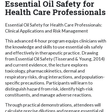
Essential Oil Safety for
Health Care Professionals
Essential Oil Safety for Health Care Professionals:
Clinical Applications and Risk Management
This advanced 4-hour program equips clinicians with
the knowledge and skills to use essential oils safely
and effectively in therapeutic practice. Drawing
from Essential Oil Safety (Tisserand & Young, 2014)
and current evidence, the lecture explores
toxicology, pharmacokinetics, dermal and
respiratory risks, drug interactions, and population-
specific precautions. Participants will learn to
distinguish hazard from risk, identify high-risk
constituents, and manage adverse reactions.
Through practical demonstrations, attendees will
calculate precise dilutions and prepare essential oil