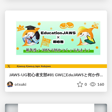
JAWS-UG初心者支部#81 GWにEduJAWSと何か作ろうもくもく会！
otsuki
0
160