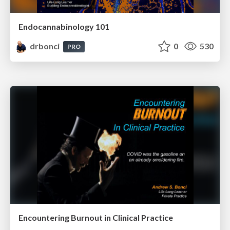
Endocannabinology 101
drbonci
0
530
PRO
Encountering Burnout in Clinical Practice