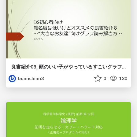
良書紹介08_ 頭のいい子がやっているすごいグラフの読み方
bunnchinn3
0
130