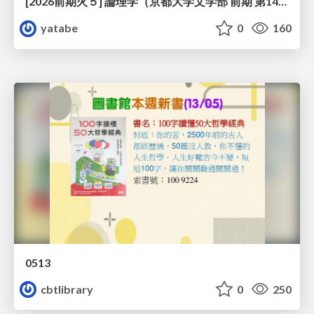
[2026前期火５] 論理学（京都大学文学部 前期 第14回）「計算は、証明ではない——ハルシネーションを三層ハーモニーで診る」
yatabe
0
160
0513
cbtlibrary
0
250