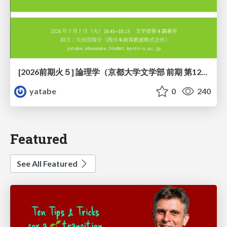
[2026前期火５] 論理学（京都大学文学部 前期 第12回）「証明を走らせる：カリー・ハワード対応」
yatabe
0
240
Featured
See All Featured