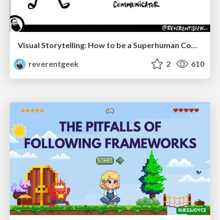
Visual Storytelling: How to be a Superhuman Communicator
reverentgeek
2
610