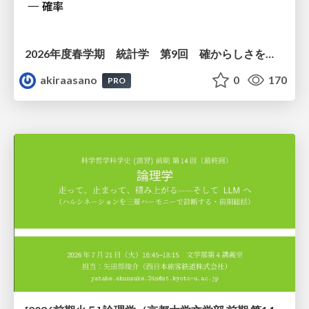
2026年度春学期 統計学 第9回 確からしさを記述する ー 確率 (2026. 5. 28)
akiraasano
0
170
PRO