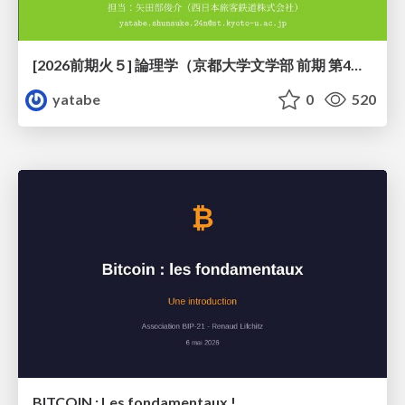
[2026前期火５] 論理学（京都大学文学部 前期 第4回）「 ならば（→）の導入と証明ネット」
yatabe
0
520
BITCOIN : Les fondamentaux !