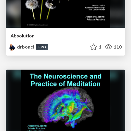
Absolution
drbonci
1
110
PRO