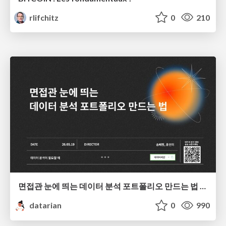
rlifchitz
0
210
면접관 눈에 띄는 데이터 분석 포트폴리오 만드는 법 | 2026년 5월 세미나
datarian
0
990