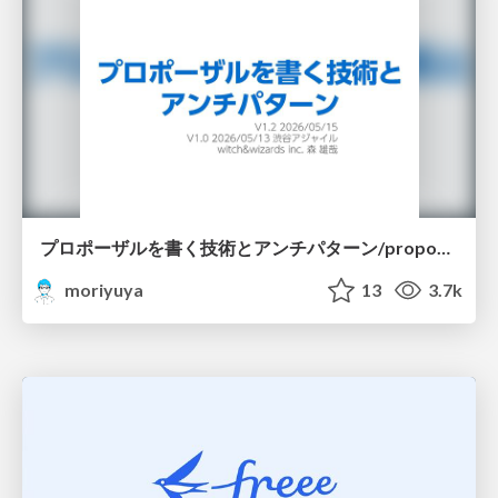
プロポーザルを書く技術とアンチパターン/proposal-writing-and-antipatterns
moriyuya
13
3.7k