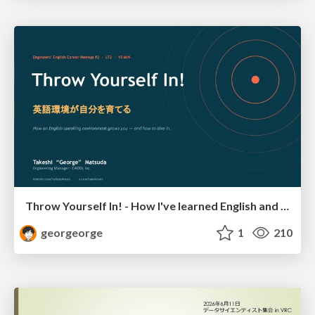
Throw Yourself In! - How I've learned English and What I'm Facing
georgeorge
1
210