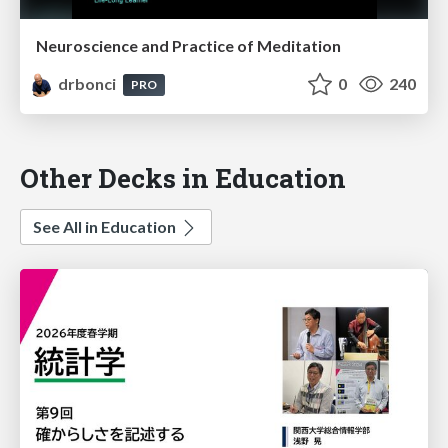
Neuroscience and Practice of Meditation
drbonci
0
240
PRO
Other Decks in Education
See All in Education