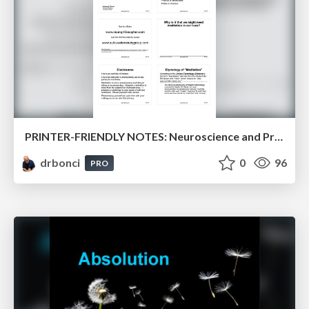
PRINTER-FRIENDLY NOTES: Neuroscience and Practice of Meditation
drbonci
0
96
PRO