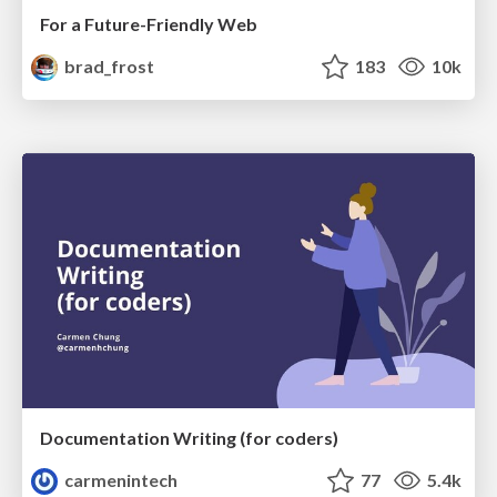
For a Future-Friendly Web
brad_frost
183
10k
Documentation Writing (for coders)
carmenintech
77
5.4k