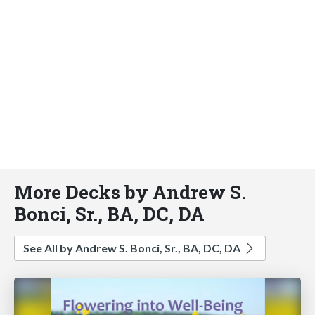
More Decks by Andrew S.
Bonci, Sr., BA, DC, DA
See All by Andrew S. Bonci, Sr., BA, DC, DA