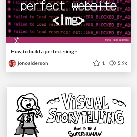
How to build a perfect <img>
jonoalderson
1
5.9k