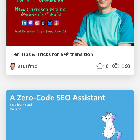
Ten Tips & Tricks for a 🌱 transition
stuffmc
0
160