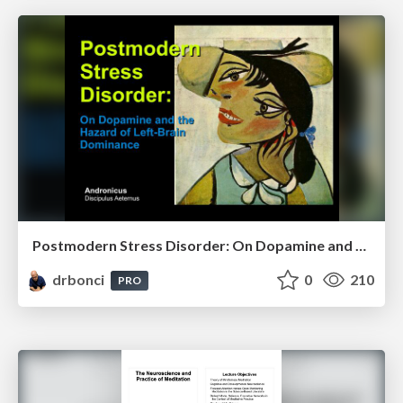
Postmodern Stress Disorder: On Dopamine and the Hazards of Left-Brain Dominance
drbonci
0
210
PRO