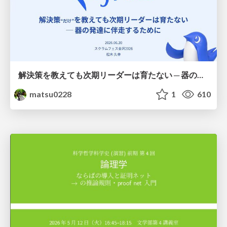
解決策を教えても次期リーダーは育たない ─ 器の発達に伴走するために / Partnering with leaders in their vertical development
matsu0228
1
610