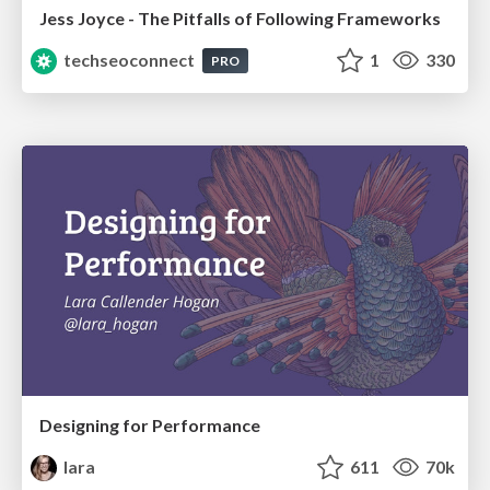
Jess Joyce - The Pitfalls of Following Frameworks
techseoconnect
1
330
PRO
Designing for Performance
lara
611
70k