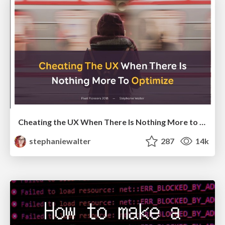
Cheating the UX When There Is Nothing More to Optimize - PixelPioneers
stephaniewalter
287
14k