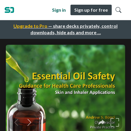
Sign in
Sign up for free
Upgrade to Pro
— share decks privately, control
downloads, hide ads and more …