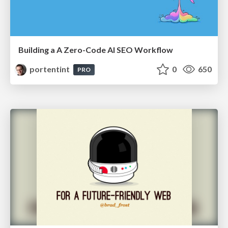
Building a A Zero-Code AI SEO Workflow
portentint
0
650
PRO