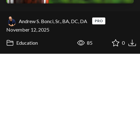
Andrew S. Bonci, Sr., BA, DC, DA
PRO
November 12, 2025
Education
85
0