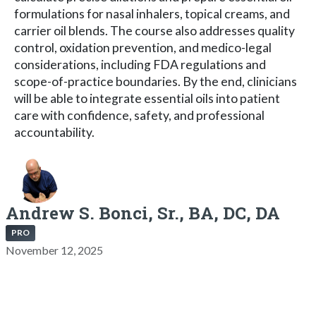
formulations for nasal inhalers, topical creams, and
carrier oil blends. The course also addresses quality
control, oxidation prevention, and medico-legal
considerations, including FDA regulations and
scope-of-practice boundaries. By the end, clinicians
will be able to integrate essential oils into patient
care with confidence, safety, and professional
accountability.
Andrew S. Bonci, Sr., BA, DC, DA
PRO
November 12, 2025