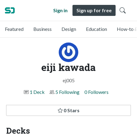
Sign in
Sign up for free
Featured
Business
Design
Education
How-to &
eiji kawada
ej005
1 Deck
5 Following
0 Followers
0 Stars
Decks