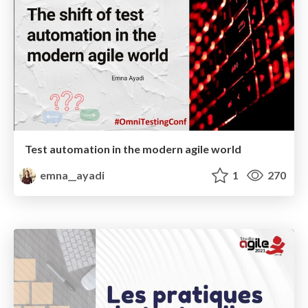
Test automation in the modern agile world
emna__ayadi
1
270