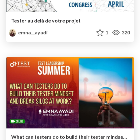
Tester au delà de votre projet
emna__ayadi
1
320
What can testers do to build their tester mindset and break silos at work?