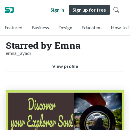
Sign in
Sign up for free
Featured
Business
Design
Education
How-to &
Starred by Emna
emna__ayadi
View profile