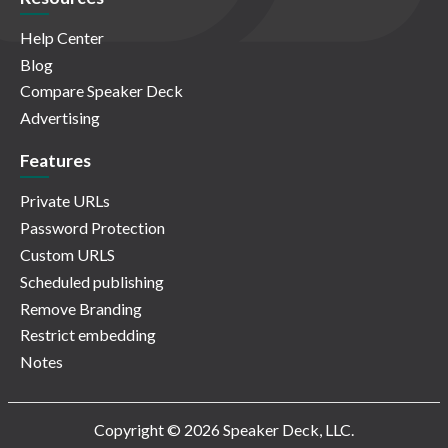
Help Center
Blog
Compare Speaker Deck
Advertising
Features
Private URLs
Password Protection
Custom URLS
Scheduled publishing
Remove Branding
Restrict embedding
Notes
Copyright © 2026 Speaker Deck, LLC.