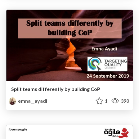
Split teams differently by building CoP
emna__ayadi
1
390