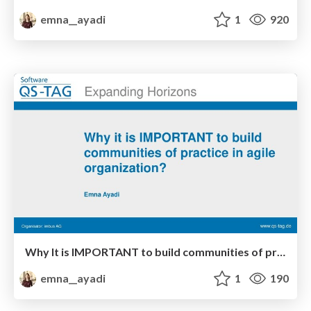
emna__ayadi
1
920
Why It is IMPORTANT to build communities of practice in your Agile Organization
emna__ayadi
1
190