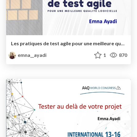
Les pratiques de test agile pour une meilleure qualité logicielle
emna__ayadi
1
870