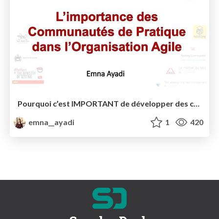
Pourquoi c’est IMPORTANT de développer des communautés de pratique dans votre organisation agile?
emna__ayadi
1
420