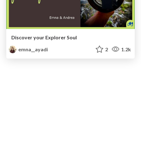
Discover your Explorer Soul
emna__ayadi
2
1.2k