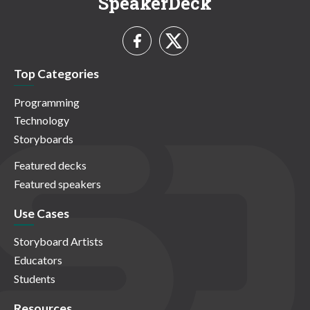
SpeakerDeck
Top Categories
Programming
Technology
Storyboards
Featured decks
Featured speakers
Use Cases
Storyboard Artists
Educators
Students
Resources