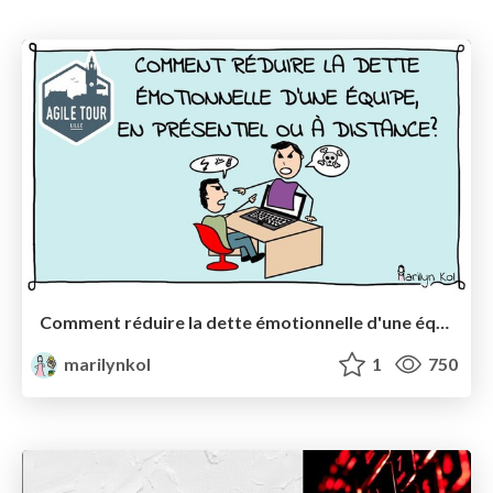
Comment réduire la dette émotionnelle d'une équipe (en présentiel ou à distance) ?
marilynkol
1
750