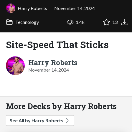
Harry Roberts
November 14, 2024
Technology
1.4k
13
Site-Speed That Sticks
Harry Roberts
November 14, 2024
More Decks by Harry Roberts
See All by Harry Roberts