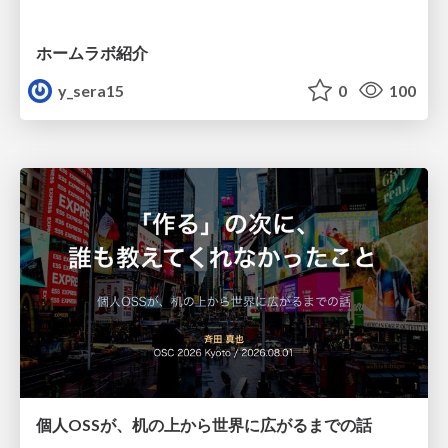
ホームラボ紹介
y_sera15
0
100
個人OSSが、机の上から世界に広がるまでの話