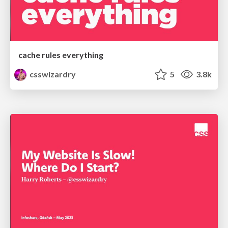
cache rules everything
csswizardry
5
3.8k