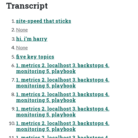
Transcript
site-speed that sticks
None
hi, i’m harry
None
five key topics
1. metrics 2. localhost 3. backstops 4.
monitoring 5. playbook
1. metrics 2. localhost 3. backstops 4.
monitoring 5. playbook
1. metrics 2. localhost 3. backstops 4.
monitoring 5. playbook
1. metrics 2. localhost 3. backstops 4.
monitoring 5. playbook
1. metrics 2. localhost 3. backstops 4.
monitoring 5. playbook
1. metrics 2. localhost 3. backstops 4.