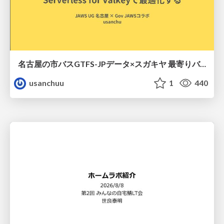
名古屋の市バスGTFS-JPデータ×スガキヤ 最寄りバス停検索をAmazon ElastiCache Serverless for Valkeyで最適化する
usanchuu
1
440