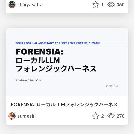
shinyasaita
1
360
FORENSIA: ローカルLLMフォレンジックハーネス
sumeshi
2
270