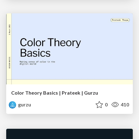
Color Theory Basics | Prateek | Gurzu
gurzu
0
410