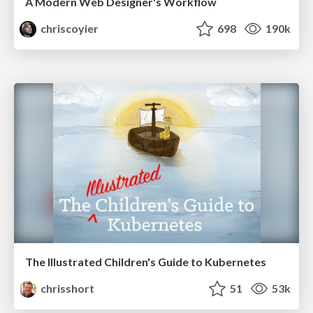
A Modern Web Designer's Workflow
chriscoyier
698
190k
The Illustrated Children's Guide to Kubernetes
chrisshort
51
53k