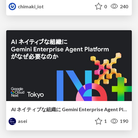
chimaki_iot
0
240
AI ネイティブな組織に Gemini Enterprise Agent Platform がなぜ必要なのか
asei
1
190