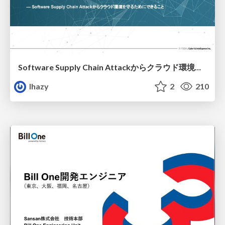
Software Supply Chain Attackからクラウド環境を守るためにできること
lhazy
2
210