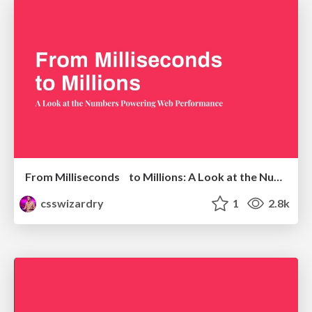
From Milliseconds to Millions: A Look at the Numbers Powering Web Performance
csswizardry
1
2.8k