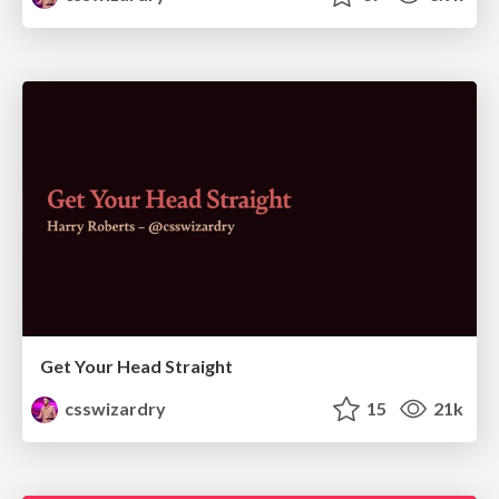
Get Your Head Straight
csswizardry
15
21k