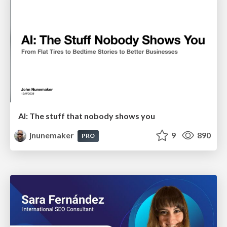
AI: The stuff that nobody shows you
jnunemaker
9
890
PRO