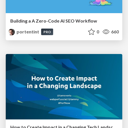
Building a A Zero-Code AI SEO Workflow
portentint
0
660
PRO
How to Create Impact in a Changing Tech Landscape [PerfNow 2023]