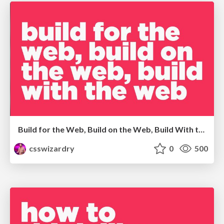
Build for the Web, Build on the Web, Build With the Web
csswizardry
0
500