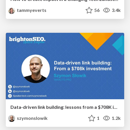
tammyeverts
56
3.4k
Data-driven link building: lessons from a $708K investment (BrightonSEO talk)
szymonslowik
1
1.2k