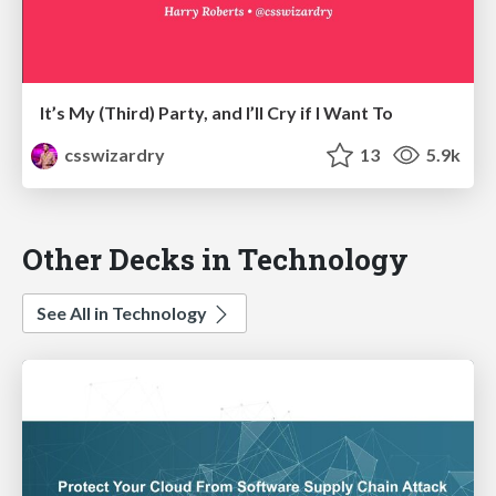
It’s My (Third) Party, and I’ll Cry if I Want To
csswizardry
13
5.9k
Other Decks in Technology
See All in Technology