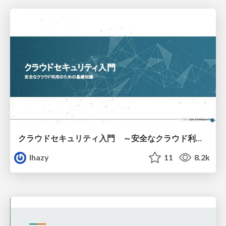
クラウドセキュリティ入門 ～安全なクラウド利用のための基礎知識～
lhazy
11
8.2k