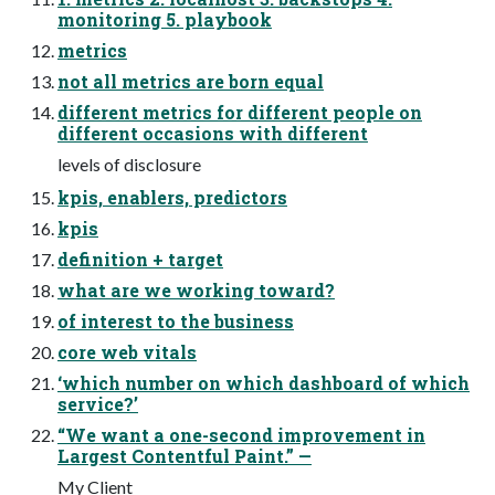
monitoring 5. playbook
metrics
not all metrics are born equal
different metrics for different people on
different occasions with different
levels of disclosure
kpis, enablers, predictors
kpis
definition + target
what are we working toward?
of interest to the business
core web vitals
‘which number on which dashboard of which
service?’
“We want a one-second improvement in
Largest Contentful Paint.” —
My Client