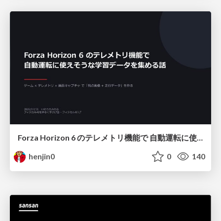
Forza Horizon 6 のテレメトリ機能で 自動運転に使えそうな学習データを集める話
henjin0
0
140