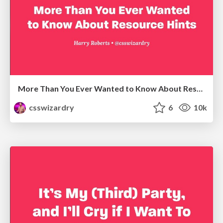
More Than You Ever Wanted to Know About Resource Hints
csswizardry
6
10k