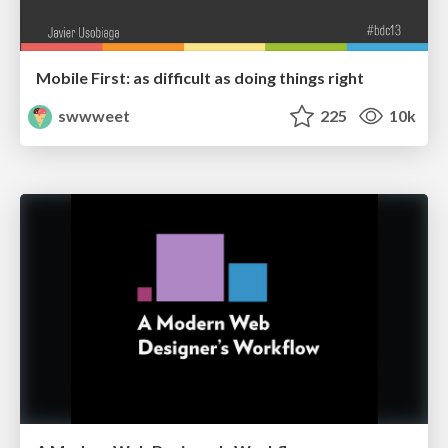
Mobile First: as difficult as doing things right
swwweet
225
10k