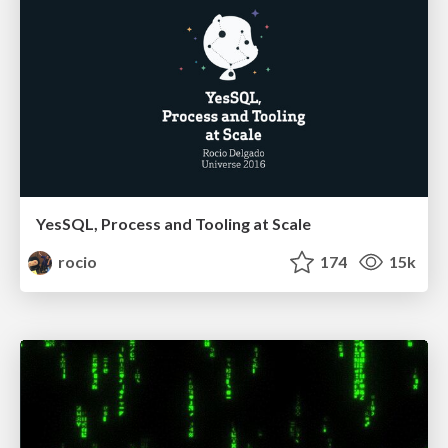
YesSQL, Process and Tooling at Scale
rocio
174
15k