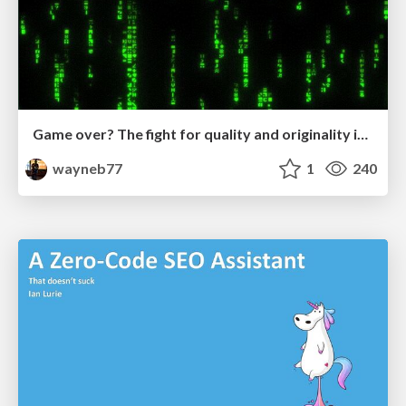
Game over? The fight for quality and originality in the time of robots
wayneb77
1
240