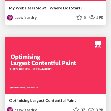
My Website Is Slow! Where Do I Start?
csswizardry
5
590
Optimising Largest Contentful Paint
csswizardry
37
3.9k