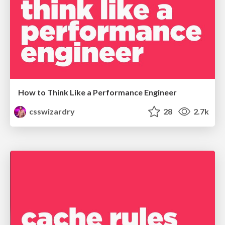
How to Think Like a Performance Engineer
csswizardry
28
2.7k