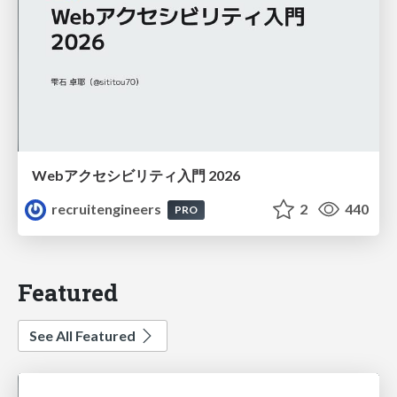
Webアクセシビリティ入門 2026
recruitengineers
2
440
PRO
Featured
See All Featured