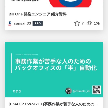
Bill One 開発エンジニア 紹介資料
sansan33
7
19k
PRO
[ChatGPT Work LT]事務作業が苦手な人のための バックオフィスの「半」自動化