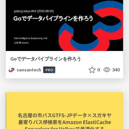
Goでデータパイプラインを作ろう
sansantech
0
340
PRO