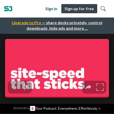
Sign in
Sign up for free
Upgrade to Pro
— share decks privately, control
downloads, hide ads and more …
·
Your Podcast. Everywhere. Effortlessly.
→
SPONSORED