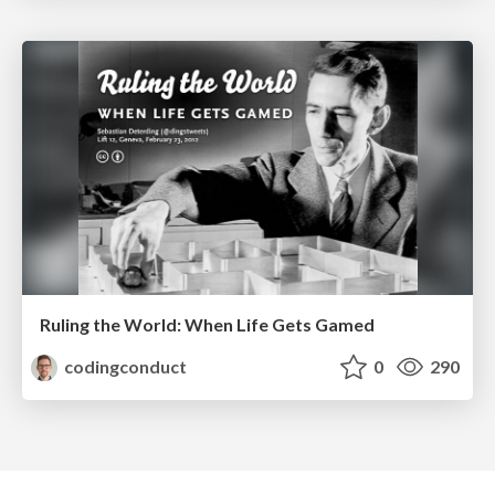
Ruling the World: When Life Gets Gamed
codingconduct
0
290