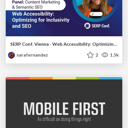
SERP Conf. Vienna - Web Accessibility: Optimizing for Inclusivity and SEO
sarafernandez
2
1.5k