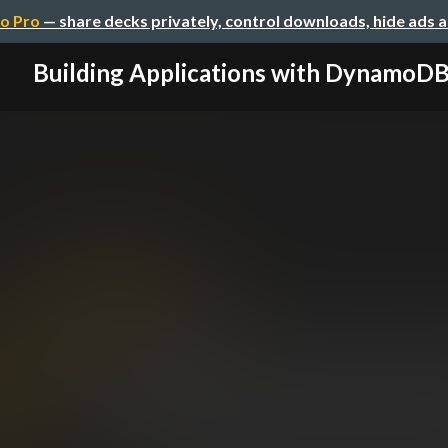
o Pro
— share decks privately, control downloads, hide ads 
Building Applications with DynamoD