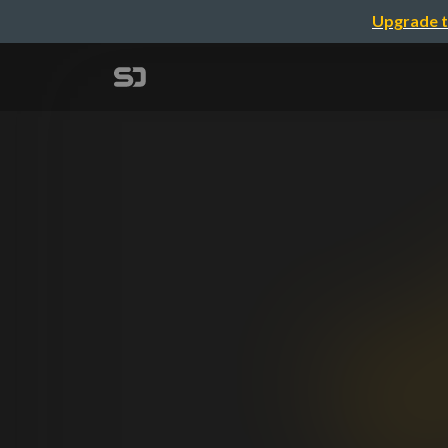
Upgrade t