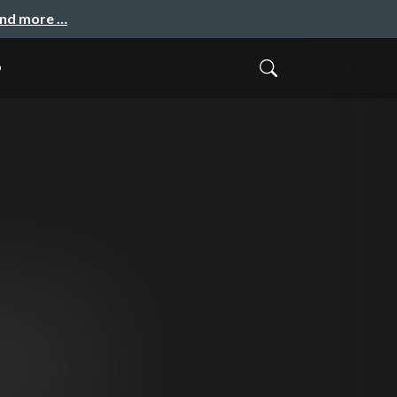
and more …
B