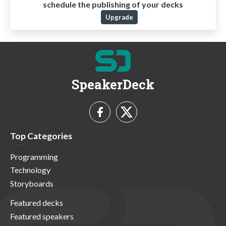
schedule the publishing of your decks
Upgrade
SpeakerDeck
Top Categories
Programming
Technology
Storyboards
Featured decks
Featured speakers