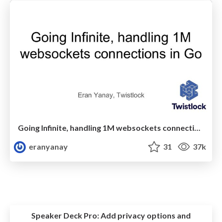
Going Infinite, handling 1M websockets connections in Go
eranyanay
31
37k
Speaker Deck Pro:
Add privacy options and