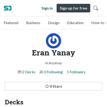
Sign in
Sign up for free
Featured
Business
Design
Education
How-to &
Eran Yanay
eranyanay
2 Decks
0 Following
1 Followers
0 Stars
Decks