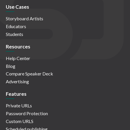
Use Cases
Storyboard Artists
Educators
Students
Resources
Help Center
Blog
Compare Speaker Deck
Advertising
Features
Private URLs
Password Protection
Custom URLS
Scheduled publishing