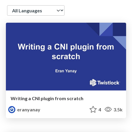
Language
Writing a CNI plugin from scratch
eranyanay
4
3.5k