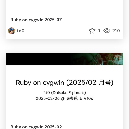
Ruby on cygwin 2025-07
fd0
0
210
Ruby on cygwin 2025-02