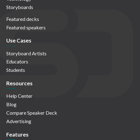
Storyboards
Featured decks
Featured speakers
Use Cases
Storyboard Artists
Educators
Students
Resources
Help Center
Blog
Compare Speaker Deck
Advertising
Features