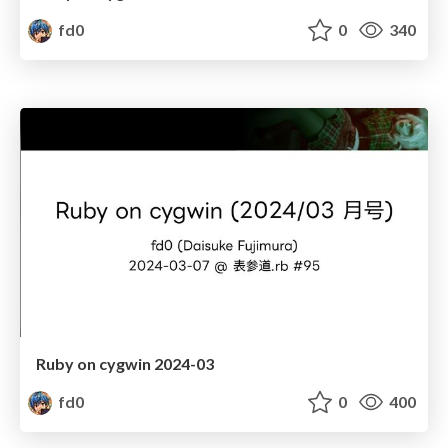
fd0
0
340
Ruby on cygwin 2024-03
fd0
0
400