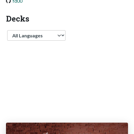
fd00
Decks
Language