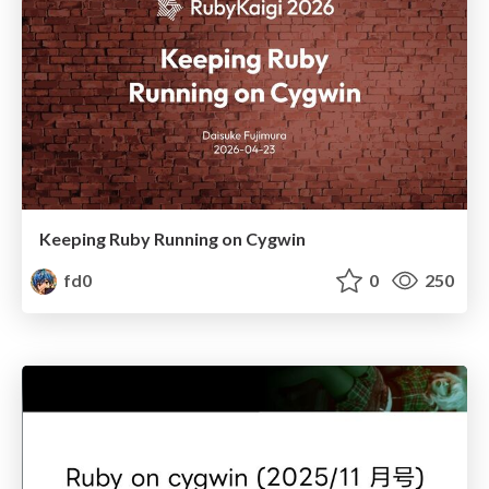
Keeping Ruby Running on Cygwin
fd0
0
250