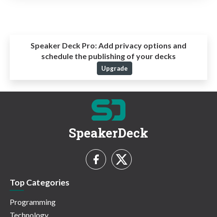
Speaker Deck Pro:
Add privacy options and
schedule the publishing of your decks
Upgrade
SpeakerDeck
Top Categories
Programming
Technology