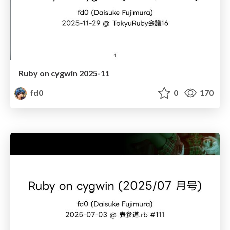
Ruby on cygwin 2025-11
fd0
0
170