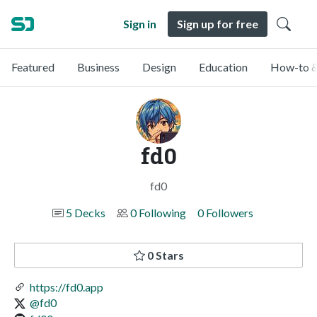
Sign in
Sign up for free
Featured
Business
Design
Education
How-to &
fd0
fd0
5 Decks
0 Following
0 Followers
0 Stars
https://fd0.app
@fd0