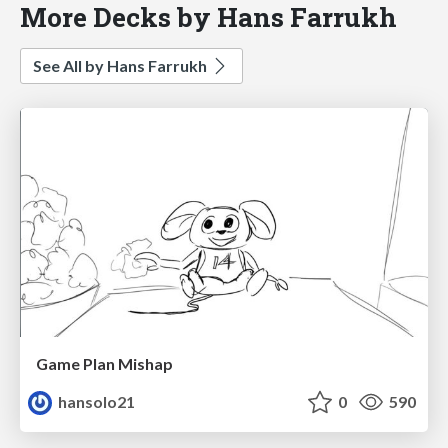
More Decks by Hans Farrukh
See All by Hans Farrukh
Game Plan Mishap
hansolo21
0
590