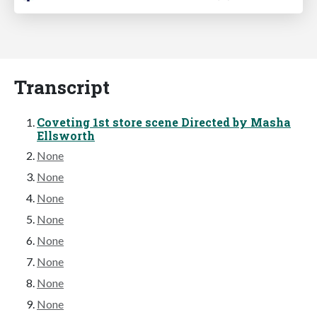
Transcript
Coveting 1st store scene Directed by Masha
Ellsworth
None
None
None
None
None
None
None
None