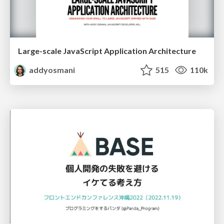
Large-scale JavaScript Application Architecture
addyosmani
515
110k