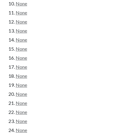
None
None
None
None
None
None
None
None
None
None
None
None
None
None
None