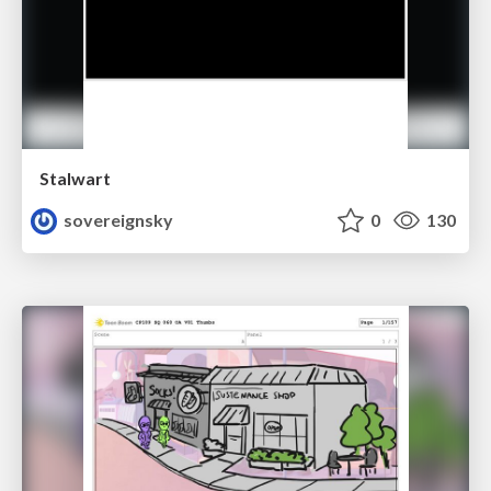
Stalwart
sovereignsky
0
130