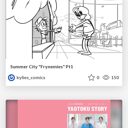
Summer City "Frynemies" Pt1
kylies_comics
0
150