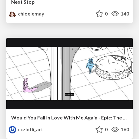
Next Stop
chloelemay
0
140
Would You Fall In Love With Me Again - Epic: The Musical
cczintli_art
0
160