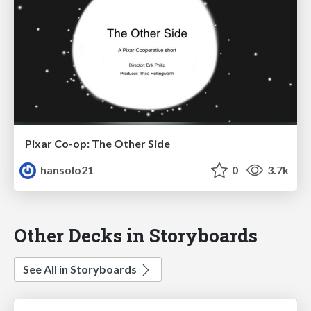
Pixar Co-op: The Other Side
hansolo21
0
3.7k
Other Decks in Storyboards
See All in Storyboards