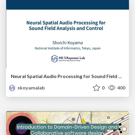
Neural Spatial Audio Processing for Sound Field Analysis and Control
skoyamalab
0
400