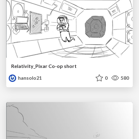
Relativity_Pixar Co-op short
hansolo21
0
580