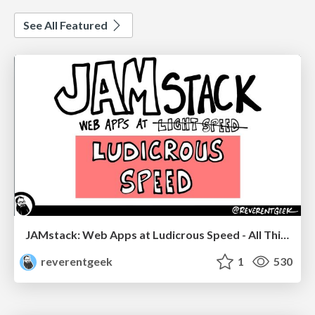
See All Featured
JAMstack: Web Apps at Ludicrous Speed - All Things Open 2022
reverentgeek
1
530