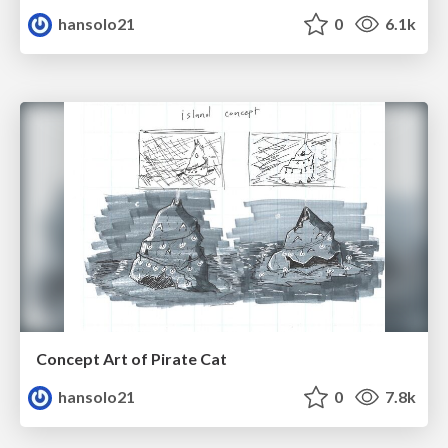
hansolo21
0
6.1k
Concept Art of Pirate Cat
hansolo21
0
7.8k