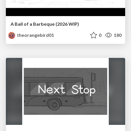
A Ball of a Barbeque (2026 WIP)
theorangebird01
0
180