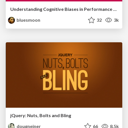
Understanding Cognitive Biases in Performance Measurement
bluesmoon
32
3k
jQuery: Nuts, Bolts and Bling
dougneiner
66
8.5k