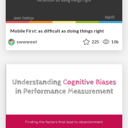
Mobile First: as difficult as doing things right
swwweet
225
10k