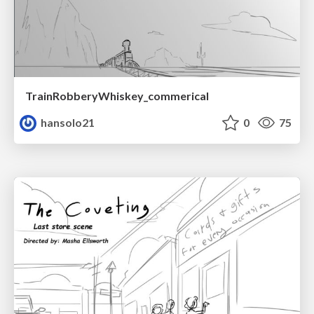
TrainRobberyWhiskey_commerical
hansolo21
0
75