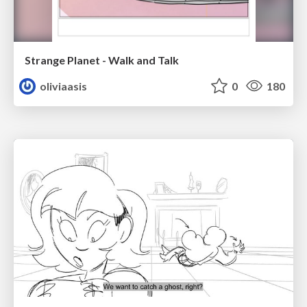
Strange Planet - Walk and Talk
oliviaasis
0
180