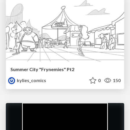
Summer City "Frynemies" Pt2
kylies_comics
0
150