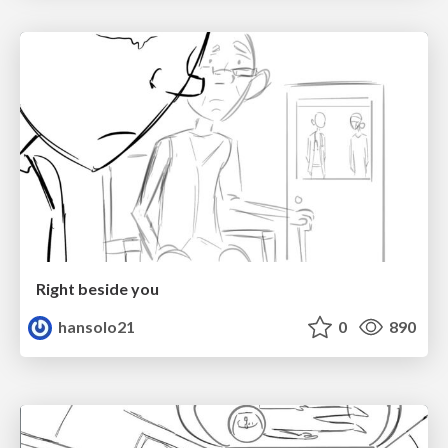
Right beside you
hansolo21
0
890