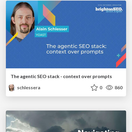
The agentic SEO stack - context over prompts
schlessera
0
860