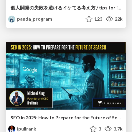
個人開発の失敗を避けるイケてる考え方 / tips for indie hackers
panda_program
123
22k
SEO in 2025: How to Prepare for the Future of Search
ipullrank
3
3.7k