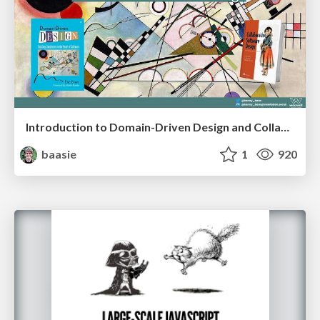
Introduction to Domain-Driven Design and Collaborative software design
baasie
1
920