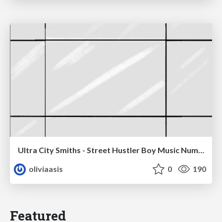
Ultra City Smiths - Street Hustler Boy Music Number
oliviaasis
0
190
Featured