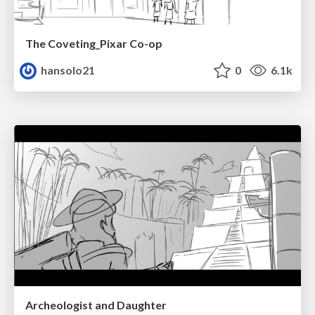
The Coveting_Pixar Co-op
hansolo21
0
6.1k
Archeologist and Daughter