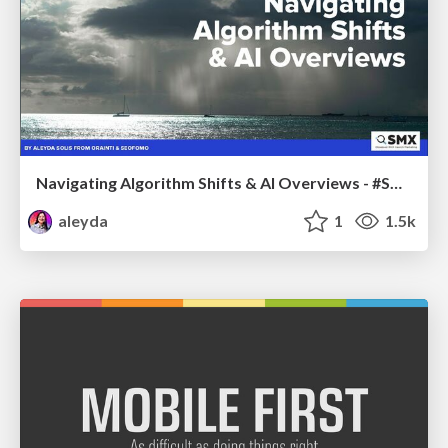
Navigating Algorithm Shifts & AI Overviews - #SMXNext
aleyda
1
1.5k