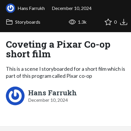
Hans Farrukh
December 10, 2024
Storyboards
1.3k
0
Coveting a Pixar Co-op
short film
This is a scene I storyboarded for a short film which is
part of this program called Pixar co-op
Hans Farrukh
December 10, 2024