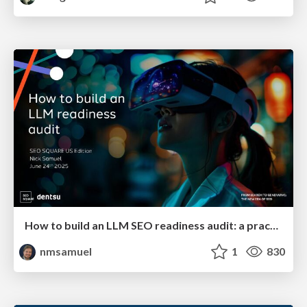
How to build an LLM SEO readiness audit: a practical framework
nmsamuel
1
830