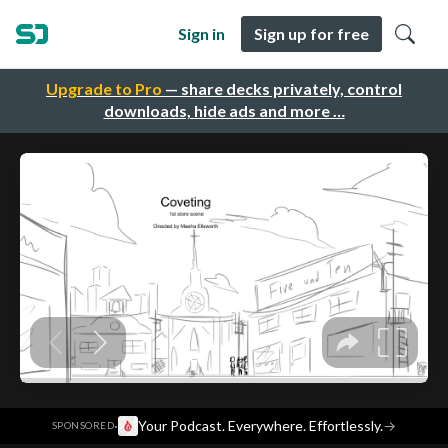
Sign in
Sign up for free
Upgrade to Pro
— share decks privately, control
downloads, hide ads and more …
·
Your Podcast. Everywhere. Effortlessly.
→
SPONSORED