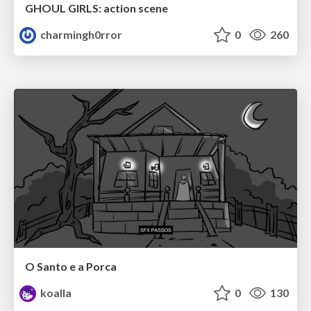
GHOUL GIRLS: action scene
charmingh0rror
0
260
O Santo e a Porca
koalla
0
130