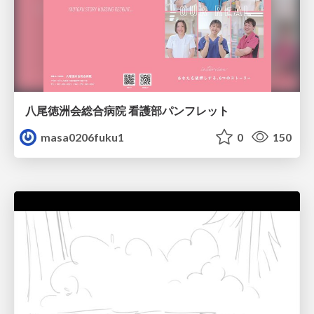
八尾徳洲会総合病院 看護部パンフレット
masa0206fuku1
0
150