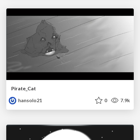
Pirate_Cat
hansolo21
0
7.9k