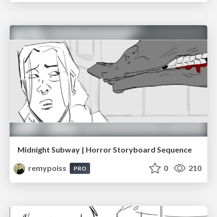
Midnight Subway | Horror Storyboard Sequence
remypoiss
0
210
PRO